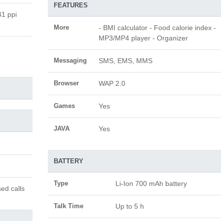
FEATURES
41 ppi
More
- BMI calculator - Food calorie index -
MP3/MP4 player - Organizer
Messaging
SMS, EMS, MMS
Browser
WAP 2.0
Games
Yes
JAVA
Yes
BATTERY
Type
Li-Ion 700 mAh battery
ed calls
Talk Time
Up to 5 h