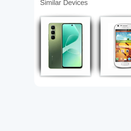
Similar Devices