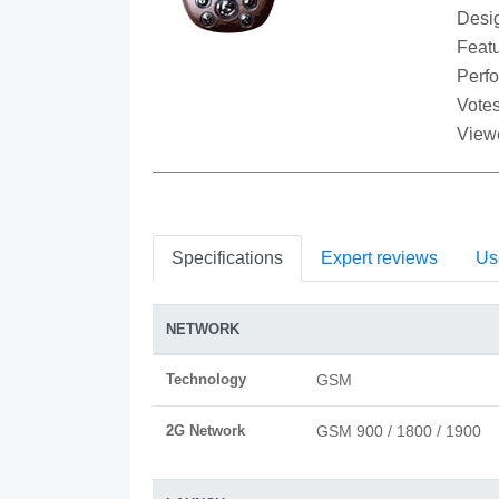
Desi
Featu
Perf
Votes
View
Specifications
Expert reviews
Us
NETWORK
Technology
GSM
2G Network
GSM 900 / 1800 / 1900