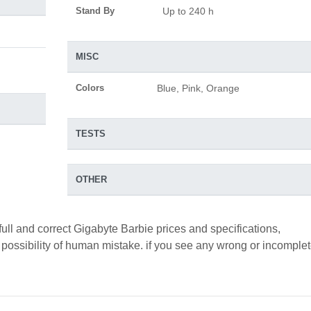
Stand By
Up to 240 h
MISC
Colors
Blue, Pink, Orange
TESTS
OTHER
full and correct Gigabyte Barbie prices and specifications,
a possibility of human mistake. if you see any wrong or incomple