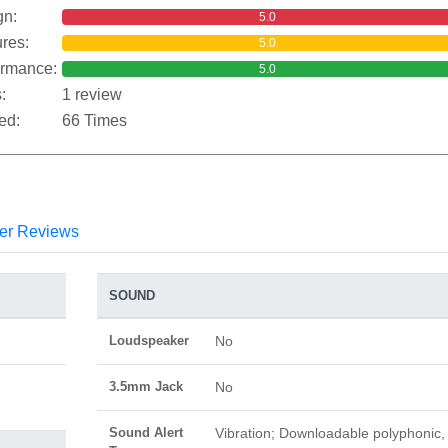
gn:
5.0
res:
5.0
ormance:
5.0
:
1 review
ed:
66 Times
er Reviews
SOUND
Loudspeaker
No
3.5mm Jack
No
Sound Alert
Vibration; Downloadable polyphonic,