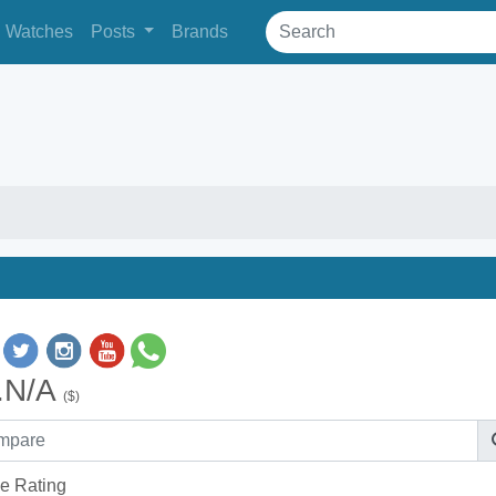
Watches
Posts
Brands
.N/A
($)
e Rating