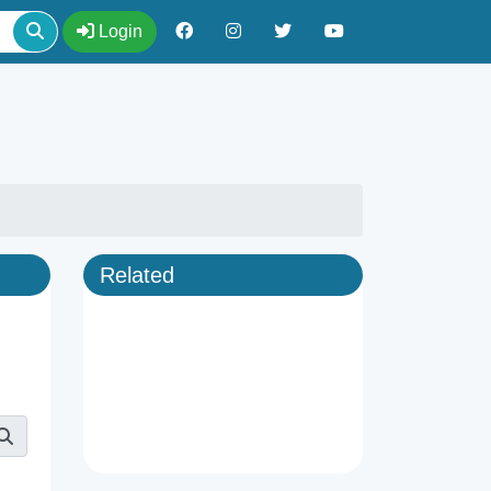
Login
Related