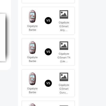
VS
Gigabyte
Gigabyte
GSmart
Barbie
Arty…
VS
Gigabyte
Gigabyte
GSmart T4
Barbie
(Lite…
VS
Gigabyte
Gigabyte
GSmart
Barbie
Guru…