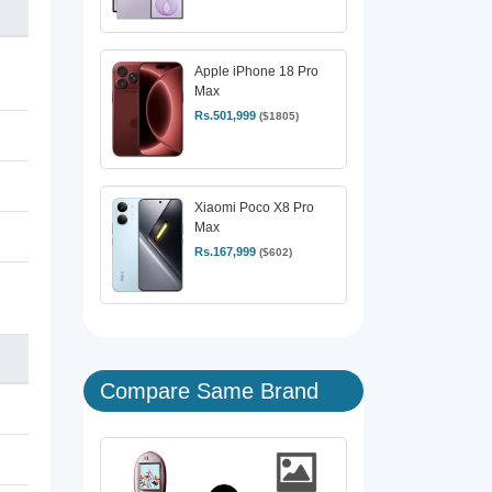
Apple iPhone 18 Pro
Max
Rs.501,999
($1805)
Xiaomi Poco X8 Pro
Max
Rs.167,999
($602)
Compare Same Brand