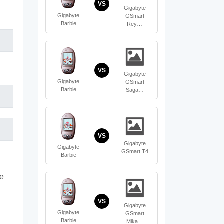
VS
Gigabyte
Gigabyte
GSmart
Barbie
Rey…
VS
Gigabyte
Gigabyte
GSmart
Barbie
Saga…
VS
Gigabyte
Gigabyte
GSmart T4
Barbie
te
VS
Gigabyte
Gigabyte
GSmart
Barbie
Mika…