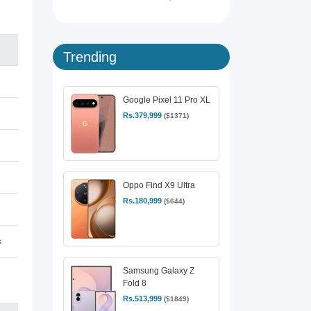
Trending
Google Pixel 11 Pro XL
Rs.379,999
($1371)
Oppo Find X9 Ultra
Rs.180,999
($644)
s
Samsung Galaxy Z
Fold 8
Rs.513,999
($1849)