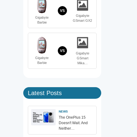
VS
Gigabyte
Gigabyte
GSmart GX2
Barbie
VS
Gigabyte
Gigabyte
GSmart
Barbie
Mika…
Latest Posts
NEWS
The OnePlus 15
Doesn't Wait. And
Neither…