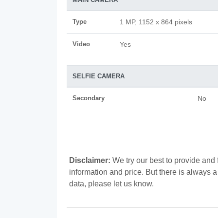
Type
1 MP, 1152 x 864 pixels
Video
Yes
SELFIE CAMERA
Secondary
No
Disclaimer:
We try our best to provide and 
information and price. But there is always 
data, please let us know.