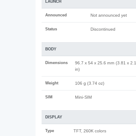
LAUNCH
Announced
Not announced yet
Status
Discontinued
BODY
Dimensions
96.7 x 54 x 25.6 mm (3.81 x 2.
in)
Weight
106 g (3.74 oz)
SIM
Mini-SIM
DISPLAY
Type
TFT, 260K colors