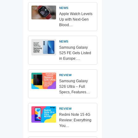
NEWS
Apple Watch Levels
Up with Next-Gen
Blood…
NEWS
Samsung Galaxy
S25 FE Gets Listed
in Europe:…
REVIEW
Samsung Galaxy
S26 Ultra – Full
Specs, Features…
REVIEW
Redmi Note 15 4G
Review: Everything
You…