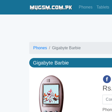
Phones
Tablets
Phones
Gigabyte Barbie
Gigabyte Barbie
Rs
Phon