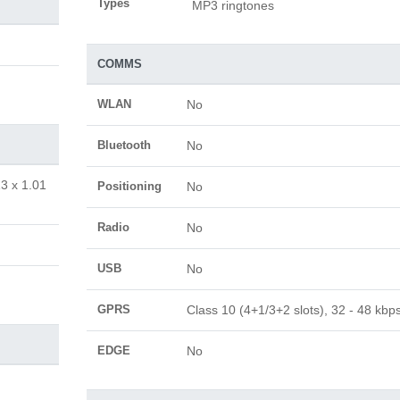
Types
MP3 ringtones
COMMS
WLAN
No
Bluetooth
No
13 x 1.01
Positioning
No
Radio
No
USB
No
GPRS
Class 10 (4+1/3+2 slots), 32 - 48 kbp
EDGE
No