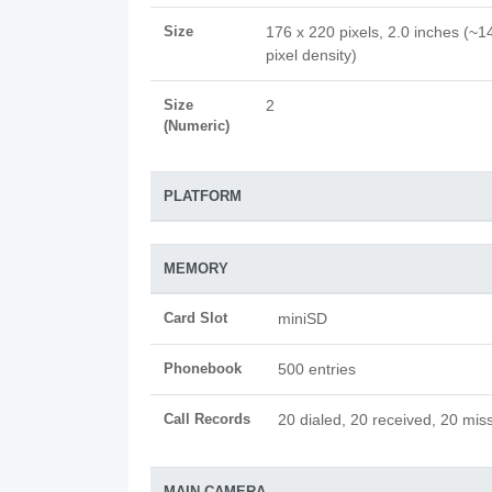
Size
176 x 220 pixels, 2.0 inches (~1
pixel density)
Size
2
(Numeric)
PLATFORM
MEMORY
Card Slot
miniSD
Phonebook
500 entries
Call Records
20 dialed, 20 received, 20 miss
MAIN CAMERA