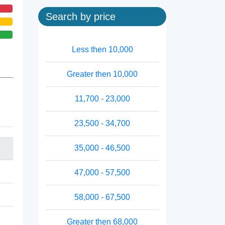
Search by price
Less then 10,000
Greater then 10,000
11,700 - 23,000
23,500 - 34,700
35,000 - 46,500
47,000 - 57,500
58,000 - 67,500
Greater then 68,000