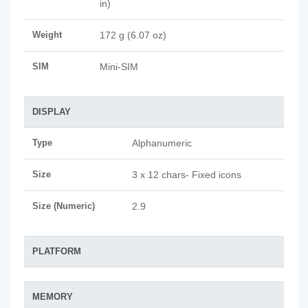
in)
Weight
172 g (6.07 oz)
SIM
Mini-SIM
DISPLAY
Type
Alphanumeric
Size
3 x 12 chars- Fixed icons
Size (Numeric)
2.9
PLATFORM
MEMORY