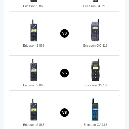
Ericsson S 868
Ericsson GH 218
VS
Ericsson S 868
Ericsson GO 118
VS
Ericsson S 868
Ericsson GS 18
VS
Ericsson S 868
Ericsson GA 318