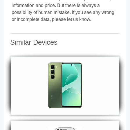
information and price. But there is always a
possibility of human mistake. if you see any wrong
or incomplete data, please let us know.
Similar Devices