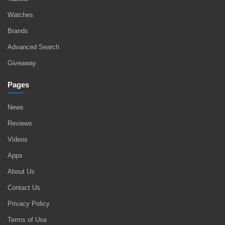
Watches
Brands
Advanced Search
Giveaway
Pages
News
Reviews
Videos
Apps
About Us
Contact Us
Privacy Policy
Terms of Use