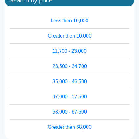
Search by price
Less then 10,000
Greater then 10,000
11,700 - 23,000
23,500 - 34,700
35,000 - 46,500
47,000 - 57,500
58,000 - 67,500
Greater then 68,000