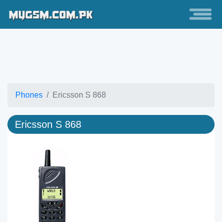
Phones
Ericsson S 868
Ericsson S 868