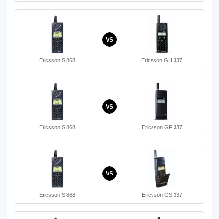
VS
Ericsson S 868
Ericsson GH 337
VS
Ericsson S 868
Ericsson GF 337
VS
Ericsson S 868
Ericsson GS 337