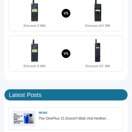
VS
Ericsson S 868
Ericsson GH 388
VS
Ericsson S 868
Ericsson GF 388
Latest Posts
NEWS
The OnePlus 15 Doesn't Wait. And Neither…