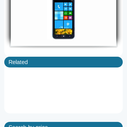
Related