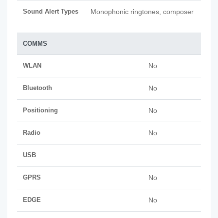
Sound Alert Types
Monophonic ringtones, composer
COMMS
WLAN
No
Bluetooth
No
Positioning
No
Radio
No
USB
GPRS
No
EDGE
No