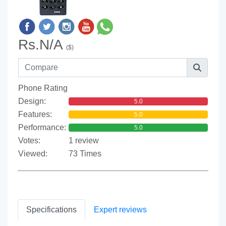
Rs.N/A
($)
Phone Rating
Design:
5.0
Features:
5.0
Performance:
5.0
Votes:
1 review
Viewed:
73 Times
Specifications
Expert reviews