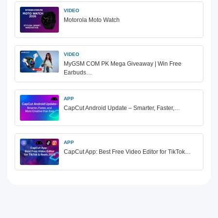
VIDEO
Motorola Moto Watch
VIDEO
MyGSM COM PK Mega Giveaway | Win Free
Earbuds…
APP
CapCut Android Update – Smarter, Faster,…
APP
CapCut App: Best Free Video Editor for TikTok…