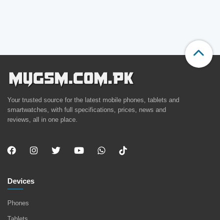
Your trusted source for the latest mobile phones, tablets and
smartwatches, with full specifications, prices, news and
reviews, all in one place.
Devices
Phones
Tablets