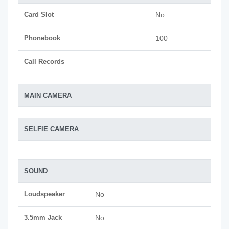
Card Slot
No
Phonebook
100
Call Records
MAIN CAMERA
SELFIE CAMERA
SOUND
Loudspeaker
No
3.5mm Jack
No