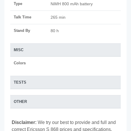
Type
NiMH 800 mAh battery
Talk Time
265 min
Stand By
80 h
MISC
Colors
TESTS
OTHER
Disclaimer:
We try our best to provide and full and
correct Ericsson S 868 prices and specifications,