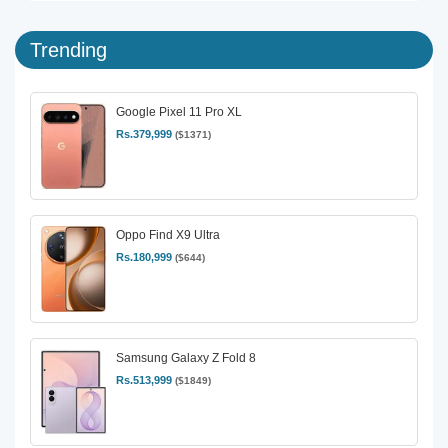
Trending
Google Pixel 11 Pro XL
Rs.379,999
($1371)
Oppo Find X9 Ultra
Rs.180,999
($644)
Samsung Galaxy Z Fold 8
Rs.513,999
($1849)