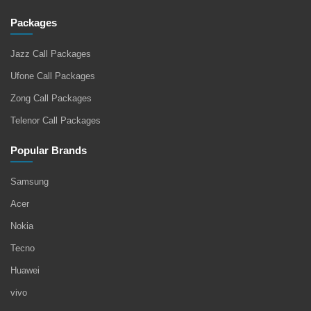
Packages
Jazz Call Packages
Ufone Call Packages
Zong Call Packages
Telenor Call Packages
Popular Brands
Samsung
Acer
Nokia
Tecno
Huawei
vivo