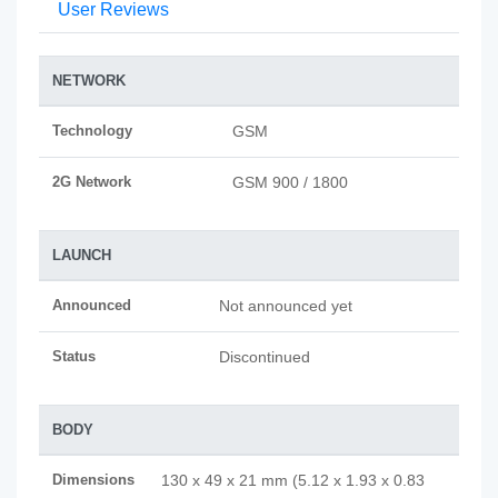
User Reviews
NETWORK
Technology
GSM
2G Network
GSM 900 / 1800
LAUNCH
Announced
Not announced yet
Status
Discontinued
BODY
Dimensions
130 x 49 x 21 mm (5.12 x 1.93 x 0.83