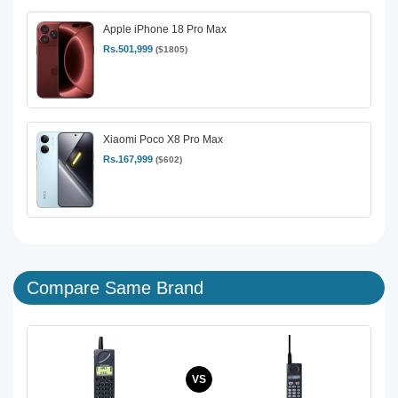
Apple iPhone 18 Pro Max
Rs.501,999
($1805)
Xiaomi Poco X8 Pro Max
Rs.167,999
($602)
Compare Same Brand
VS