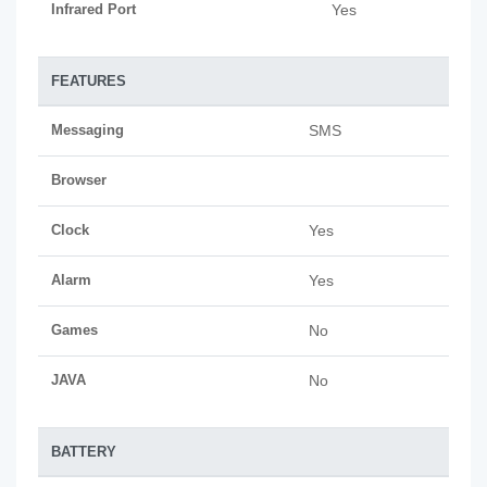
Infrared Port
Yes
FEATURES
Messaging
SMS
Browser
Clock
Yes
Alarm
Yes
Games
No
JAVA
No
BATTERY