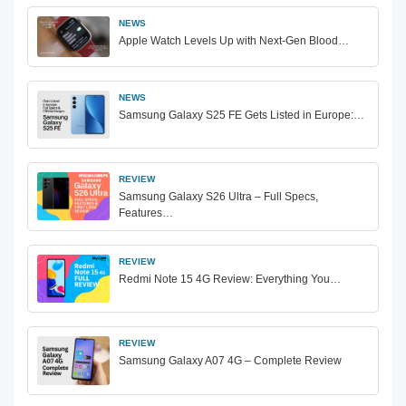
NEWS
Apple Watch Levels Up with Next-Gen Blood…
NEWS
Samsung Galaxy S25 FE Gets Listed in Europe:…
REVIEW
Samsung Galaxy S26 Ultra – Full Specs,
Features…
REVIEW
Redmi Note 15 4G Review: Everything You…
REVIEW
Samsung Galaxy A07 4G – Complete Review