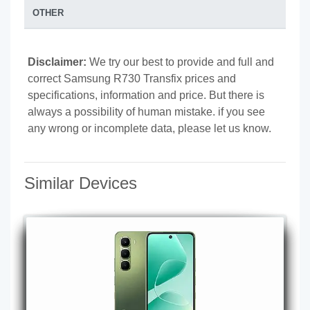
OTHER
Disclaimer:
We try our best to provide and full and
correct Samsung R730 Transfix prices and
specifications, information and price. But there is
always a possibility of human mistake. if you see
any wrong or incomplete data, please let us know.
Similar Devices