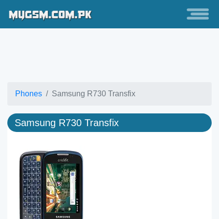
Phones
Samsung R730 Transfix
Samsung R730 Transfix