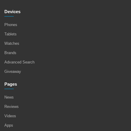
Devices
Phones
Tablets
Watches
Brands
Advanced Search
Giveaway
Pages
News
Reviews
Videos
Apps