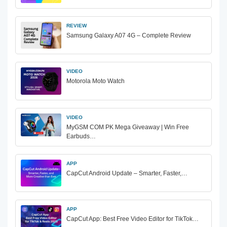
REVIEW
Samsung Galaxy A07 4G – Complete Review
VIDEO
Motorola Moto Watch
VIDEO
MyGSM COM PK Mega Giveaway | Win Free
Earbuds…
APP
CapCut Android Update – Smarter, Faster,…
APP
CapCut App: Best Free Video Editor for TikTok…