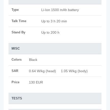
Type
Li-Ion 1500 mAh battery
Talk Time
Up to 3 h 20 min
Stand By
Up to 200 h
MISC
Colors
Black
SAR
0.64 W/kg (head) 1.05 W/kg (body)
Price
130 EUR
TESTS