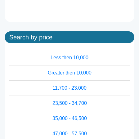
Search by price
Less then 10,000
Greater then 10,000
11,700 - 23,000
23,500 - 34,700
35,000 - 46,500
47,000 - 57,500