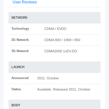
User Reviews
NETWORK
Technology
CDMA / EVDO
2G Network
CDMA 800 / 1900 / 850
3G Network
CDMA2000 1xEV-DO
LAUNCH
Announced
2011, October
Status
Available. Released 2011, October
BODY