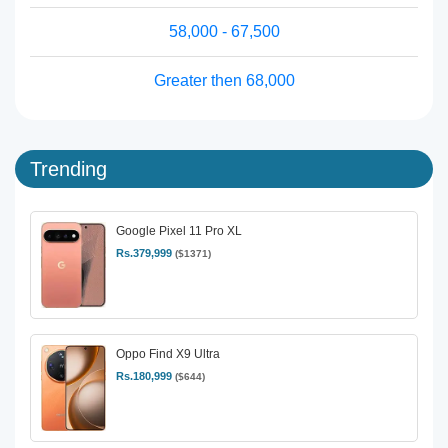
58,000 - 67,500
Greater then 68,000
Trending
Google Pixel 11 Pro XL
Rs.379,999
($1371)
Oppo Find X9 Ultra
Rs.180,999
($644)