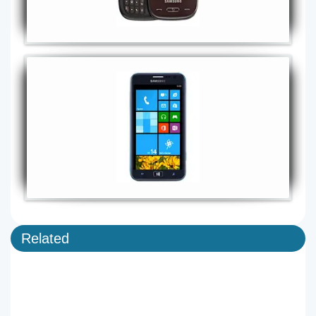
Related