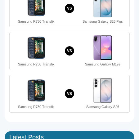
VS
Samsung R730 Transfix
Samsung Galaxy S26 Plus
VS
Samsung R730 Transfix
Samsung Galaxy M17e
VS
Samsung R730 Transfix
Samsung Galaxy S26
Latest Posts