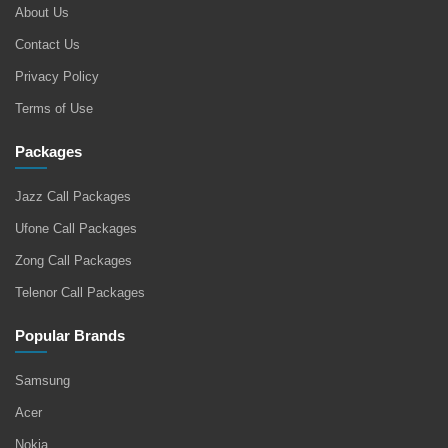
About Us
Contact Us
Privacy Policy
Terms of Use
Packages
Jazz Call Packages
Ufone Call Packages
Zong Call Packages
Telenor Call Packages
Popular Brands
Samsung
Acer
Nokia