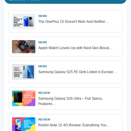
NEWS
The OnePlus 15 Doesn't Wait. And Neither…
NEWS
Apple Watch Levels Up with Next-Gen Blood…
NEWS
Samsung Galaxy S25 FE Gets Listed in Europe:…
REVIEW
Samsung Galaxy S26 Ultra – Full Specs,
Features…
REVIEW
Redmi Note 15 4G Review: Everything You…