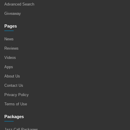
Advanced Search
Giveaway
Pages
News
Reviews
Videos
Apps
About Us
Contact Us
Privacy Policy
Terms of Use
Packages
Jazz Call Packages