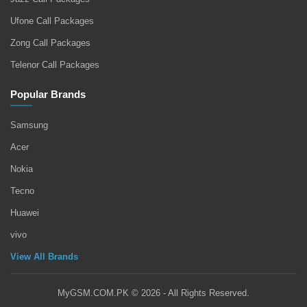
Ufone Call Packages
Zong Call Packages
Telenor Call Packages
Popular Brands
Samsung
Acer
Nokia
Tecno
Huawei
vivo
View All Brands
MyGSM.COM.PK © 2026 - All Rights Reserved.