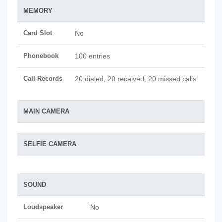
MEMORY
Card Slot
No
Phonebook
100 entries
Call Records
20 dialed, 20 received, 20 missed calls
MAIN CAMERA
SELFIE CAMERA
SOUND
Loudspeaker
No