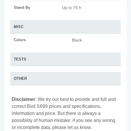
Stand By
Up to 75 h
MISC
Colors
Black
TESTS
OTHER
Disclaimer:
We try our best to provide and full and
correct Bird S699 prices and specifications,
information and price. But there is always a
possibility of human mistake. if you see any wrong
or incomplete data, please let us know.