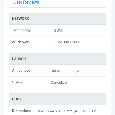
User Reviews
NETWORK
Technology
GSM
2G Network
GSM 900 / 1800
LAUNCH
Announced
Not announced yet
Status
Cancelled
BODY
Dimensions
104.3 x 44 x 15.7 mm (4.11 x 1.73 x