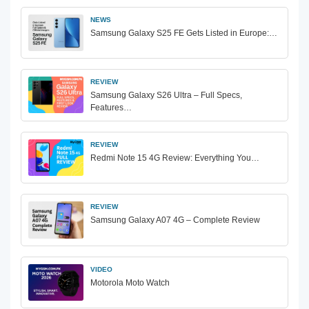
NEWS
Samsung Galaxy S25 FE Gets Listed in Europe:…
REVIEW
Samsung Galaxy S26 Ultra – Full Specs,
Features…
REVIEW
Redmi Note 15 4G Review: Everything You…
REVIEW
Samsung Galaxy A07 4G – Complete Review
VIDEO
Motorola Moto Watch