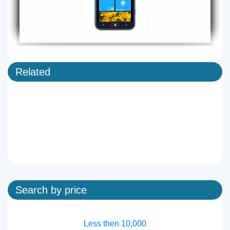
Related
Search by price
Less then 10,000