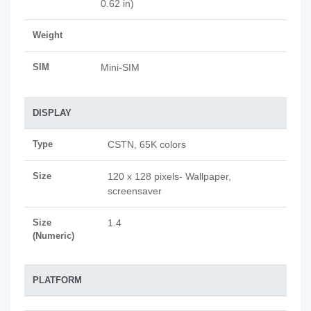
0.62 in)
Weight
SIM
Mini-SIM
DISPLAY
Type
CSTN, 65K colors
Size
120 x 128 pixels- Wallpaper,
screensaver
Size
1.4
(Numeric)
PLATFORM