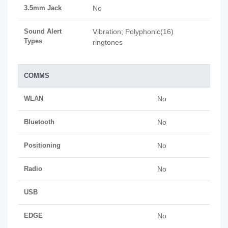
3.5mm Jack
No
Sound Alert
Vibration; Polyphonic(16)
Types
ringtones
COMMS
WLAN
No
Bluetooth
No
Positioning
No
Radio
No
USB
EDGE
No