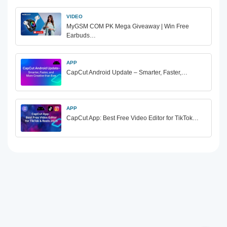
VIDEO
MyGSM COM PK Mega Giveaway | Win Free
Earbuds…
APP
CapCut Android Update – Smarter, Faster,…
APP
CapCut App: Best Free Video Editor for TikTok…