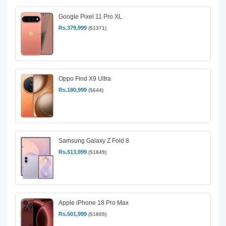
Google Pixel 11 Pro XL
Rs.379,999
($1371)
Oppo Find X9 Ultra
Rs.180,999
($644)
Samsung Galaxy Z Fold 8
Rs.513,999
($1849)
Apple iPhone 18 Pro Max
Rs.501,999
($1805)