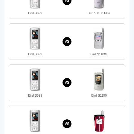
VS
Bird S699
Bird S1160 Plus
VS
Bird S699
Bird S1180c
VS
Bird S699
Bird S1190
VS