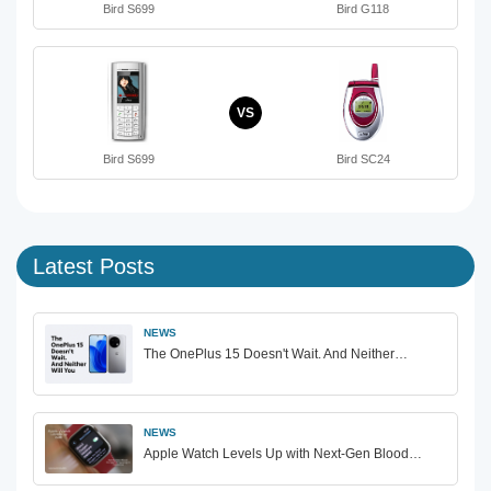
Bird S699
Bird G118
VS
Bird S699
Bird SC24
Latest Posts
NEWS
The OnePlus 15 Doesn't Wait. And Neither…
NEWS
Apple Watch Levels Up with Next-Gen Blood…