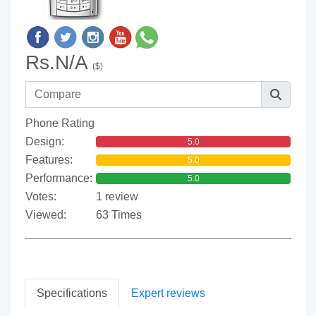
Rs.N/A
($)
Phone Rating
Design:
5.0
Features:
5.0
Performance:
5.0
Votes:
1 review
Viewed:
63 Times
Specifications
Expert reviews