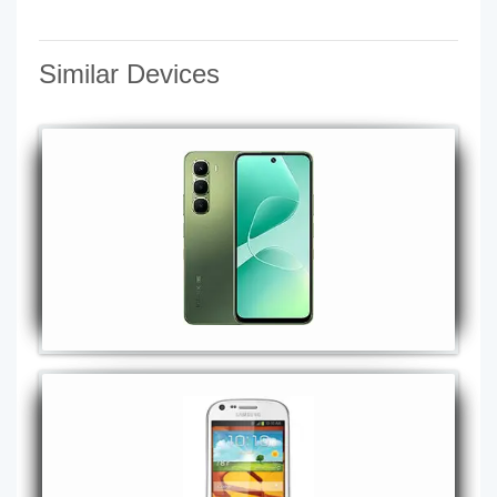
Similar Devices