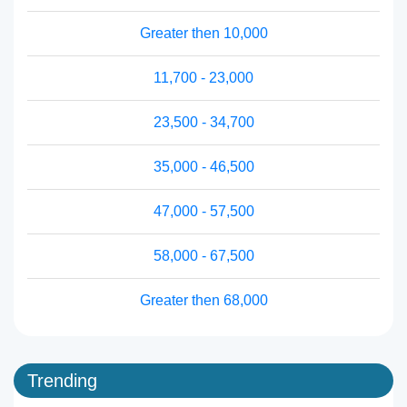
Greater then 10,000
11,700 - 23,000
23,500 - 34,700
35,000 - 46,500
47,000 - 57,500
58,000 - 67,500
Greater then 68,000
Trending