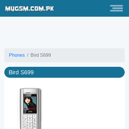
Phones
Bird S699
Bird S699