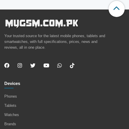
Your trusted source for the latest mobile phones, tablets and
smartwatches, with full specifications, prices, news and
reviews, all in one place.
Devices
Phones
Tablets
Watches
Brands