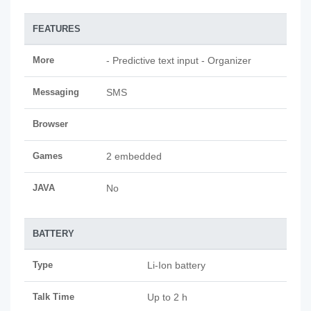
FEATURES
More
- Predictive text input - Organizer
Messaging
SMS
Browser
Games
2 embedded
JAVA
No
BATTERY
Type
Li-Ion battery
Talk Time
Up to 2 h