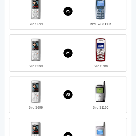
VS
Bird S699
Bird S288 Plus
VS
Bird S699
Bird S788
VS
Bird S699
Bird S1160