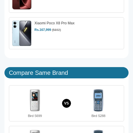
Xiaomi Poco X8 Pro Max
Rs.167,999
($602)
Compare Same Brand
VS
Bird S699
Bird S288