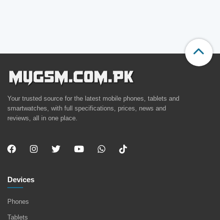
Your trusted source for the latest mobile phones, tablets and
smartwatches, with full specifications, prices, news and
reviews, all in one place.
Devices
Phones
Tablets