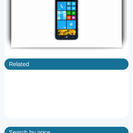
Related
Search by price