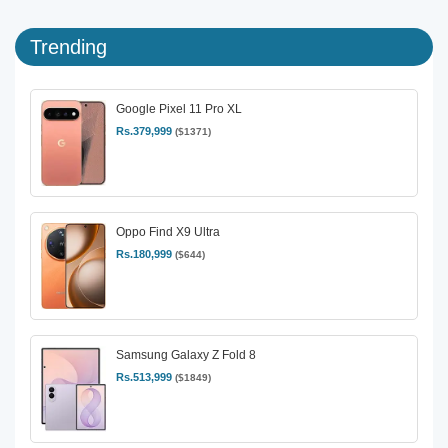
Trending
Google Pixel 11 Pro XL
Rs.379,999
($1371)
Oppo Find X9 Ultra
Rs.180,999
($644)
Samsung Galaxy Z Fold 8
Rs.513,999
($1849)