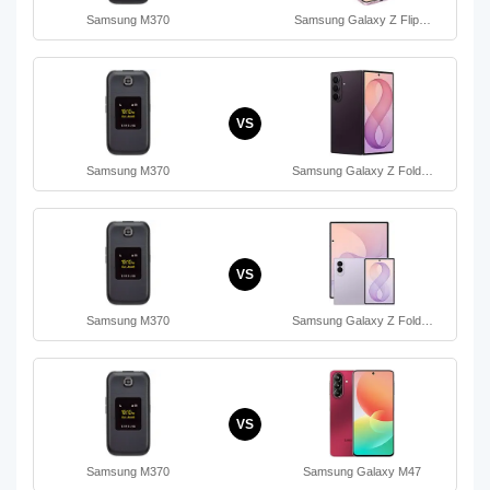
Samsung M370
Samsung Galaxy Z Flip…
VS
Samsung M370
Samsung Galaxy Z Fold…
VS
Samsung M370
Samsung Galaxy Z Fold…
VS
Samsung M370
Samsung Galaxy M47