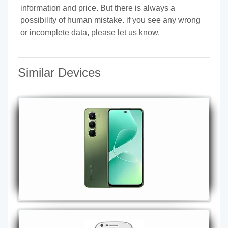
information and price. But there is always a
possibility of human mistake. if you see any wrong
or incomplete data, please let us know.
Similar Devices