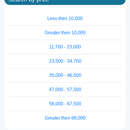
Less then 10,000
Greater then 10,000
11,700 - 23,000
23,500 - 34,700
35,000 - 46,500
47,000 - 57,500
58,000 - 67,500
Greater then 68,000