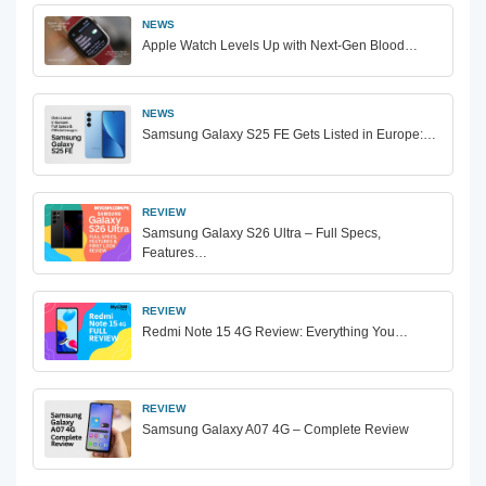
NEWS
Apple Watch Levels Up with Next-Gen Blood…
NEWS
Samsung Galaxy S25 FE Gets Listed in Europe:…
REVIEW
Samsung Galaxy S26 Ultra – Full Specs,
Features…
REVIEW
Redmi Note 15 4G Review: Everything You…
REVIEW
Samsung Galaxy A07 4G – Complete Review