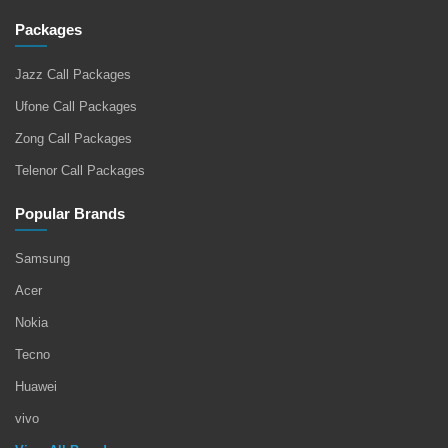
Packages
Jazz Call Packages
Ufone Call Packages
Zong Call Packages
Telenor Call Packages
Popular Brands
Samsung
Acer
Nokia
Tecno
Huawei
vivo