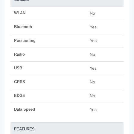
WLAN
No
Bluetooth
Yes
Positioning
Yes
Radio
No
USB
Yes
GPRS
No
EDGE
No
Data Speed
Yes
FEATURES