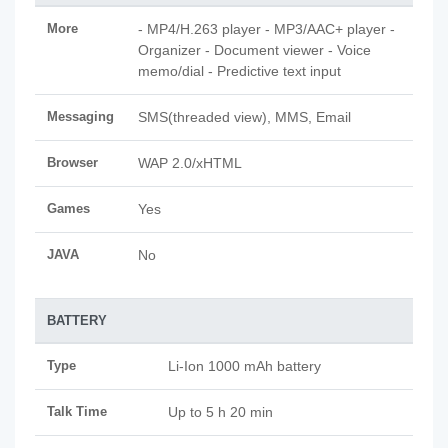
More
- MP4/H.263 player - MP3/AAC+ player -
Organizer - Document viewer - Voice
memo/dial - Predictive text input
Messaging
SMS(threaded view), MMS, Email
Browser
WAP 2.0/xHTML
Games
Yes
JAVA
No
BATTERY
Type
Li-Ion 1000 mAh battery
Talk Time
Up to 5 h 20 min