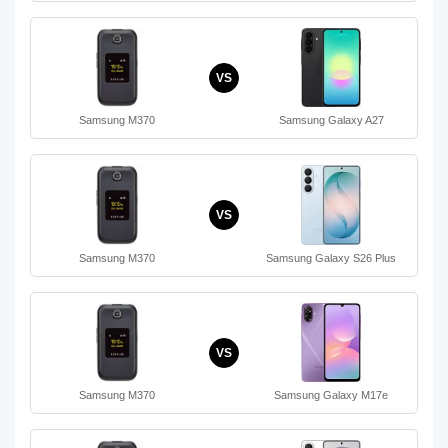
VS
Samsung M370
Samsung Galaxy A27
VS
Samsung M370
Samsung Galaxy S26 Plus
VS
Samsung M370
Samsung Galaxy M17e