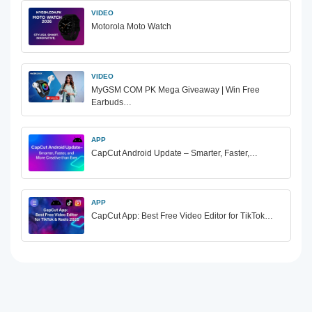
VIDEO
Motorola Moto Watch
VIDEO
MyGSM COM PK Mega Giveaway | Win Free
Earbuds…
APP
CapCut Android Update – Smarter, Faster,…
APP
CapCut App: Best Free Video Editor for TikTok…