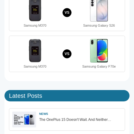
VS
Samsung M370
Samsung Galaxy S26
VS
Samsung M370
Samsung Galaxy F70e
Latest Posts
NEWS
The OnePlus 15 Doesn't Wait. And Neither…