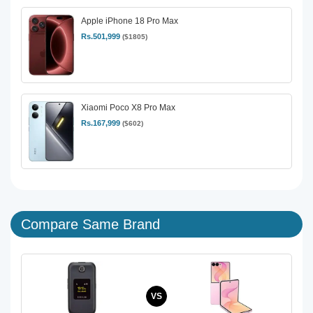
Apple iPhone 18 Pro Max
Rs.501,999
($1805)
Xiaomi Poco X8 Pro Max
Rs.167,999
($602)
Compare Same Brand
VS