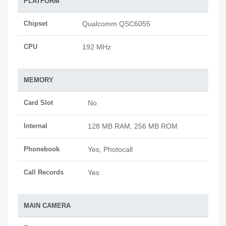
PLATFORM
Chipset
Qualcomm QSC6055
CPU
192 MHz
MEMORY
Card Slot
No
Internal
128 MB RAM, 256 MB ROM
Phonebook
Yes, Photocall
Call Records
Yes
MAIN CAMERA