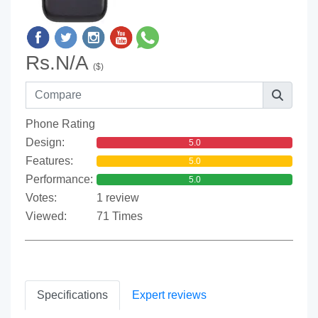
Rs.N/A
($)
Phone Rating
Design:
5.0
Features:
5.0
Performance:
5.0
Votes:
1 review
Viewed:
71 Times
Specifications
Expert reviews