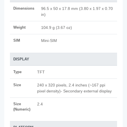
Dimensions
96.5 x 50 x 17.8 mm (3.80 x 1.97 x 0.70
in)
Weight
104.9 g (3.67 oz)
SIM
Mini-SIM
DISPLAY
Type
TFT
Size
240 x 320 pixels, 2.4 inches (~167 ppi
pixel density)- Secondary external display
Size
2.4
(Numeric)