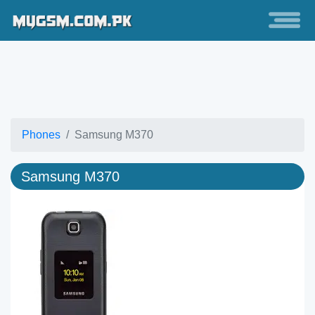
Phones
Samsung M370
Samsung M370