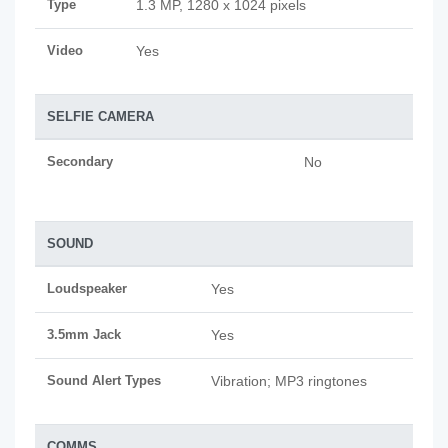
Type
1.3 MP, 1280 x 1024 pixels
Video
Yes
SELFIE CAMERA
Secondary
No
SOUND
Loudspeaker
Yes
3.5mm Jack
Yes
Sound Alert Types
Vibration; MP3 ringtones
COMMS