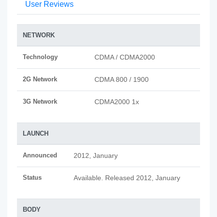
User Reviews
NETWORK
Technology
CDMA / CDMA2000
2G Network
CDMA 800 / 1900
3G Network
CDMA2000 1x
LAUNCH
Announced
2012, January
Status
Available. Released 2012, January
BODY