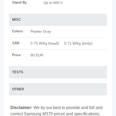
Stand By
Up to 600 h
MISC
Colors
Pewter Gray
SAR
0.75 W/kg (head) 0.71 W/kg (body)
Price
80 EUR
TESTS
OTHER
Disclaimer:
We try our best to provide and full and
correct Samsung M370 prices and specifications,