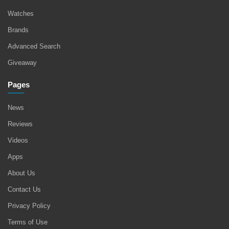
Watches
Brands
Advanced Search
Giveaway
Pages
News
Reviews
Videos
Apps
About Us
Contact Us
Privacy Policy
Terms of Use