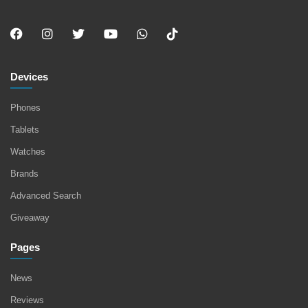
Devices
Phones
Tablets
Watches
Brands
Advanced Search
Giveaway
Pages
News
Reviews