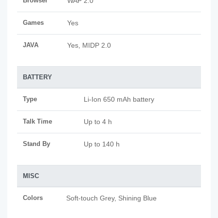
Browser
WAP 2.0
Games
Yes
JAVA
Yes, MIDP 2.0
BATTERY
Type
Li-Ion 650 mAh battery
Talk Time
Up to 4 h
Stand By
Up to 140 h
MISC
Colors
Soft-touch Grey, Shining Blue