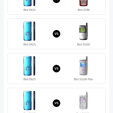
Bird D615
Bird S788
VS
Bird D615
Bird S1160
VS
Bird D615
Bird S1160 Plus
VS