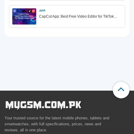
APP
CapCut App: Best Free Video Editor for TikTok…
Your trusted source for the latest mobile phones, tablets and
smartwatches, with full specifications, prices, news and
reviews, all in one place.