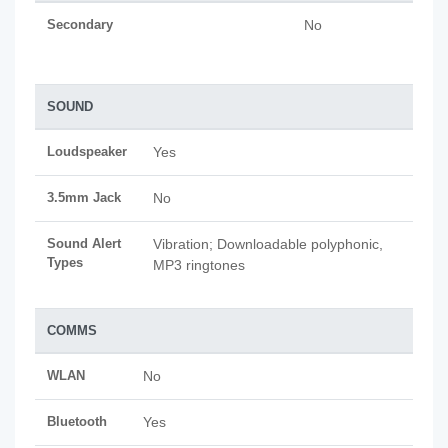
Secondary
No
SOUND
Loudspeaker
Yes
3.5mm Jack
No
Sound Alert
Vibration; Downloadable polyphonic,
Types
MP3 ringtones
COMMS
WLAN
No
Bluetooth
Yes