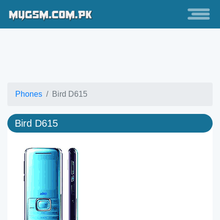
Phones
Bird D615
Bird D615