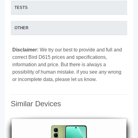
TESTS
OTHER
Disclaimer:
We try our best to provide and full and
correct Bird D615 prices and specifications,
information and price. But there is always a
possibility of human mistake. if you see any wrong
or incomplete data, please let us know.
Similar Devices