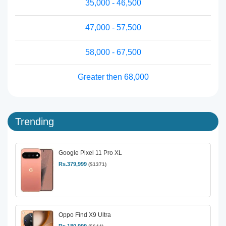
35,000 - 46,500
47,000 - 57,500
58,000 - 67,500
Greater then 68,000
Trending
Google Pixel 11 Pro XL
Rs.379,999
($1371)
Oppo Find X9 Ultra