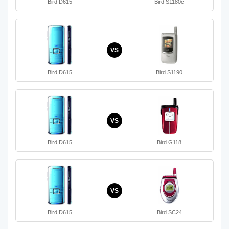
Bird D615
Bird S1180c
VS
Bird D615
Bird S1190
VS
Bird D615
Bird G118
VS
Bird D615
Bird SC24