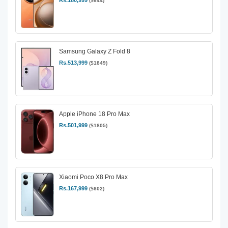
Rs.180,999
($644)
Samsung Galaxy Z Fold 8
Rs.513,999
($1849)
Apple iPhone 18 Pro Max
Rs.501,999
($1805)
Xiaomi Poco X8 Pro Max
Rs.167,999
($602)