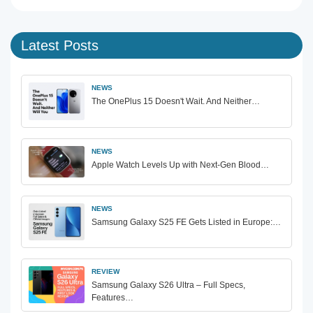
Latest Posts
NEWS
The OnePlus 15 Doesn't Wait. And Neither…
NEWS
Apple Watch Levels Up with Next-Gen Blood…
NEWS
Samsung Galaxy S25 FE Gets Listed in Europe:…
REVIEW
Samsung Galaxy S26 Ultra – Full Specs,
Features…