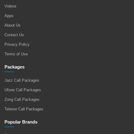
Videos
Apps
About Us
Contact Us
Privacy Policy
Terms of Use
Packages
Jazz Call Packages
Ufone Call Packages
Zong Call Packages
Telenor Call Packages
Popular Brands