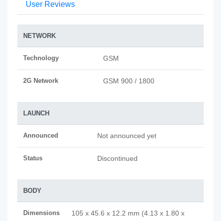
User Reviews
NETWORK
Technology
GSM
2G Network
GSM 900 / 1800
LAUNCH
Announced
Not announced yet
Status
Discontinued
BODY
Dimensions
105 x 45.6 x 12.2 mm (4.13 x 1.80 x