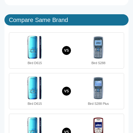
Compare Same Brand
VS
Bird D615
Bird S288
VS
Bird D615
Bird S288 Plus
VS