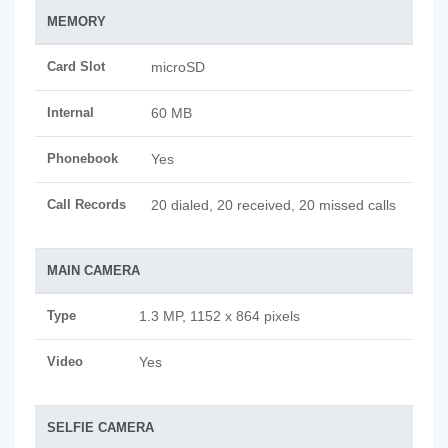
MEMORY
Card Slot
microSD
Internal
60 MB
Phonebook
Yes
Call Records
20 dialed, 20 received, 20 missed calls
MAIN CAMERA
Type
1.3 MP, 1152 x 864 pixels
Video
Yes
SELFIE CAMERA