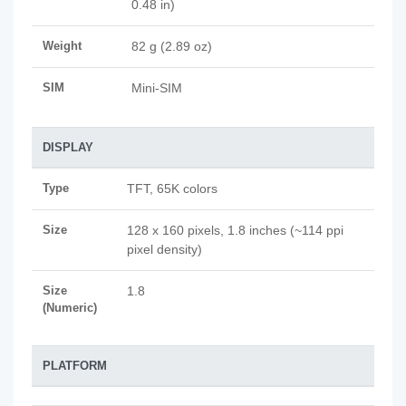
0.48 in)
Weight
82 g (2.89 oz)
SIM
Mini-SIM
DISPLAY
Type
TFT, 65K colors
Size
128 x 160 pixels, 1.8 inches (~114 ppi
pixel density)
Size
1.8
(Numeric)
PLATFORM