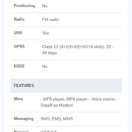
Positioning
No
Radio
FM radio
USB
Yes
GPRS
Class 12 (4+1/3+2/2+3/1+4 slots), 32 -
48 kbps
EDGE
No
FEATURES
More
- MP3 player, MP4 player - Voice memo -
Data/Fax Modem
Messaging
SMS, EMS, MMS