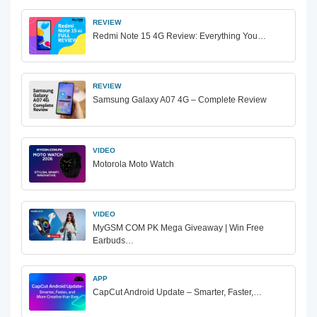
REVIEW
Redmi Note 15 4G Review: Everything You…
REVIEW
Samsung Galaxy A07 4G – Complete Review
VIDEO
Motorola Moto Watch
VIDEO
MyGSM COM PK Mega Giveaway | Win Free
Earbuds…
APP
CapCut Android Update – Smarter, Faster,…