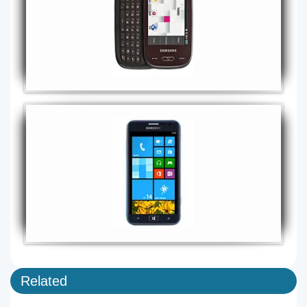
Related