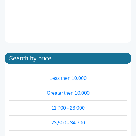
Search by price
Less then 10,000
Greater then 10,000
11,700 - 23,000
23,500 - 34,700