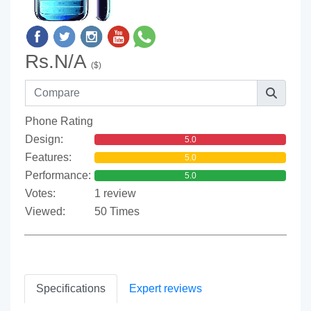
Rs.N/A
($)
Phone Rating
Design:
5.0
Features:
5.0
Performance:
5.0
Votes:
1 review
Viewed:
50 Times
Specifications
Expert reviews