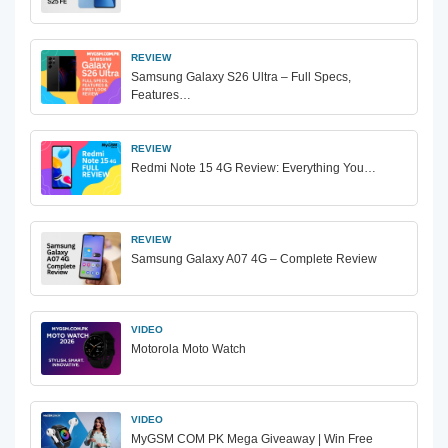
REVIEW
Samsung Galaxy S26 Ultra – Full Specs,
Features…
REVIEW
Redmi Note 15 4G Review: Everything You…
REVIEW
Samsung Galaxy A07 4G – Complete Review
VIDEO
Motorola Moto Watch
VIDEO
MyGSM COM PK Mega Giveaway | Win Free