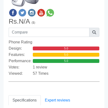
Rs.N/A
($)
Phone Rating
Design:
5.0
Features:
5.0
Performance:
5.0
Votes:
1 review
Viewed:
57 Times
Specifications
Expert reviews