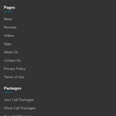
Pages
News
Reviews
Videos
Apps
About Us
Contact Us
Privacy Policy
Terms of Use
Packages
Jazz Call Packages
Ufone Call Packages