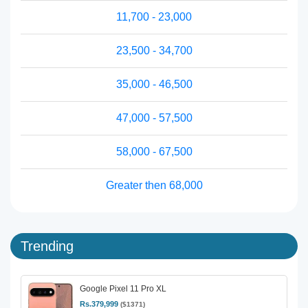
11,700 - 23,000
23,500 - 34,700
35,000 - 46,500
47,000 - 57,500
58,000 - 67,500
Greater then 68,000
Trending
Google Pixel 11 Pro XL
Rs.379,999
($1371)