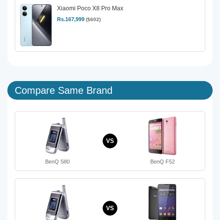
Xiaomi Poco X8 Pro Max
Rs.167,999
($602)
Compare Same Brand
VS
BenQ S80
BenQ F52
VS