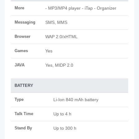
More
- MP3/MP4 player - iTap - Organizer
Messaging
SMS, MMS
Browser
WAP 2.0/xHTML
Games
Yes
JAVA
Yes, MIDP 2.0
BATTERY
Type
Li-Ion 840 mAh battery
Talk Time
Up to 4 h
Stand By
Up to 300 h