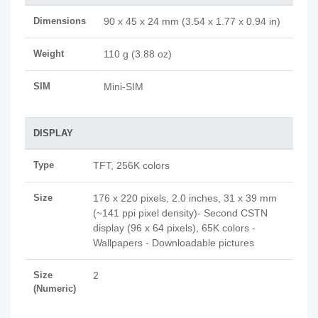
Dimensions
90 x 45 x 24 mm (3.54 x 1.77 x 0.94 in)
Weight
110 g (3.88 oz)
SIM
Mini-SIM
DISPLAY
Type
TFT, 256K colors
Size
176 x 220 pixels, 2.0 inches, 31 x 39 mm
(~141 ppi pixel density)- Second CSTN
display (96 x 64 pixels), 65K colors -
Wallpapers - Downloadable pictures
Size
2
(Numeric)