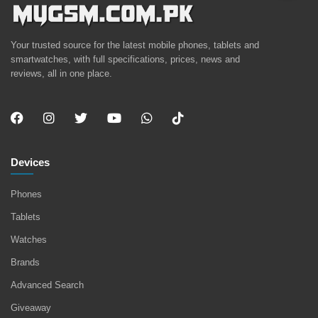
Your trusted source for the latest mobile phones, tablets and
smartwatches, with full specifications, prices, news and
reviews, all in one place.
Devices
Phones
Tablets
Watches
Brands
Advanced Search
Giveaway