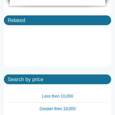
Related
Search by price
Less then 10,000
Greater then 10,000