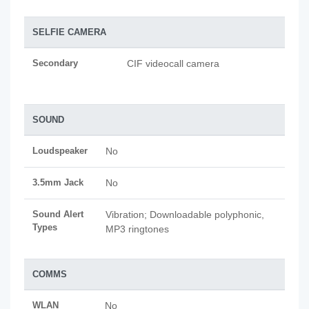
SELFIE CAMERA
Secondary
CIF videocall camera
SOUND
Loudspeaker
No
3.5mm Jack
No
Sound Alert
Vibration; Downloadable polyphonic,
Types
MP3 ringtones
COMMS
WLAN
No