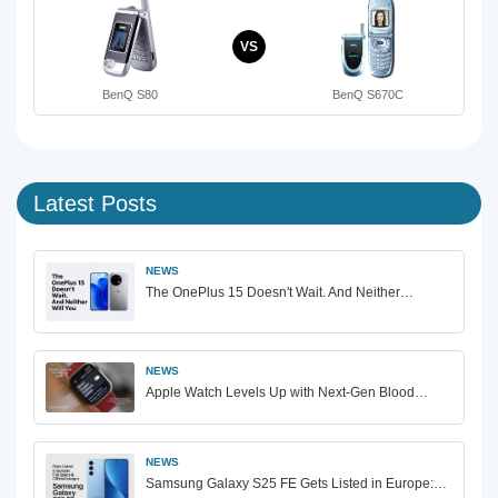
VS
BenQ S80
BenQ S670C
Latest Posts
NEWS
The OnePlus 15 Doesn't Wait. And Neither…
NEWS
Apple Watch Levels Up with Next-Gen Blood…
NEWS
Samsung Galaxy S25 FE Gets Listed in Europe:…