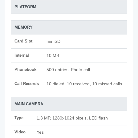
PLATFORM
MEMORY
Card Slot
miniSD
Internal
10 MB
Phonebook
500 entries, Photo call
Call Records
10 dialed, 10 received, 10 missed calls
MAIN CAMERA
Type
1.3 MP, 1280x1024 pixels, LED flash
Video
Yes