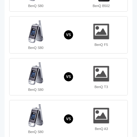
BenQ S80
BenQ B502
VS
BenQ F5
BenQ S80
VS
BenQ T3
BenQ S80
VS
BenQ A3
BenQ S80