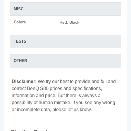
MISC
Colors
Red, Black
TESTS
OTHER
Disclaimer:
We try our best to provide and full and
correct BenQ S80 prices and specifications,
information and price. But there is always a
possibility of human mistake. if you see any wrong
or incomplete data, please let us know.