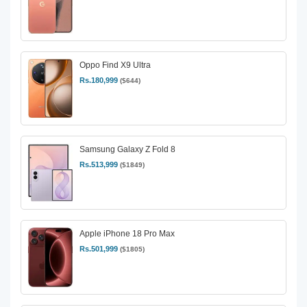
Oppo Find X9 Ultra
Rs.180,999
($644)
Samsung Galaxy Z Fold 8
Rs.513,999
($1849)
Apple iPhone 18 Pro Max
Rs.501,999
($1805)