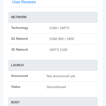
User Reviews
NETWORK
Technology
GSM / UMTS
2G Network
GSM 900 / 1800
3G Network
UMTS 2100
LAUNCH
Announced
Not announced yet
Status
Discontinued
BODY