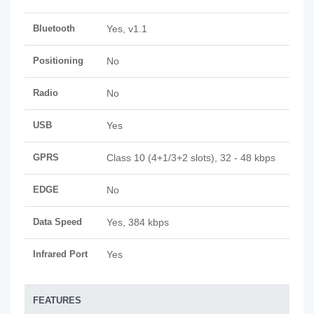
Bluetooth
Yes, v1.1
Positioning
No
Radio
No
USB
Yes
GPRS
Class 10 (4+1/3+2 slots), 32 - 48 kbps
EDGE
No
Data Speed
Yes, 384 kbps
Infrared Port
Yes
FEATURES