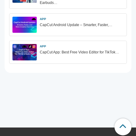
Earbuds…
APP
CapCut Android Update – Smarter, Faster,…
APP
CapCut App: Best Free Video Editor for TikTok…