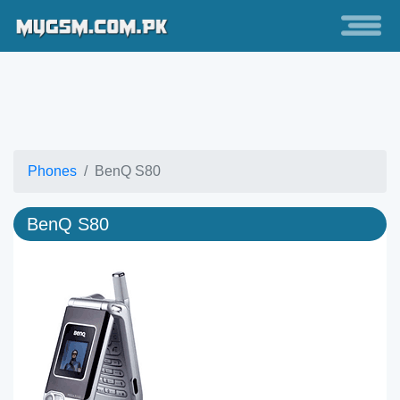
Phones
BenQ S80
BenQ S80