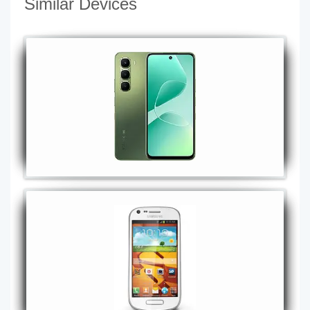
Similar Devices