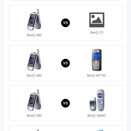
VS
BenQ F3
BenQ S80
VS
BenQ S80
BenQ M775C
VS
BenQ S80
BenQ S660C