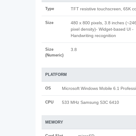
Type
TFT resistive touchscreen, 65K co
Size
480 x 800 pixels, 3.8 inches (~246
pixel density)- Widget-based UI -
Handwriting recognition
Size
3.8
(Numeric)
PLATFORM
OS
Microsoft Windows Mobile 6.1 Profess
CPU
533 MHz Samsung S3C 6410
MEMORY
Card Slot