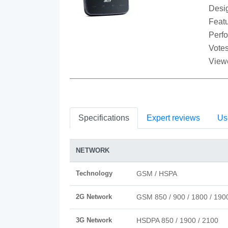
Desi
Featu
Perf
Votes
View
Specifications
Expert reviews
Us
NETWORK
Technology
GSM / HSPA
2G Network
GSM 850 / 900 / 1800 / 190
3G Network
HSDPA 850 / 1900 / 2100