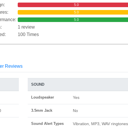
gn:
5.0
res:
5.0
ormance:
5.0
:
1 review
ed:
100 Times
er Reviews
SOUND
Loudspeaker
Yes
0
3.5mm Jack
No
Sound Alert Types
Vibration, MP3, WAV ringtones