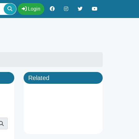
Login
Related