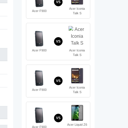
VS
Acer Iconia
Acer F900
Talk S
VS
Acer F900
Acer Iconia
Talk S
VS
Acer Iconia
Acer F900
Talk S
VS
Acer Liquid Z6
Acer F900