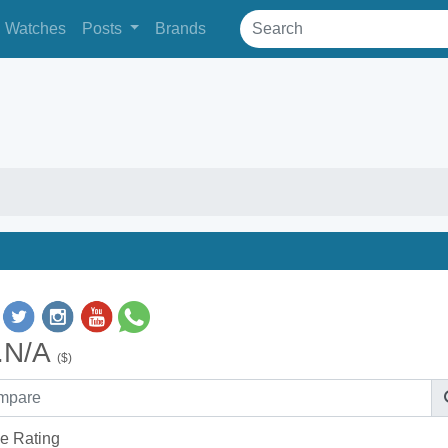
Watches
Posts
Brands
.N/A
($)
e Rating