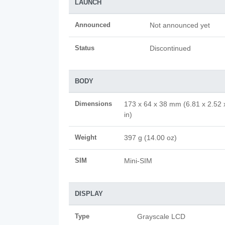
LAUNCH
Announced
Not announced yet
Status
Discontinued
BODY
Dimensions
173 x 64 x 38 mm (6.81 x 2.52 
in)
Weight
397 g (14.00 oz)
SIM
Mini-SIM
DISPLAY
Type
Grayscale LCD