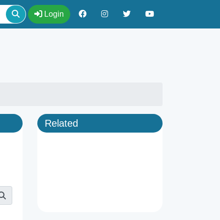
Login
Related