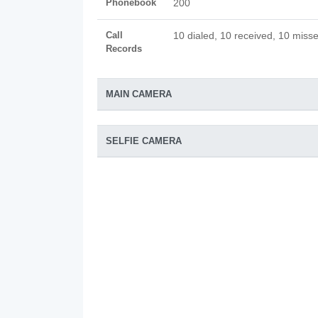
Phonebook
200
Call
10 dialed, 10 received, 10 misse
Records
MAIN CAMERA
SELFIE CAMERA