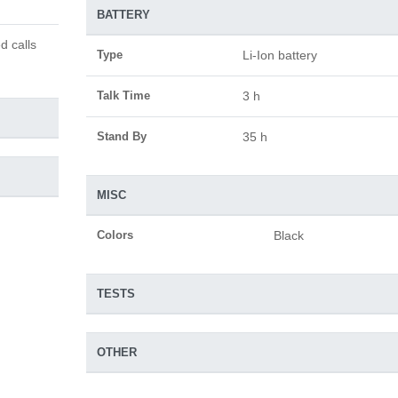
BATTERY
d calls
Type
Li-Ion battery
Talk Time
3 h
Stand By
35 h
MISC
Colors
Black
TESTS
OTHER