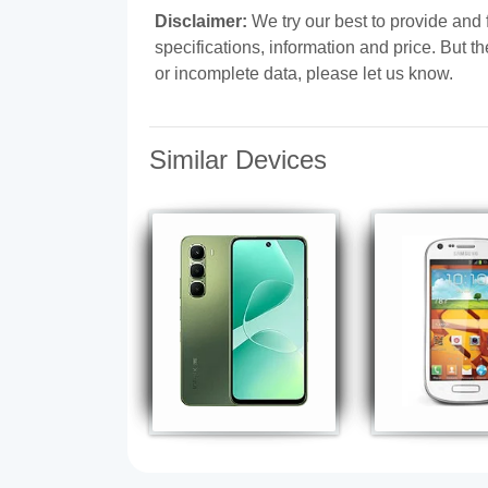
Disclaimer:
We try our best to provide and
specifications, information and price. But t
or incomplete data, please let us know.
Similar Devices