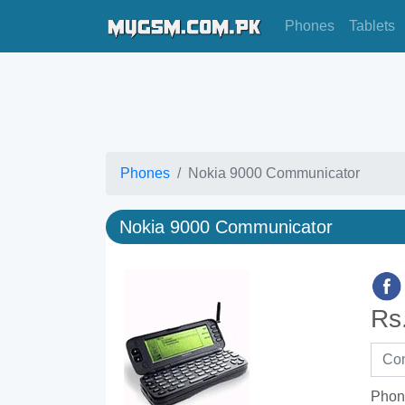
Phones
Tablets
Phones
Nokia 9000 Communicator
Nokia 9000 Communicator
Rs
Phon