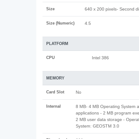
Size
640 x 200 pixels- Second d
Size (Numeric)
4.5
PLATFORM
CPU
Intel 386
MEMORY
Card Slot
No
Internal
8 MB- 4 MB Operating System 
applications - 2 MB program exe
2 MB user data storage - Opera
System: GEOSTM 3.0