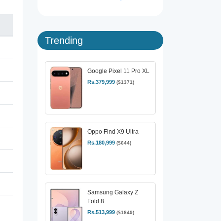
Trending
Google Pixel 11 Pro XL
Rs.379,999
($1371)
Oppo Find X9 Ultra
Rs.180,999
($644)
Samsung Galaxy Z
Fold 8
Rs.513,999
($1849)