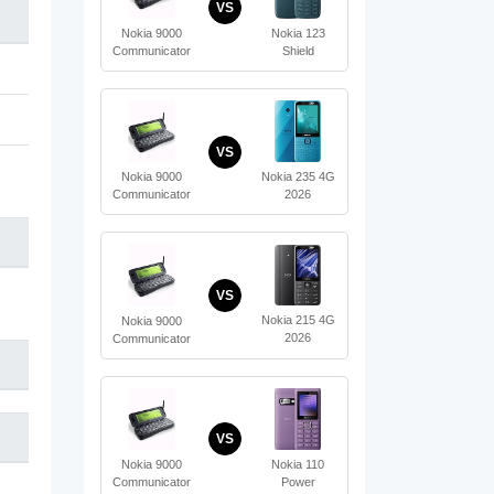
VS
Nokia 123
Nokia 9000
Shield
Communicator
VS
Nokia 235 4G
Nokia 9000
2026
Communicator
VS
Nokia 215 4G
Nokia 9000
2026
Communicator
VS
Nokia 110
Nokia 9000
Power
Communicator