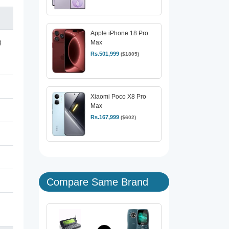
Apple iPhone 18 Pro
g
Max
Rs.501,999
($1805)
Xiaomi Poco X8 Pro
Max
Rs.167,999
($602)
Compare Same Brand