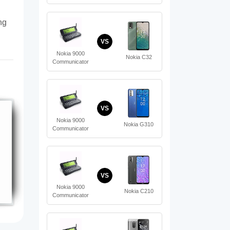
ng
VS
Nokia 9000
Nokia C32
Communicator
VS
Nokia 9000
Nokia G310
Communicator
VS
Nokia 9000
Nokia C210
Communicator