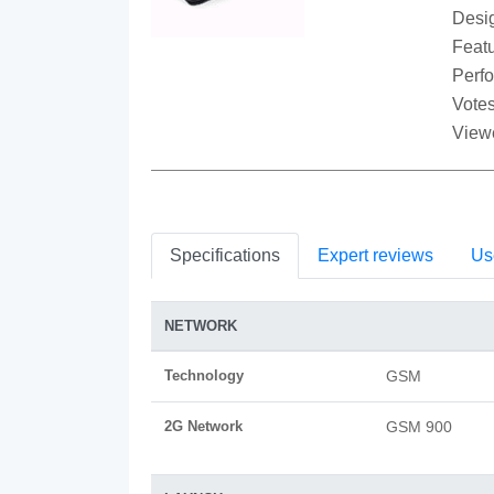
Desi
Featu
Perf
Votes
View
Specifications
Expert reviews
Us
NETWORK
Technology
GSM
2G Network
GSM 900