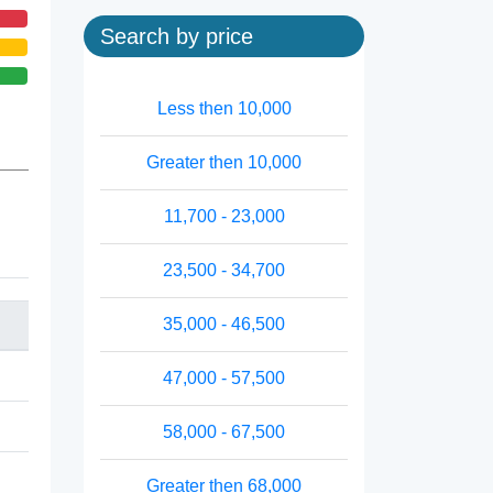
Search by price
Less then 10,000
Greater then 10,000
11,700 - 23,000
23,500 - 34,700
35,000 - 46,500
47,000 - 57,500
58,000 - 67,500
Greater then 68,000