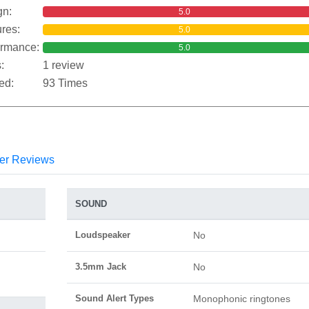
gn:
5.0
res:
5.0
ormance:
5.0
:
1 review
ed:
93 Times
er Reviews
SOUND
Loudspeaker
No
3.5mm Jack
No
Sound Alert Types
Monophonic ringtones