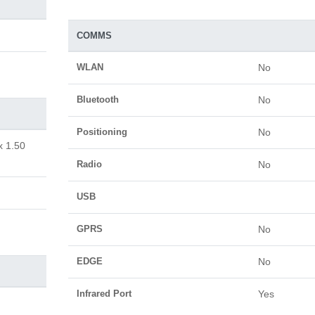
COMMS
WLAN
No
Bluetooth
No
Positioning
No
x 1.50
Radio
No
USB
GPRS
No
EDGE
No
Infrared Port
Yes