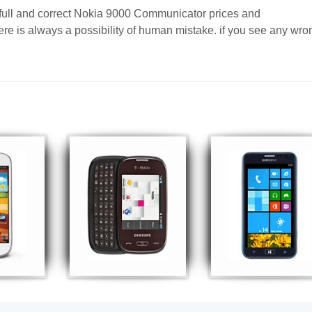
 full and correct Nokia 9000 Communicator prices and
here is always a possibility of human mistake. if you see any wro