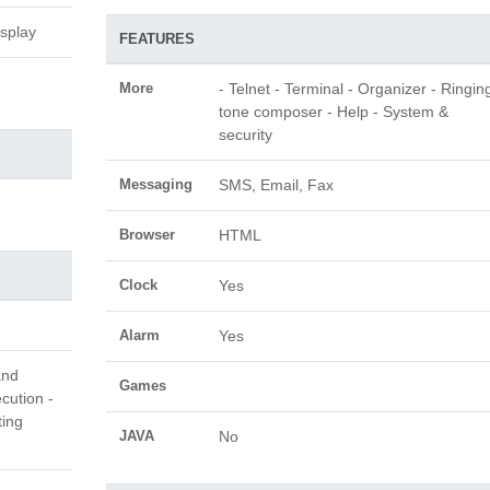
isplay
FEATURES
More
- Telnet - Terminal - Organizer - Ringin
tone composer - Help - System &
security
Messaging
SMS, Email, Fax
Browser
HTML
Clock
Yes
Alarm
Yes
and
Games
cution -
ting
JAVA
No