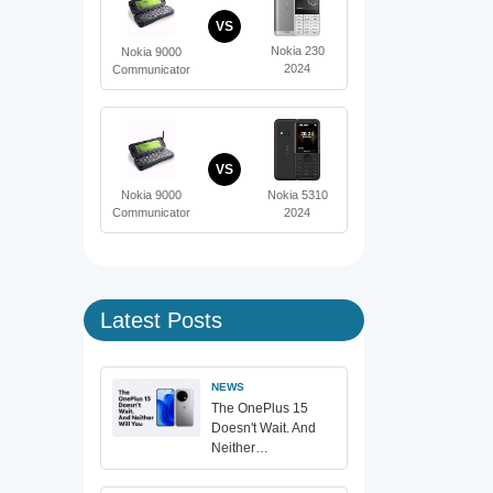
VS
Nokia 230
Nokia 9000
2024
Communicator
VS
Nokia 5310
Nokia 9000
2024
Communicator
Latest Posts
NEWS
The OnePlus 15
Doesn't Wait. And
Neither…