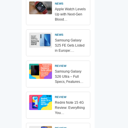
NEWS
Apple Watch Levels
Up with Next-Gen
Blood…
NEWS
Samsung Galaxy
S25 FE Gets Listed
in Europe:…
REVIEW
Samsung Galaxy
S26 Ultra – Full
Specs, Features…
REVIEW
Redmi Note 15 4G
Review: Everything
You…