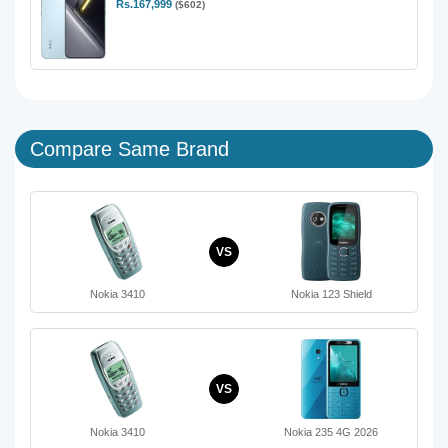
Rs.167,999
($602)
Compare Same Brand
VS
Nokia 3410
Nokia 123 Shield
VS
Nokia 3410
Nokia 235 4G 2026