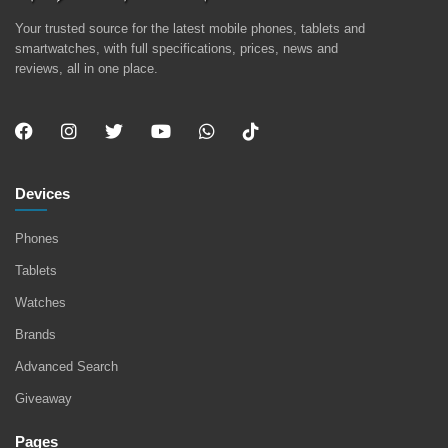
Your trusted source for the latest mobile phones, tablets and
smartwatches, with full specifications, prices, news and
reviews, all in one place.
Devices
Phones
Tablets
Watches
Brands
Advanced Search
Giveaway
Pages