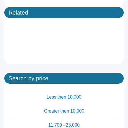
Related
Search by price
Less then 10,000
Greater then 10,000
11,700 - 23,000