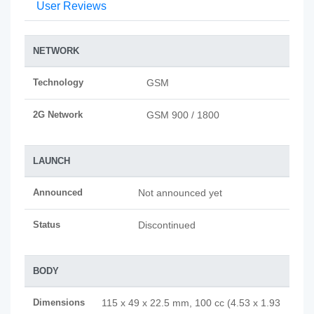
User Reviews
NETWORK
Technology
GSM
2G Network
GSM 900 / 1800
LAUNCH
Announced
Not announced yet
Status
Discontinued
BODY
Dimensions
115 x 49 x 22.5 mm, 100 cc (4.53 x 1.93