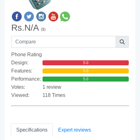
Rs.N/A
($)
Phone Rating
Design:
5.0
Features:
5.0
Performance:
5.0
Votes:
1 review
Viewed:
118 Times
Specifications
Expert reviews