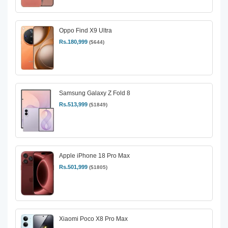
Oppo Find X9 Ultra
Rs.180,999
($644)
Samsung Galaxy Z Fold 8
Rs.513,999
($1849)
Apple iPhone 18 Pro Max
Rs.501,999
($1805)
Xiaomi Poco X8 Pro Max