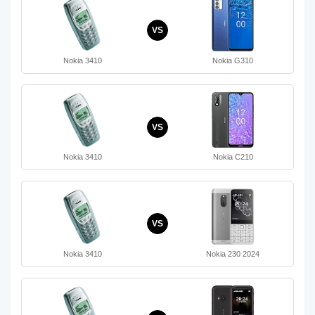
VS
Nokia 3410
Nokia G310
VS
Nokia 3410
Nokia C210
VS
Nokia 3410
Nokia 230 2024