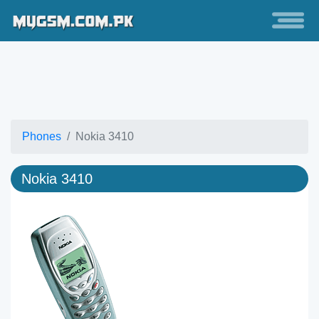
Phones
Nokia 3410
Nokia 3410