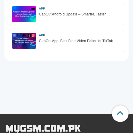
APP
CapCut Android Update – Smarter, Faster,…
APP
CapCut App: Best Free Video Editor for TikTok…