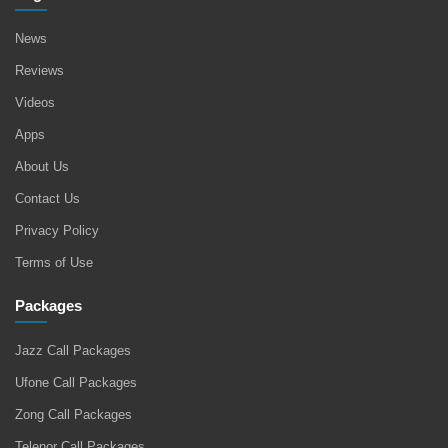
News
Reviews
Videos
Apps
About Us
Contact Us
Privacy Policy
Terms of Use
Packages
Jazz Call Packages
Ufone Call Packages
Zong Call Packages
Telenor Call Packages