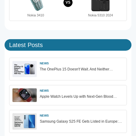
VS
Nokia 3410
Nokia 5310 2024
Latest Posts
NEWS
The OnePlus 15 Doesn't Wait. And Neither…
NEWS
Apple Watch Levels Up with Next-Gen Blood…
NEWS
Samsung Galaxy S25 FE Gets Listed in Europe:…