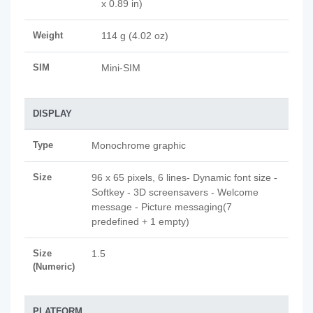
x 0.89 in)
Weight
114 g (4.02 oz)
SIM
Mini-SIM
DISPLAY
Type
Monochrome graphic
Size
96 x 65 pixels, 6 lines- Dynamic font size -
Softkey - 3D screensavers - Welcome
message - Picture messaging(7
predefined + 1 empty)
Size
1.5
(Numeric)
PLATFORM