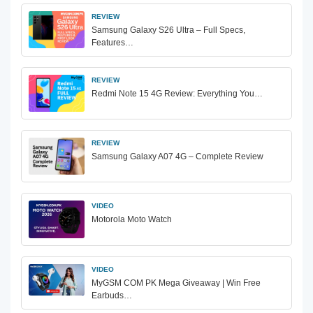
REVIEW
Samsung Galaxy S26 Ultra – Full Specs,
Features…
REVIEW
Redmi Note 15 4G Review: Everything You…
REVIEW
Samsung Galaxy A07 4G – Complete Review
VIDEO
Motorola Moto Watch
VIDEO
MyGSM COM PK Mega Giveaway | Win Free
Earbuds…