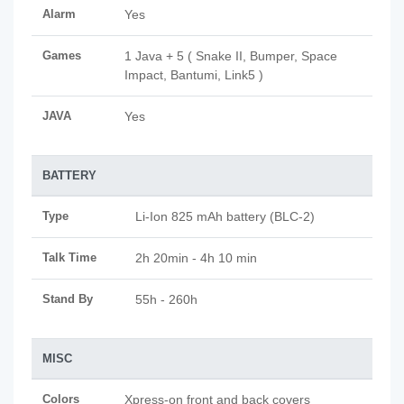
Alarm
Yes
Games
1 Java + 5 ( Snake II, Bumper, Space
Impact, Bantumi, Link5 )
JAVA
Yes
BATTERY
Type
Li-Ion 825 mAh battery (BLC-2)
Talk Time
2h 20min - 4h 10 min
Stand By
55h - 260h
MISC
Colors
Xpress-on front and back covers