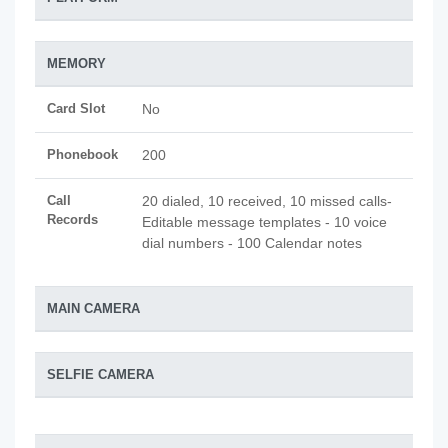
MEMORY
Card Slot
No
Phonebook
200
Call
20 dialed, 10 received, 10 missed calls-
Records
Editable message templates - 10 voice
dial numbers - 100 Calendar notes
MAIN CAMERA
SELFIE CAMERA