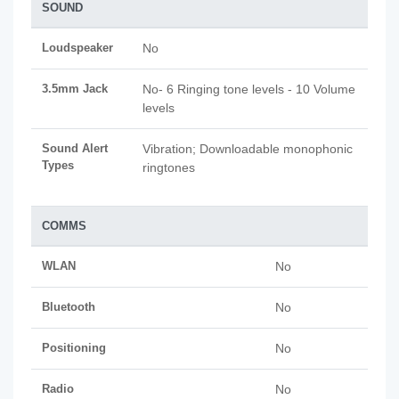
SOUND
Loudspeaker
No
3.5mm Jack
No- 6 Ringing tone levels - 10 Volume
levels
Sound Alert
Vibration; Downloadable monophonic
Types
ringtones
COMMS
WLAN
No
Bluetooth
No
Positioning
No
Radio
No