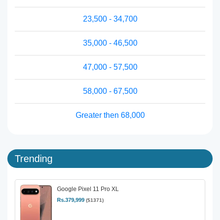
23,500 - 34,700
35,000 - 46,500
47,000 - 57,500
58,000 - 67,500
Greater then 68,000
Trending
Google Pixel 11 Pro XL
Rs.379,999
($1371)