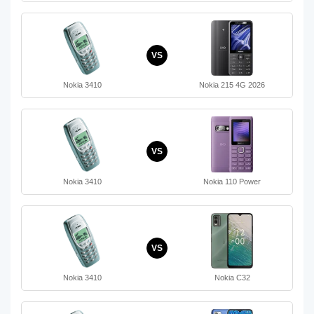
VS
Nokia 3410
Nokia 215 4G 2026
VS
Nokia 3410
Nokia 110 Power
VS
Nokia 3410
Nokia C32