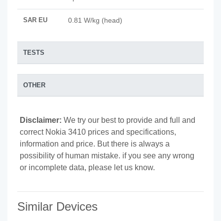
SAR EU
0.81 W/kg (head)
TESTS
OTHER
Disclaimer:
We try our best to provide and full and
correct Nokia 3410 prices and specifications,
information and price. But there is always a
possibility of human mistake. if you see any wrong
or incomplete data, please let us know.
Similar Devices