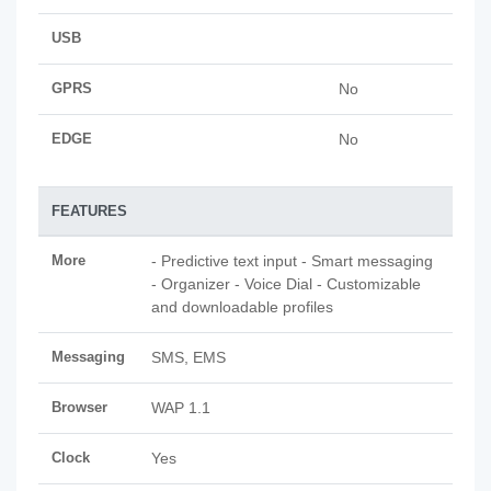
USB
GPRS
No
EDGE
No
FEATURES
More
- Predictive text input - Smart messaging
- Organizer - Voice Dial - Customizable
and downloadable profiles
Messaging
SMS, EMS
Browser
WAP 1.1
Clock
Yes