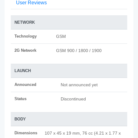
User Reviews
NETWORK
Technology
GSM
2G Network
GSM 900 / 1800 / 1900
LAUNCH
Announced
Not announced yet
Status
Discontinued
BODY
Dimensions
107 x 45 x 19 mm, 76 cc (4.21 x 1.77 x