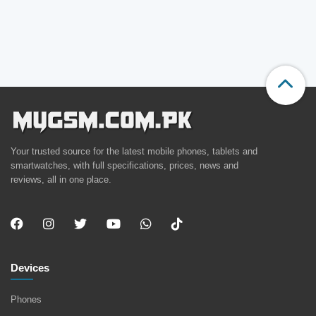
Your trusted source for the latest mobile phones, tablets and
smartwatches, with full specifications, prices, news and
reviews, all in one place.
Devices
Phones