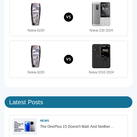
VS
Nokia 6220
Nokia 230 2024
VS
Nokia 6220
Nokia 5310 2024
Latest Posts
NEWS
The OnePlus 15 Doesn't Wait. And Neither…