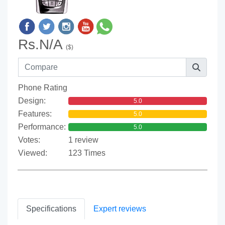
Rs.N/A
($)
Phone Rating
Design:
5.0
Features:
5.0
Performance:
5.0
Votes:
1 review
Viewed:
123 Times
Specifications
Expert reviews