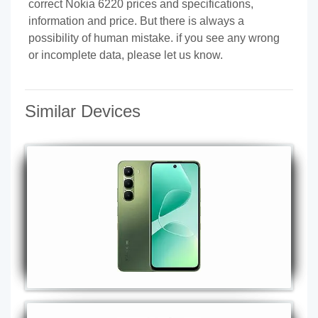
correct Nokia 6220 prices and specifications,
information and price. But there is always a
possibility of human mistake. if you see any wrong
or incomplete data, please let us know.
Similar Devices