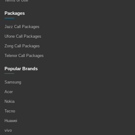
Terms of Use
Packages
Jazz Call Packages
Ufone Call Packages
Zong Call Packages
Telenor Call Packages
Popular Brands
Samsung
Acer
Nokia
Tecno
Huawei
vivo