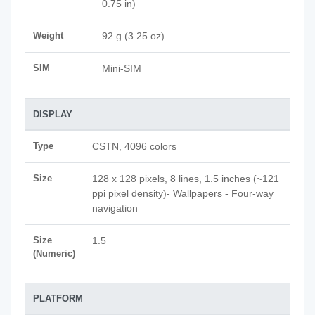
0.75 in)
Weight
92 g (3.25 oz)
SIM
Mini-SIM
DISPLAY
Type
CSTN, 4096 colors
Size
128 x 128 pixels, 8 lines, 1.5 inches (~121
ppi pixel density)- Wallpapers - Four-way
navigation
Size
1.5
(Numeric)
PLATFORM