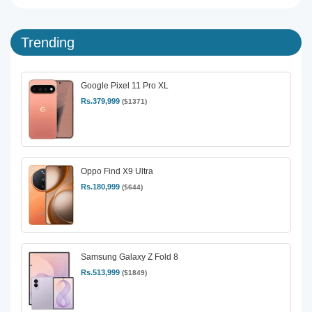
Trending
Google Pixel 11 Pro XL
Rs.379,999
($1371)
Oppo Find X9 Ultra
Rs.180,999
($644)
Samsung Galaxy Z Fold 8
Rs.513,999
($1849)