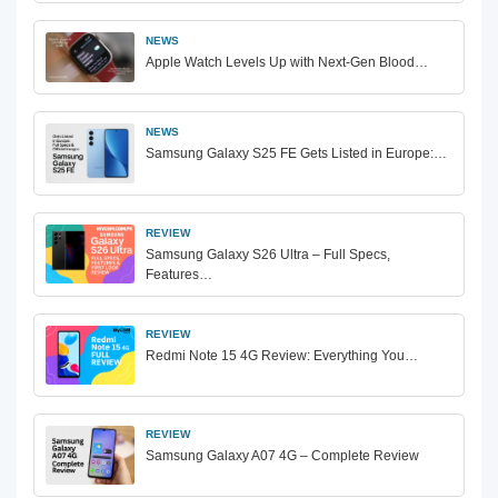
NEWS
Apple Watch Levels Up with Next-Gen Blood…
NEWS
Samsung Galaxy S25 FE Gets Listed in Europe:…
REVIEW
Samsung Galaxy S26 Ultra – Full Specs,
Features…
REVIEW
Redmi Note 15 4G Review: Everything You…
REVIEW
Samsung Galaxy A07 4G – Complete Review