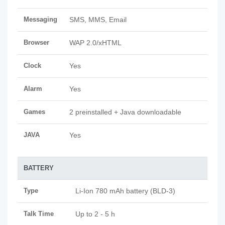
Messaging
SMS, MMS, Email
Browser
WAP 2.0/xHTML
Clock
Yes
Alarm
Yes
Games
2 preinstalled + Java downloadable
JAVA
Yes
BATTERY
Type
Li-Ion 780 mAh battery (BLD-3)
Talk Time
Up to 2 - 5 h