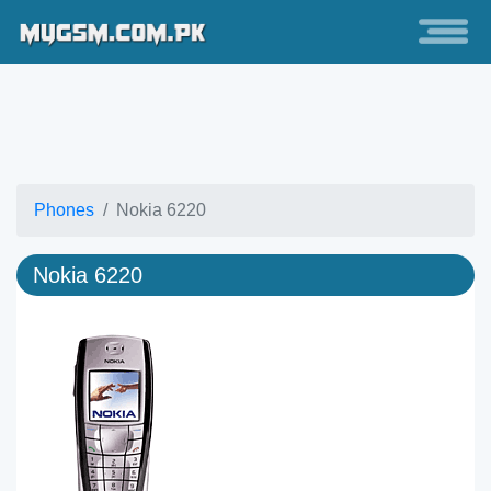
Phones
Nokia 6220
Nokia 6220