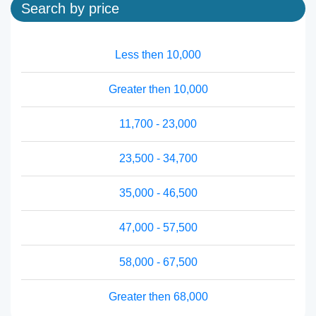
Search by price
Less then 10,000
Greater then 10,000
11,700 - 23,000
23,500 - 34,700
35,000 - 46,500
47,000 - 57,500
58,000 - 67,500
Greater then 68,000