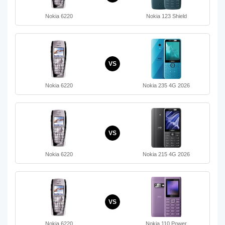
Nokia 6220
Nokia 123 Shield
VS
Nokia 6220
Nokia 235 4G 2026
VS
Nokia 6220
Nokia 215 4G 2026
VS
Nokia 6220
Nokia 110 Power