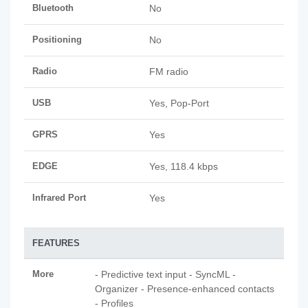
Bluetooth
No
Positioning
No
Radio
FM radio
USB
Yes, Pop-Port
GPRS
Yes
EDGE
Yes, 118.4 kbps
Infrared Port
Yes
FEATURES
More
- Predictive text input - SyncML -
Organizer - Presence-enhanced contacts
- Profiles