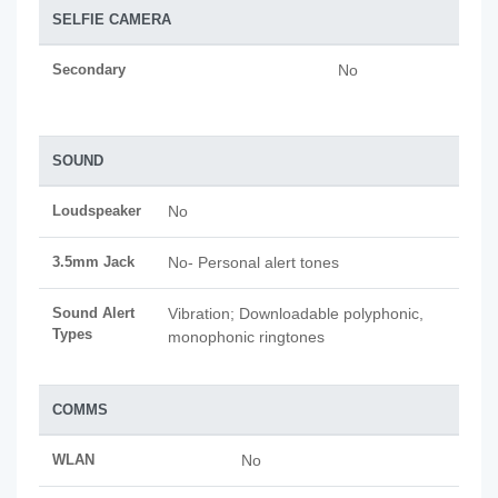
SELFIE CAMERA
Secondary
No
SOUND
Loudspeaker
No
3.5mm Jack
No- Personal alert tones
Sound Alert
Vibration; Downloadable polyphonic,
Types
monophonic ringtones
COMMS
WLAN
No