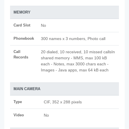
MEMORY
Card Slot
No
Phonebook
300 names x 3 numbers, Photo call
Call
20 dialed, 10 received, 10 missed callsIn
Records
shared memory - MMS, max 100 kB
each - Notes, max 3000 chars each -
Images - Java apps, max 64 kB each
MAIN CAMERA
Type
CIF, 352 x 288 pixels
Video
No