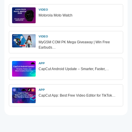
VIDEO
Motorola Moto Watch
VIDEO
MyGSM COM PK Mega Giveaway | Win Free
Earbuds…
APP
CapCut Android Update – Smarter, Faster,…
APP
CapCut App: Best Free Video Editor for TikTok…