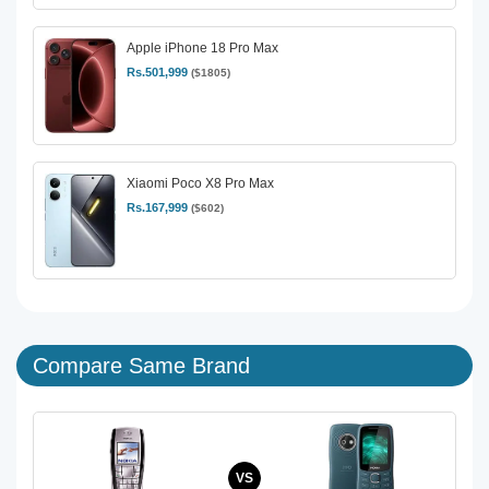
Apple iPhone 18 Pro Max
Rs.501,999
($1805)
Xiaomi Poco X8 Pro Max
Rs.167,999
($602)
Compare Same Brand
VS