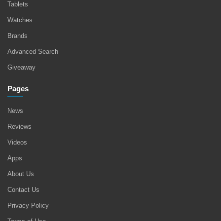
Tablets
Watches
Brands
Advanced Search
Giveaway
Pages
News
Reviews
Videos
Apps
About Us
Contact Us
Privacy Policy