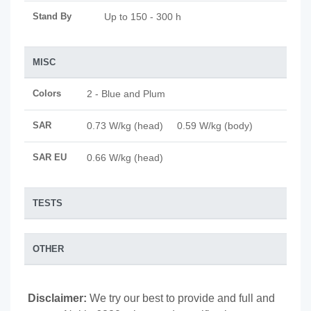
Stand By
Up to 150 - 300 h
MISC
Colors
2 - Blue and Plum
SAR
0.73 W/kg (head) 0.59 W/kg (body)
SAR EU
0.66 W/kg (head)
TESTS
OTHER
Disclaimer:
We try our best to provide and full and