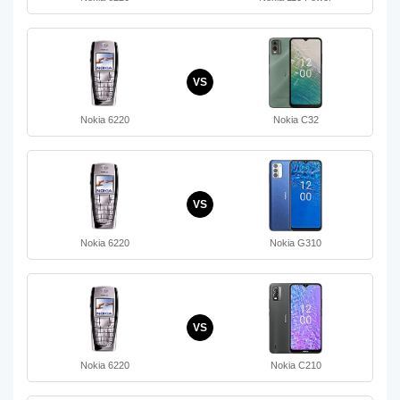
VS
Nokia 6220
Nokia C32
VS
Nokia 6220
Nokia G310
VS
Nokia 6220
Nokia C210