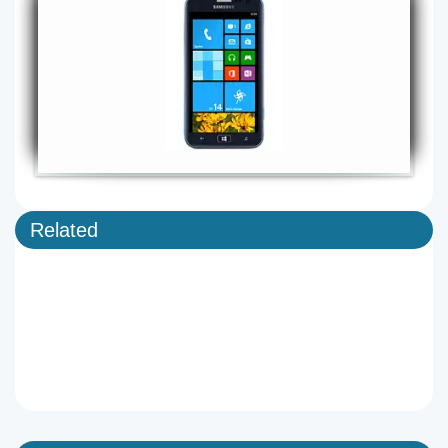
Related