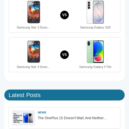
VS
Samsung Star 3 Duos…
Samsung Galaxy S26
VS
Samsung Star 3 Duos…
Samsung Galaxy F70e
Latest Posts
NEWS
The OnePlus 15 Doesn't Wait. And Neither…