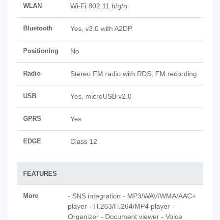
WLAN
Wi-Fi 802.11 b/g/n
Bluetooth
Yes, v3.0 with A2DP
Positioning
No
Radio
Stereo FM radio with RDS, FM recording
USB
Yes, microUSB v2.0
GPRS
Yes
EDGE
Class 12
FEATURES
More
- SNS integration - MP3/WAV/WMA/AAC+
player - H.263/H.264/MP4 player -
Organizer - Document viewer - Voice