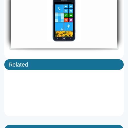
Related