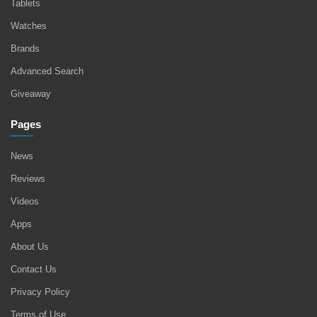
Tablets
Watches
Brands
Advanced Search
Giveaway
Pages
News
Reviews
Videos
Apps
About Us
Contact Us
Privacy Policy
Terms of Use