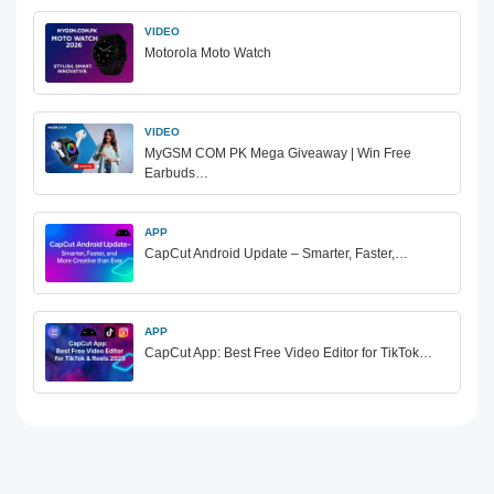
VIDEO
Motorola Moto Watch
VIDEO
MyGSM COM PK Mega Giveaway | Win Free
Earbuds…
APP
CapCut Android Update – Smarter, Faster,…
APP
CapCut App: Best Free Video Editor for TikTok…