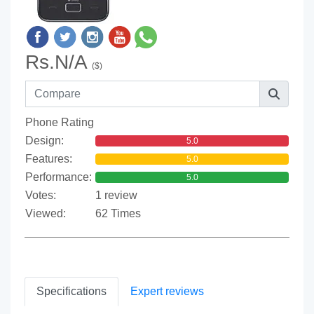
Rs.N/A
($)
Phone Rating
Design:
5.0
Features:
5.0
Performance:
5.0
Votes:
1 review
Viewed:
62 Times
Specifications
Expert reviews