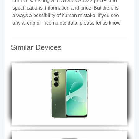
correct Samsung Star 3 Duos S5222 prices and
specifications, information and price. But there is
always a possibility of human mistake. if you see
any wrong or incomplete data, please let us know.
Similar Devices