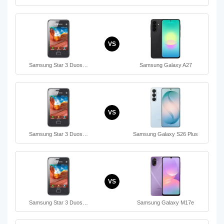
VS
Samsung Star 3 Duos…
Samsung Galaxy A27
VS
Samsung Star 3 Duos…
Samsung Galaxy S26 Plus
VS
Samsung Star 3 Duos…
Samsung Galaxy M17e