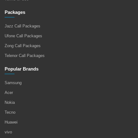
Packages
Jazz Call Packages
Ufone Call Packages
Zong Call Packages
Telenor Call Packages
Popular Brands
Samsung
Acer
Nokia
Tecno
Huawei
vivo