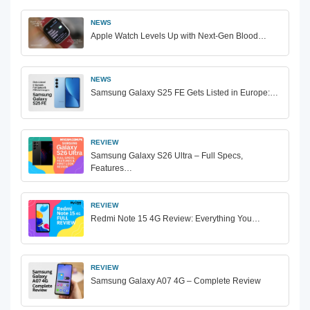
NEWS
Apple Watch Levels Up with Next-Gen Blood…
NEWS
Samsung Galaxy S25 FE Gets Listed in Europe:…
REVIEW
Samsung Galaxy S26 Ultra – Full Specs,
Features…
REVIEW
Redmi Note 15 4G Review: Everything You…
REVIEW
Samsung Galaxy A07 4G – Complete Review