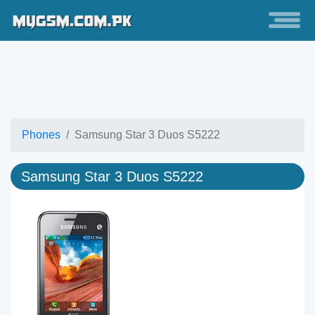
Phones
Samsung Star 3 Duos S5222
Samsung Star 3 Duos S5222