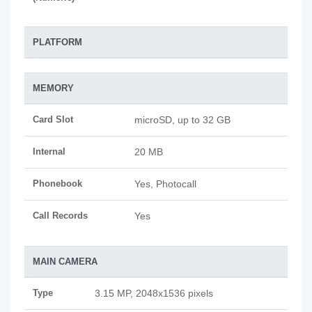
PLATFORM
MEMORY
Card Slot
microSD, up to 32 GB
Internal
20 MB
Phonebook
Yes, Photocall
Call Records
Yes
MAIN CAMERA
Type
3.15 MP, 2048x1536 pixels