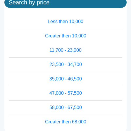
Search by price
Less then 10,000
Greater then 10,000
11,700 - 23,000
23,500 - 34,700
35,000 - 46,500
47,000 - 57,500
58,000 - 67,500
Greater then 68,000