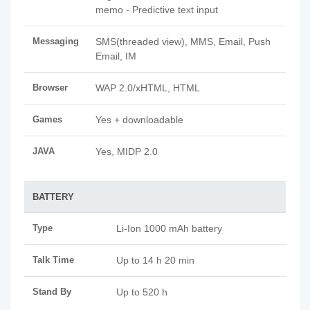
memo - Predictive text input
Messaging
SMS(threaded view), MMS, Email, Push
Email, IM
Browser
WAP 2.0/xHTML, HTML
Games
Yes + downloadable
JAVA
Yes, MIDP 2.0
BATTERY
Type
Li-Ion 1000 mAh battery
Talk Time
Up to 14 h 20 min
Stand By
Up to 520 h