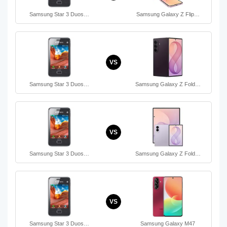
Samsung Star 3 Duos…
Samsung Galaxy Z Flip…
VS
Samsung Star 3 Duos…
Samsung Galaxy Z Fold…
VS
Samsung Star 3 Duos…
Samsung Galaxy Z Fold…
VS
Samsung Star 3 Duos…
Samsung Galaxy M47