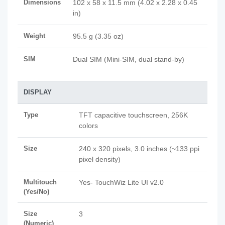
Dimensions
102 x 58 x 11.5 mm (4.02 x 2.28 x 0.45
in)
Weight
95.5 g (3.35 oz)
SIM
Dual SIM (Mini-SIM, dual stand-by)
DISPLAY
Type
TFT capacitive touchscreen, 256K
colors
Size
240 x 320 pixels, 3.0 inches (~133 ppi
pixel density)
Multitouch
Yes- TouchWiz Lite UI v2.0
(Yes/No)
Size
3
(Numeric)