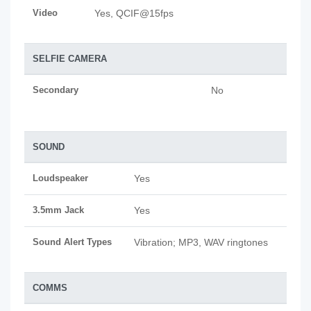
Video
Yes, QCIF@15fps
SELFIE CAMERA
Secondary
No
SOUND
Loudspeaker
Yes
3.5mm Jack
Yes
Sound Alert Types
Vibration; MP3, WAV ringtones
COMMS