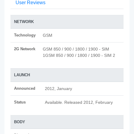
User Reviews
NETWORK
Technology
GSM
2G Network
GSM 850 / 900 / 1800 / 1900 - SIM
1GSM 850 / 900 / 1800 / 1900 - SIM 2
LAUNCH
Announced
2012, January
Status
Available. Released 2012, February
BODY