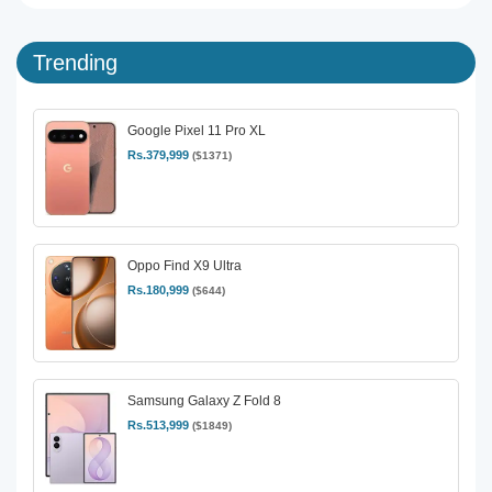
Trending
Google Pixel 11 Pro XL
Rs.379,999
($1371)
Oppo Find X9 Ultra
Rs.180,999
($644)
Samsung Galaxy Z Fold 8
Rs.513,999
($1849)