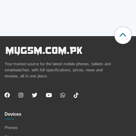
Your trusted source for the latest mobile phones, tablets and
smartwatches, with full specifications, prices, news and
reviews, all in one place.
Devices
Phones