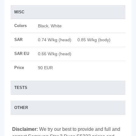
MISC
Colors
Black, White
SAR
0.74 W/kg (head) 0.85 W/kg (body)
SAR EU
0.66 W/kg (head)
Price
90 EUR
TESTS
OTHER
Disclaimer:
We try our best to provide and full and