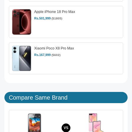
Apple iPhone 18 Pro Max
Rs.501,999
($1805)
Xiaomi Poco X8 Pro Max
Rs.167,999
($602)
Compare Same Brand
VS