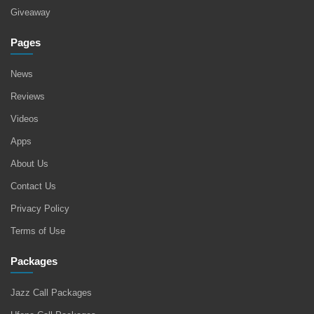
Giveaway
Pages
News
Reviews
Videos
Apps
About Us
Contact Us
Privacy Policy
Terms of Use
Packages
Jazz Call Packages