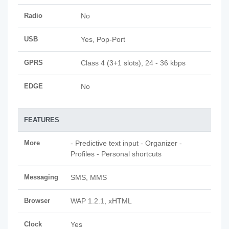
Radio
No
USB
Yes, Pop-Port
GPRS
Class 4 (3+1 slots), 24 - 36 kbps
EDGE
No
FEATURES
More
- Predictive text input - Organizer -
Profiles - Personal shortcuts
Messaging
SMS, MMS
Browser
WAP 1.2.1, xHTML
Clock
Yes