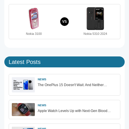
VS
Nokia 3100
Nokia 5310 2024
Latest Posts
NEWS
The OnePlus 15 Doesn't Wait. And Neither…
NEWS
Apple Watch Levels Up with Next-Gen Blood…
NEWS