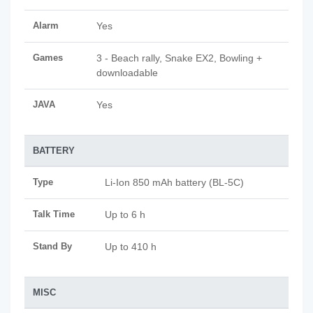
Alarm
Yes
Games
3 - Beach rally, Snake EX2, Bowling +
downloadable
JAVA
Yes
BATTERY
Type
Li-Ion 850 mAh battery (BL-5C)
Talk Time
Up to 6 h
Stand By
Up to 410 h
MISC