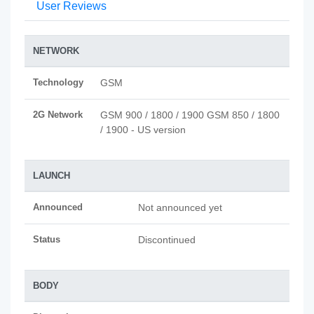
User Reviews
NETWORK
Technology
GSM
2G Network
GSM 900 / 1800 / 1900 GSM 850 / 1800
/ 1900 - US version
LAUNCH
Announced
Not announced yet
Status
Discontinued
BODY