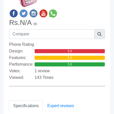
Rs.N/A
($)
Phone Rating
Design:
5.0
Features:
5.0
Performance:
5.0
Votes:
1 review
Viewed:
143 Times
Specifications
Expert reviews