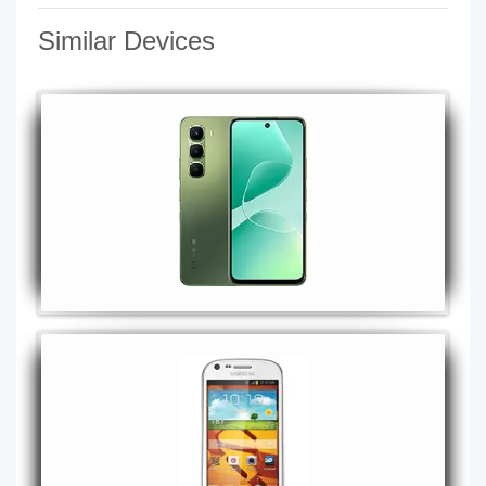
Similar Devices