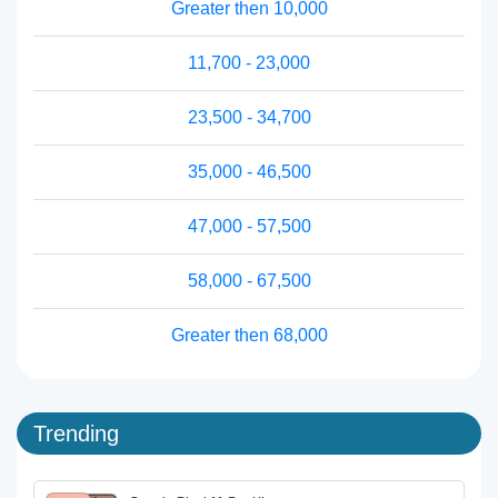
Greater then 10,000
11,700 - 23,000
23,500 - 34,700
35,000 - 46,500
47,000 - 57,500
58,000 - 67,500
Greater then 68,000
Trending