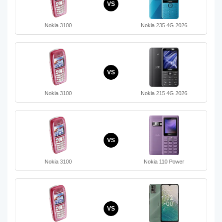
VS
Nokia 3100
Nokia 235 4G 2026
VS
Nokia 3100
Nokia 215 4G 2026
VS
Nokia 3100
Nokia 110 Power
VS