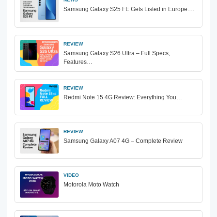
Samsung Galaxy S25 FE Gets Listed in Europe:…
REVIEW
Samsung Galaxy S26 Ultra – Full Specs,
Features…
REVIEW
Redmi Note 15 4G Review: Everything You…
REVIEW
Samsung Galaxy A07 4G – Complete Review
VIDEO
Motorola Moto Watch