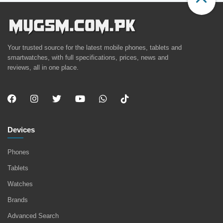
Your trusted source for the latest mobile phones, tablets and
smartwatches, with full specifications, prices, news and
reviews, all in one place.
Devices
Phones
Tablets
Watches
Brands
Advanced Search