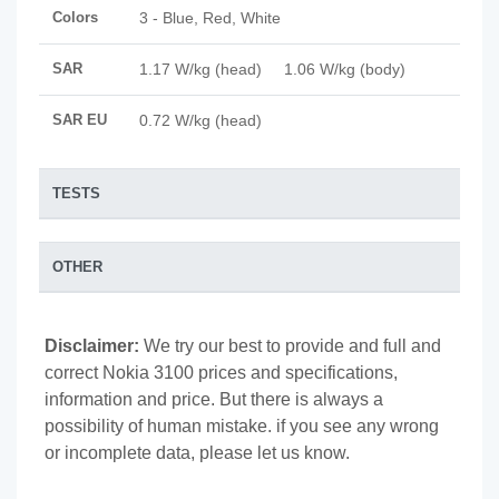
Colors
3 - Blue, Red, White
SAR
1.17 W/kg (head) 1.06 W/kg (body)
SAR EU
0.72 W/kg (head)
TESTS
OTHER
Disclaimer:
We try our best to provide and full and
correct Nokia 3100 prices and specifications,
information and price. But there is always a
possibility of human mistake. if you see any wrong
or incomplete data, please let us know.