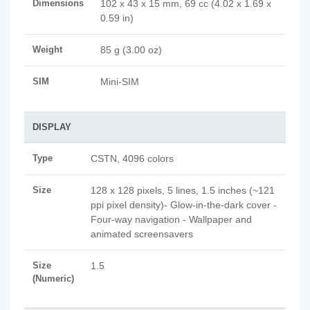
Dimensions
102 x 43 x 15 mm, 69 cc (4.02 x 1.69 x
0.59 in)
Weight
85 g (3.00 oz)
SIM
Mini-SIM
DISPLAY
Type
CSTN, 4096 colors
Size
128 x 128 pixels, 5 lines, 1.5 inches (~121
ppi pixel density)- Glow-in-the-dark cover -
Four-way navigation - Wallpaper and
animated screensavers
Size
1.5
(Numeric)