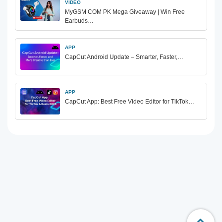
VIDEO
MyGSM COM PK Mega Giveaway | Win Free
Earbuds…
APP
CapCut Android Update – Smarter, Faster,…
APP
CapCut App: Best Free Video Editor for TikTok…