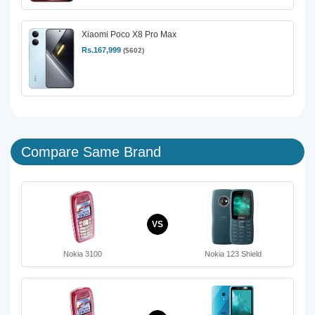
Xiaomi Poco X8 Pro Max
Rs.167,999
($602)
Compare Same Brand
VS
Nokia 3100
Nokia 123 Shield