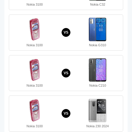
Nokia 3100
Nokia C32
VS
Nokia 3100
Nokia G310
VS
Nokia 3100
Nokia C210
VS
Nokia 3100
Nokia 230 2024