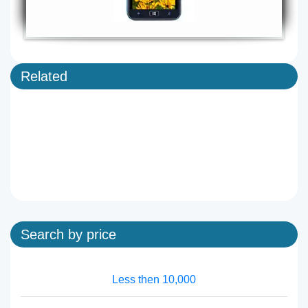
Related
Search by price
Less then 10,000