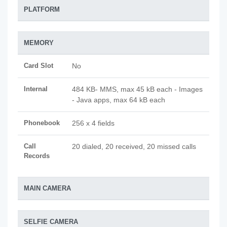
PLATFORM
MEMORY
Card Slot
No
Internal
484 KB- MMS, max 45 kB each - Images
- Java apps, max 64 kB each
Phonebook
256 x 4 fields
Call
20 dialed, 20 received, 20 missed calls
Records
MAIN CAMERA
SELFIE CAMERA