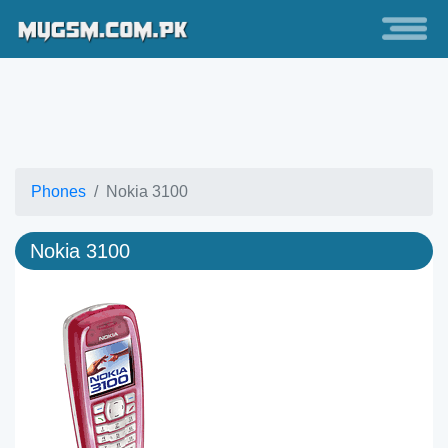
Phones
Nokia 3100
Nokia 3100