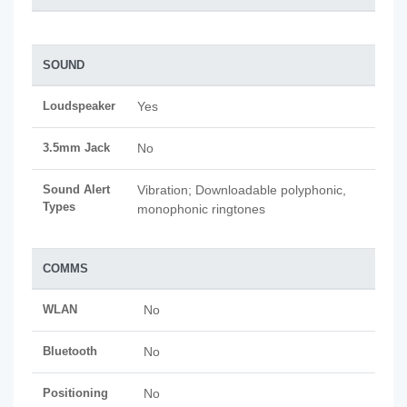
SOUND
Loudspeaker
Yes
3.5mm Jack
No
Sound Alert
Vibration; Downloadable polyphonic,
Types
monophonic ringtones
COMMS
WLAN
No
Bluetooth
No
Positioning
No