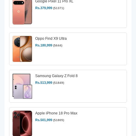
Google Pixel 11 Pro XL
Rs.379,999
($1371)
Oppo Find X9 Ultra
Rs.180,999
($644)
Samsung Galaxy Z Fold 8
Rs.513,999
($1849)
Apple iPhone 18 Pro Max
Rs.501,999
($1805)