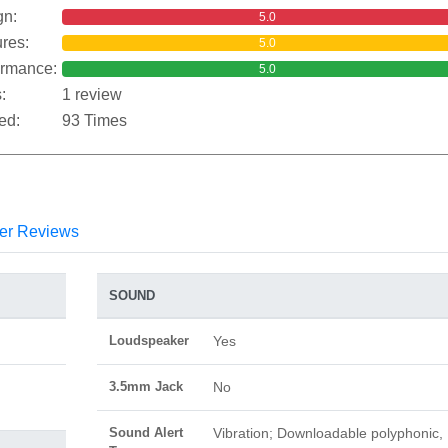
gn:
5.0
res:
5.0
ormance:
5.0
:
1 review
ed:
93 Times
er Reviews
SOUND
Loudspeaker
Yes
3.5mm Jack
No
Sound Alert
Vibration; Downloadable polyphonic,