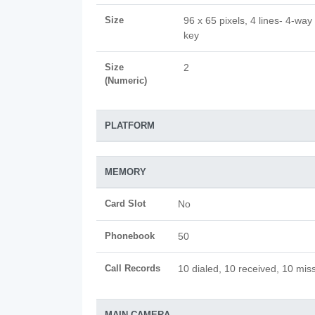
Size
96 x 65 pixels, 4 lines- 4-way 
key
Size
2
(Numeric)
PLATFORM
MEMORY
Card Slot
No
Phonebook
50
Call Records
10 dialed, 10 received, 10 miss
MAIN CAMERA