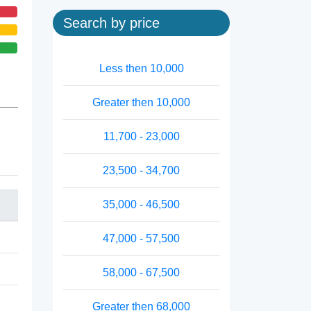
Search by price
Less then 10,000
Greater then 10,000
11,700 - 23,000
23,500 - 34,700
35,000 - 46,500
47,000 - 57,500
58,000 - 67,500
Greater then 68,000