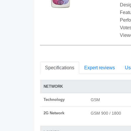
Desi
Featu
Perf
Votes
View
Specifications
Expert reviews
Us
NETWORK
Technology
GSM
2G Network
GSM 900 / 1800