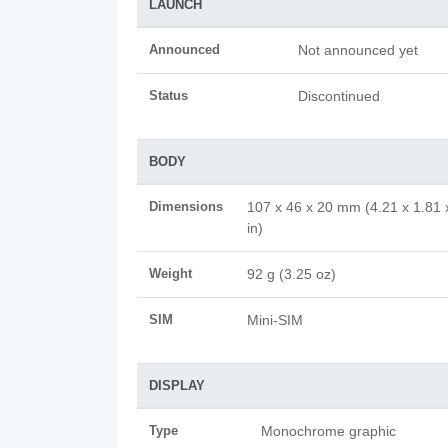
LAUNCH
Announced
Not announced yet
Status
Discontinued
BODY
Dimensions
107 x 46 x 20 mm (4.21 x 1.81 
in)
Weight
92 g (3.25 oz)
SIM
Mini-SIM
DISPLAY
Type
Monochrome graphic