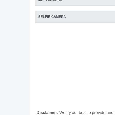
SELFIE CAMERA
Disclaimer:
We try our best to provide and 