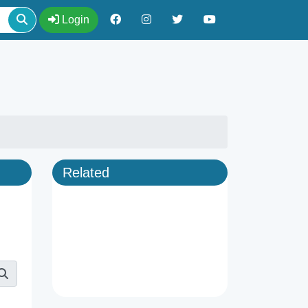
Login
Related