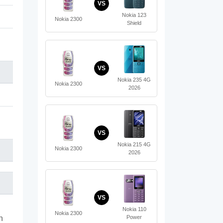
VS
Nokia 123
Nokia 2300
Shield
VS
Nokia 235 4G
Nokia 2300
2026
VS
Nokia 215 4G
Nokia 2300
2026
VS
Nokia 110
Nokia 2300
Power
n