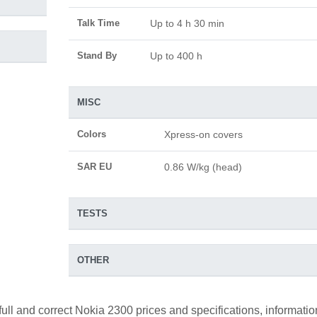
Talk Time
Up to 4 h 30 min
Stand By
Up to 400 h
MISC
Colors
Xpress-on covers
SAR EU
0.86 W/kg (head)
TESTS
OTHER
full and correct Nokia 2300 prices and specifications, informatio