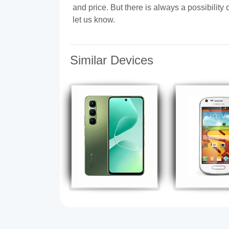
and price. But there is always a possibilit
let us know.
Similar Devices