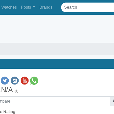
Watches
Posts
Brands
.N/A
($)
e Rating