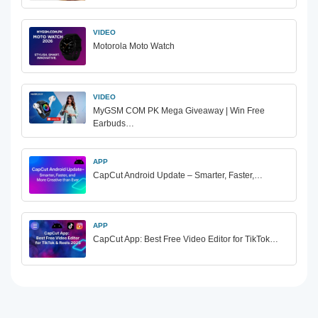
VIDEO
Motorola Moto Watch
VIDEO
MyGSM COM PK Mega Giveaway | Win Free
Earbuds…
APP
CapCut Android Update – Smarter, Faster,…
APP
CapCut App: Best Free Video Editor for TikTok…