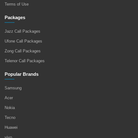
Terms of Use
Packages
Jazz Call Packages
Ufone Call Packages
Zong Call Packages
Telenor Call Packages
Popular Brands
Samsung
Acer
Nokia
Tecno
Huawei
vivo