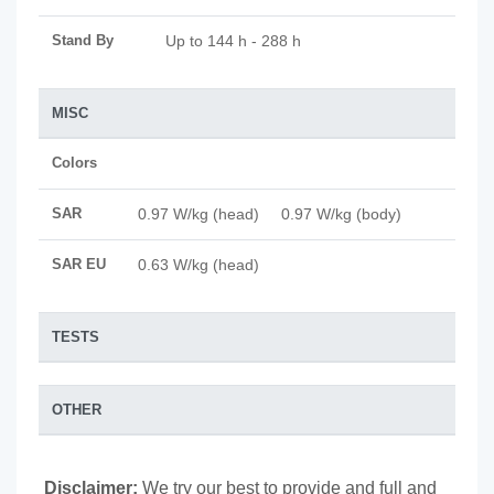
Stand By
Up to 144 h - 288 h
MISC
Colors
SAR
0.97 W/kg (head) 0.97 W/kg (body)
SAR EU
0.63 W/kg (head)
TESTS
OTHER
Disclaimer:
We try our best to provide and full and