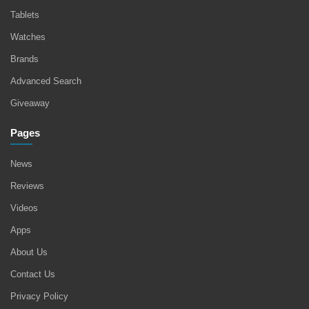
Tablets
Watches
Brands
Advanced Search
Giveaway
Pages
News
Reviews
Videos
Apps
About Us
Contact Us
Privacy Policy