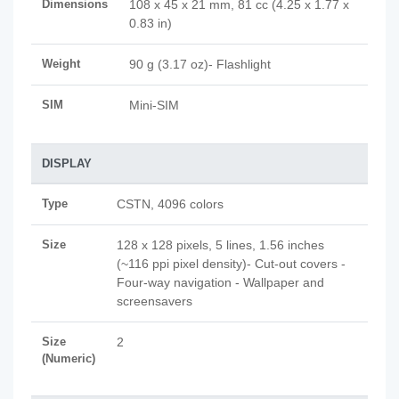
Dimensions
108 x 45 x 21 mm, 81 cc (4.25 x 1.77 x
0.83 in)
Weight
90 g (3.17 oz)- Flashlight
SIM
Mini-SIM
DISPLAY
Type
CSTN, 4096 colors
Size
128 x 128 pixels, 5 lines, 1.56 inches
(~116 ppi pixel density)- Cut-out covers -
Four-way navigation - Wallpaper and
screensavers
Size
2
(Numeric)