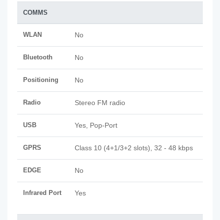
COMMS
WLAN
No
Bluetooth
No
Positioning
No
Radio
Stereo FM radio
USB
Yes, Pop-Port
GPRS
Class 10 (4+1/3+2 slots), 32 - 48 kbps
EDGE
No
Infrared Port
Yes