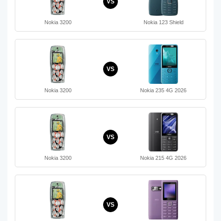
VS
Nokia 3200
Nokia 123 Shield
VS
Nokia 3200
Nokia 235 4G 2026
VS
Nokia 3200
Nokia 215 4G 2026
VS