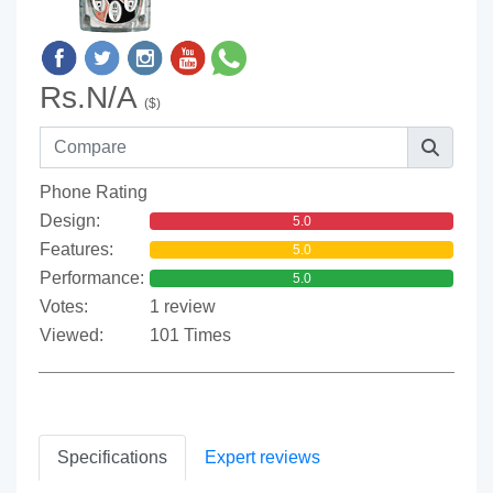
Rs.N/A
($)
Phone Rating
Design:
5.0
Features:
5.0
Performance:
5.0
Votes:
1 review
Viewed:
101 Times
Specifications
Expert reviews