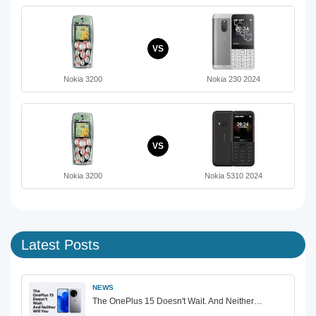
VS
Nokia 3200
Nokia 230 2024
VS
Nokia 3200
Nokia 5310 2024
Latest Posts
NEWS
The OnePlus 15 Doesn't Wait. And Neither…