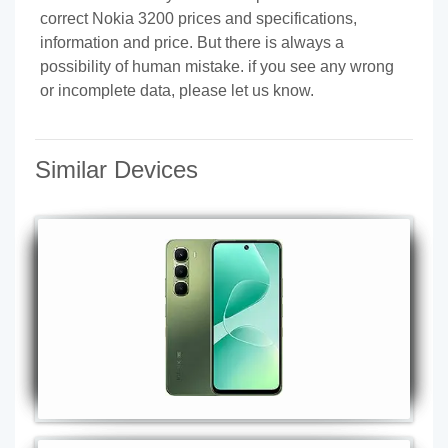
correct Nokia 3200 prices and specifications,
information and price. But there is always a
possibility of human mistake. if you see any wrong
or incomplete data, please let us know.
Similar Devices