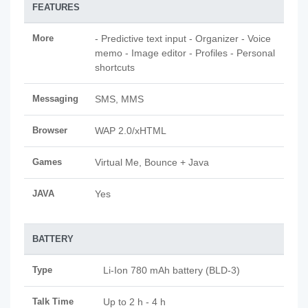
FEATURES
More
- Predictive text input - Organizer - Voice
memo - Image editor - Profiles - Personal
shortcuts
Messaging
SMS, MMS
Browser
WAP 2.0/xHTML
Games
Virtual Me, Bounce + Java
JAVA
Yes
BATTERY
Type
Li-Ion 780 mAh battery (BLD-3)
Talk Time
Up to 2 h - 4 h