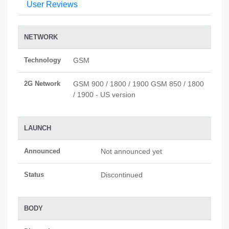
User Reviews
NETWORK
Technology
GSM
2G Network
GSM 900 / 1800 / 1900 GSM 850 / 1800
/ 1900 - US version
LAUNCH
Announced
Not announced yet
Status
Discontinued
BODY