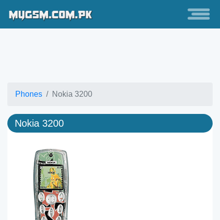
Phones
Nokia 3200
Nokia 3200