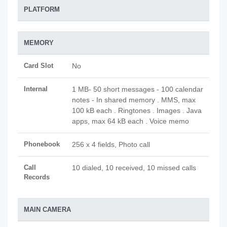
PLATFORM
MEMORY
Card Slot
No
Internal
1 MB- 50 short messages - 100 calendar
notes - In shared memory . MMS, max
100 kB each . Ringtones . Images . Java
apps, max 64 kB each . Voice memo
Phonebook
256 x 4 fields, Photo call
Call
10 dialed, 10 received, 10 missed calls
Records
MAIN CAMERA