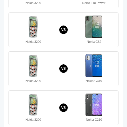
Nokia 3200
Nokia 110 Power
VS
Nokia 3200
Nokia C32
VS
Nokia 3200
Nokia G310
VS
Nokia 3200
Nokia C210