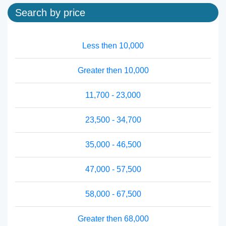
Search by price
Less then 10,000
Greater then 10,000
11,700 - 23,000
23,500 - 34,700
35,000 - 46,500
47,000 - 57,500
58,000 - 67,500
Greater then 68,000