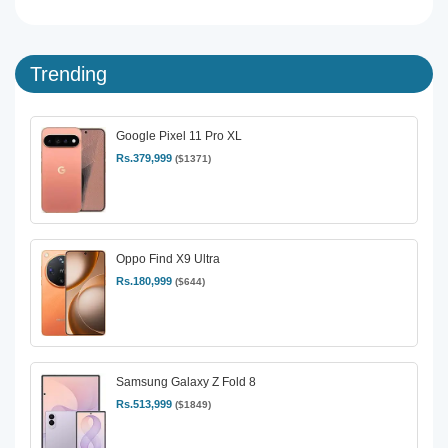
Trending
Google Pixel 11 Pro XL
Rs.379,999
($1371)
Oppo Find X9 Ultra
Rs.180,999
($644)
Samsung Galaxy Z Fold 8
Rs.513,999
($1849)