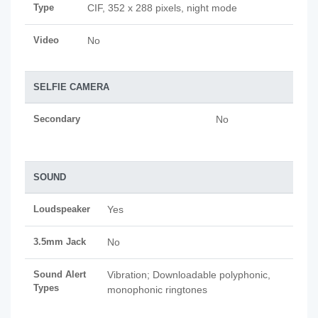
Type
CIF, 352 x 288 pixels, night mode
Video
No
SELFIE CAMERA
Secondary
No
SOUND
Loudspeaker
Yes
3.5mm Jack
No
Sound Alert
Vibration; Downloadable polyphonic,
Types
monophonic ringtones