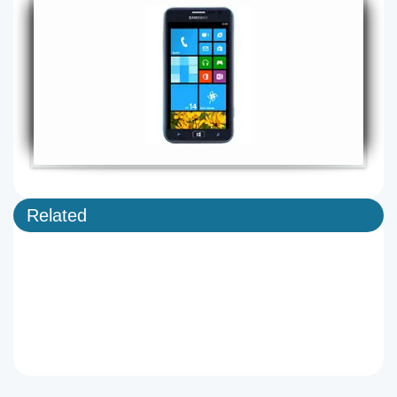
Related