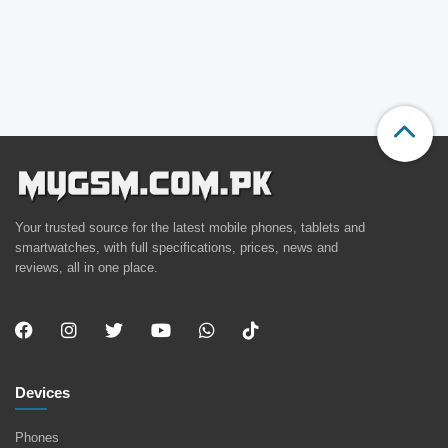
Your trusted source for the latest mobile phones, tablets and
smartwatches, with full specifications, prices, news and
reviews, all in one place.
Devices
Phones