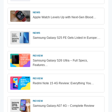
NEWS
Apple Watch Levels Up with Next-Gen Blood…
NEWS
Samsung Galaxy S25 FE Gets Listed in Europe:…
REVIEW
Samsung Galaxy S26 Ultra – Full Specs,
Features…
REVIEW
Redmi Note 15 4G Review: Everything You…
REVIEW
Samsung Galaxy A07 4G – Complete Review