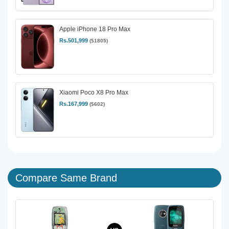
Apple iPhone 18 Pro Max
Rs.501,999
($1805)
Xiaomi Poco X8 Pro Max
Rs.167,999
($602)
Compare Same Brand