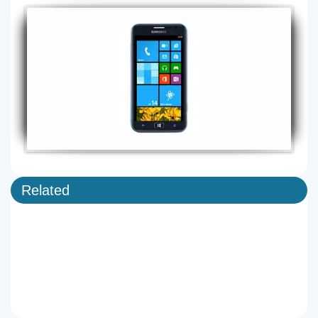
Related