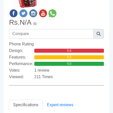
Rs.N/A
($)
Phone Rating
Design:
5.0
Features:
5.0
Performance:
5.0
Votes:
1 review
Viewed:
211 Times
Specifications
Expert reviews