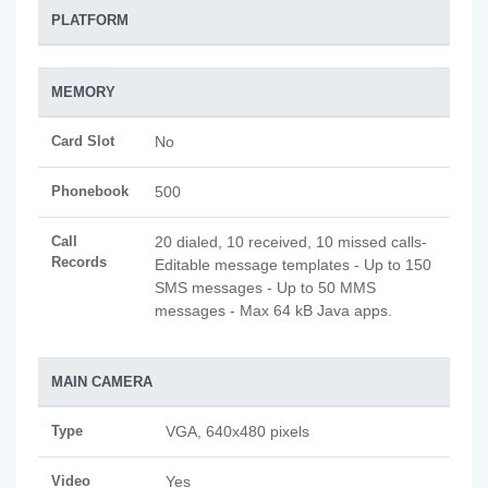
PLATFORM
MEMORY
Card Slot
No
Phonebook
500
Call
20 dialed, 10 received, 10 missed calls-
Records
Editable message templates - Up to 150
SMS messages - Up to 50 MMS
messages - Max 64 kB Java apps.
MAIN CAMERA
Type
VGA, 640x480 pixels
Video
Yes