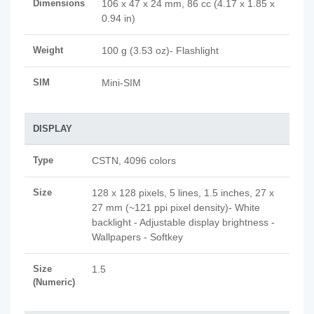
Dimensions
106 x 47 x 24 mm, 86 cc (4.17 x 1.85 x
0.94 in)
Weight
100 g (3.53 oz)- Flashlight
SIM
Mini-SIM
DISPLAY
Type
CSTN, 4096 colors
Size
128 x 128 pixels, 5 lines, 1.5 inches, 27 x
27 mm (~121 ppi pixel density)- White
backlight - Adjustable display brightness -
Wallpapers - Softkey
Size
1.5
(Numeric)