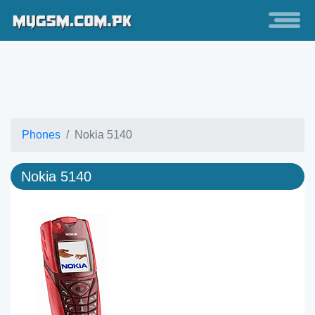
Phones
Nokia 5140
Nokia 5140