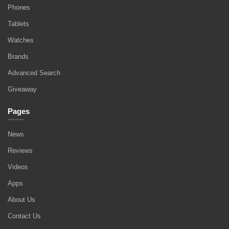
Phones
Tablets
Watches
Brands
Advanced Search
Giveaway
Pages
News
Reviews
Videos
Apps
About Us
Contact Us