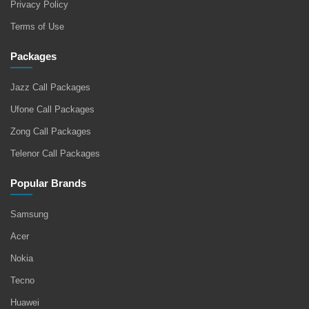
Privacy Policy
Terms of Use
Packages
Jazz Call Packages
Ufone Call Packages
Zong Call Packages
Telenor Call Packages
Popular Brands
Samsung
Acer
Nokia
Tecno
Huawei