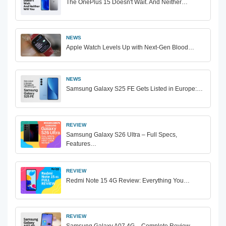
The OnePlus 15 Doesn't Wait. And Neither…
NEWS
Apple Watch Levels Up with Next-Gen Blood…
NEWS
Samsung Galaxy S25 FE Gets Listed in Europe:…
REVIEW
Samsung Galaxy S26 Ultra – Full Specs,
Features…
REVIEW
Redmi Note 15 4G Review: Everything You…
REVIEW