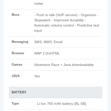
meter
More
- Push to talk (VoIP service) - Organizer -
Stopwatch - Improved durability -
Automatic volume control - Predictive text
input
Messaging
SMS, MMS, Email
Browser
WAP 2.0/xHTML
Games
Adventure Race + Java downloadable
JAVA
Yes
BATTERY
Type
Li-Ion 760 mAh battery (BL-5B)