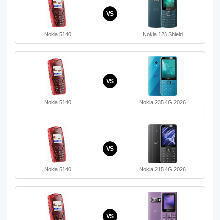
VS
Nokia 5140
Nokia 123 Shield
VS
Nokia 5140
Nokia 235 4G 2026
VS
Nokia 5140
Nokia 215 4G 2026
VS