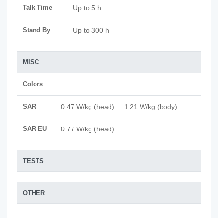
Talk Time
Up to 5 h
Stand By
Up to 300 h
MISC
Colors
SAR
0.47 W/kg (head) 1.21 W/kg (body)
SAR EU
0.77 W/kg (head)
TESTS
OTHER