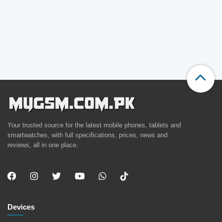
Your trusted source for the latest mobile phones, tablets and
smartwatches, with full specifications, prices, news and
reviews, all in one place.
Devices