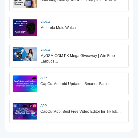
Samsung Galaxy A07 4G – Complete Review
VIDEO
Motorola Moto Watch
VIDEO
MyGSM COM PK Mega Giveaway | Win Free
Earbuds…
APP
CapCut Android Update – Smarter, Faster,…
APP
CapCut App: Best Free Video Editor for TikTok…