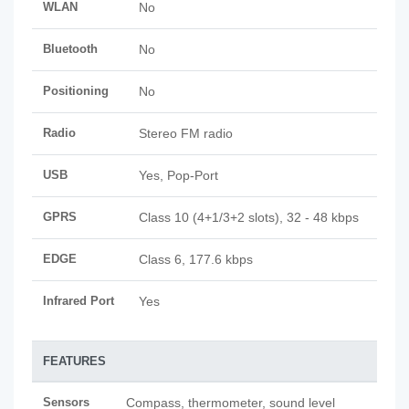
WLAN
No
Bluetooth
No
Positioning
No
Radio
Stereo FM radio
USB
Yes, Pop-Port
GPRS
Class 10 (4+1/3+2 slots), 32 - 48 kbps
EDGE
Class 6, 177.6 kbps
Infrared Port
Yes
FEATURES
Sensors
Compass, thermometer, sound level