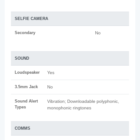
SELFIE CAMERA
Secondary
No
SOUND
Loudspeaker
Yes
3.5mm Jack
No
Sound Alert
Vibration; Downloadable polyphonic,
Types
monophonic ringtones
COMMS