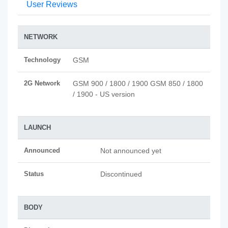
User Reviews
NETWORK
Technology
GSM
2G Network
GSM 900 / 1800 / 1900 GSM 850 / 1800
/ 1900 - US version
LAUNCH
Announced
Not announced yet
Status
Discontinued
BODY