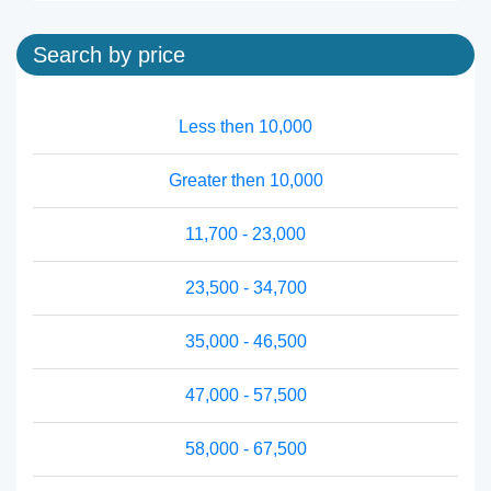
Search by price
Less then 10,000
Greater then 10,000
11,700 - 23,000
23,500 - 34,700
35,000 - 46,500
47,000 - 57,500
58,000 - 67,500