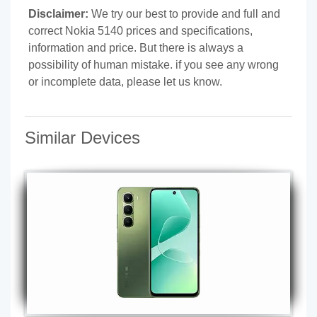
Disclaimer:
We try our best to provide and full and
correct Nokia 5140 prices and specifications,
information and price. But there is always a
possibility of human mistake. if you see any wrong
or incomplete data, please let us know.
Similar Devices