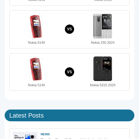
VS
Nokia 5140
Nokia 230 2024
VS
Nokia 5140
Nokia 5310 2024
Latest Posts
NEWS