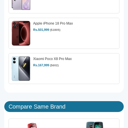
Apple iPhone 18 Pro Max
Rs.501,999
($1805)
Xiaomi Poco X8 Pro Max
Rs.167,999
($602)
Compare Same Brand