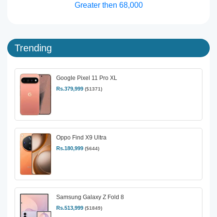
Greater then 68,000
Trending
Google Pixel 11 Pro XL
Rs.379,999
($1371)
Oppo Find X9 Ultra
Rs.180,999
($644)
Samsung Galaxy Z Fold 8
Rs.513,999
($1849)