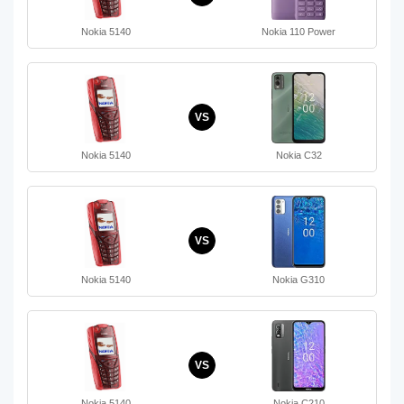
Nokia 5140
Nokia 110 Power
VS
Nokia 5140
Nokia C32
VS
Nokia 5140
Nokia G310
VS
Nokia 5140
Nokia C210