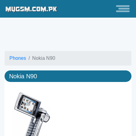
Phones
Nokia N90
Nokia N90