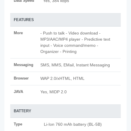
Data Speed
Yes, 384 kbps
FEATURES
More
- Push to talk - Video download -
MP3/AAC/MP4 player - Predictive text
input - Voice command/memo -
Organizer - Printing
Messaging
SMS, MMS, EMail, Instant Messaging
Browser
WAP 2.0/xHTML, HTML
JAVA
Yes, MIDP 2.0
BATTERY
Type
Li-Ion 760 mAh battery (BL-5B)