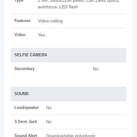
Type
2 MP, 1600x1200 pixels, Carl Zeiss optics,
autofocus, LED flash
Features
Video-calling
Video
Yes
SELFIE CAMERA
Secondary
No
SOUND
Loudspeaker
No
3.5mm Jack
No
Sound Alert
Downloadable polyphonic,