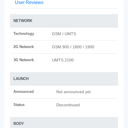
User Reviews
NETWORK
Technology
GSM / UMTS
2G Network
GSM 900 / 1800 / 1900
3G Network
UMTS 2100
LAUNCH
Announced
Not announced yet
Status
Discontinued
BODY