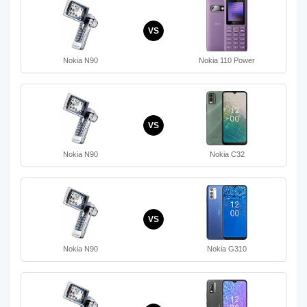
VS
Nokia N90
Nokia 110 Power
VS
Nokia N90
Nokia C32
VS
Nokia N90
Nokia G310