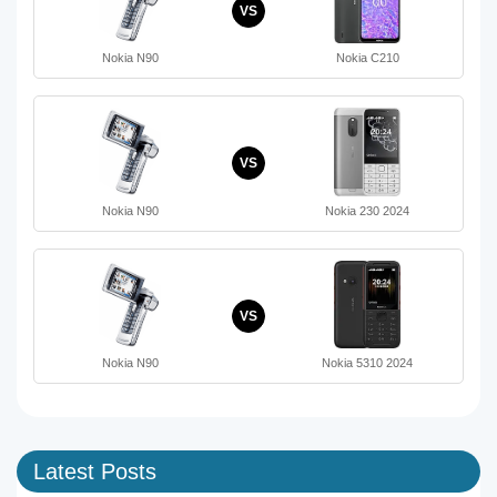
VS
Nokia N90
Nokia C210
VS
Nokia N90
Nokia 230 2024
VS
Nokia N90
Nokia 5310 2024
Latest Posts