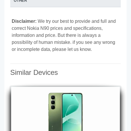
OTHER
Disclaimer:
We try our best to provide and full and
correct Nokia N90 prices and specifications,
information and price. But there is always a
possibility of human mistake. if you see any wrong
or incomplete data, please let us know.
Similar Devices