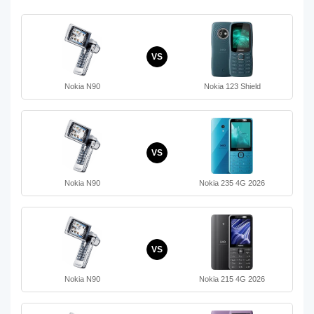
VS
Nokia N90
Nokia 123 Shield
VS
Nokia N90
Nokia 235 4G 2026
VS
Nokia N90
Nokia 215 4G 2026