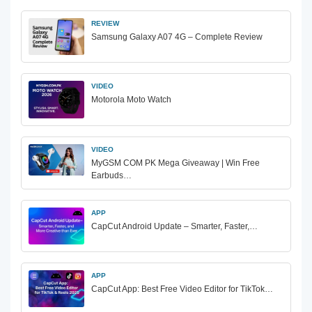
REVIEW
Samsung Galaxy A07 4G – Complete Review
VIDEO
Motorola Moto Watch
VIDEO
MyGSM COM PK Mega Giveaway | Win Free
Earbuds…
APP
CapCut Android Update – Smarter, Faster,…
APP
CapCut App: Best Free Video Editor for TikTok…