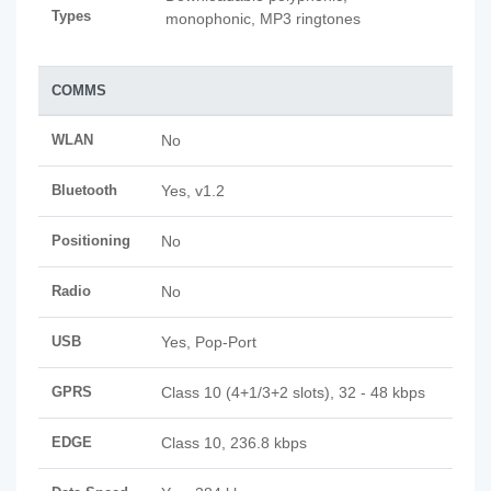
Types
monophonic, MP3 ringtones
COMMS
WLAN
No
Bluetooth
Yes, v1.2
Positioning
No
Radio
No
USB
Yes, Pop-Port
GPRS
Class 10 (4+1/3+2 slots), 32 - 48 kbps
EDGE
Class 10, 236.8 kbps