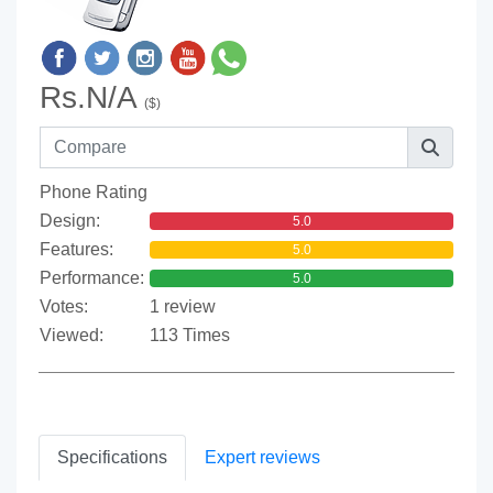
Rs.N/A
($)
Phone Rating
Design:
5.0
Features:
5.0
Performance:
5.0
Votes:
1 review
Viewed:
113 Times
Specifications
Expert reviews