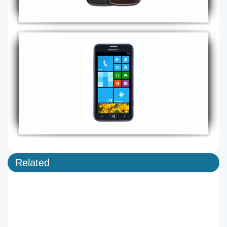
Related