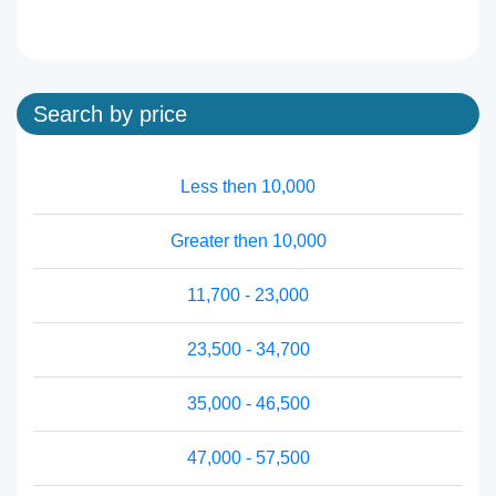
Search by price
Less then 10,000
Greater then 10,000
11,700 - 23,000
23,500 - 34,700
35,000 - 46,500
47,000 - 57,500