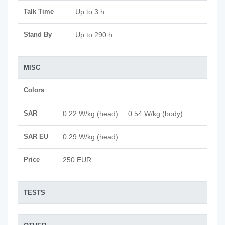
Talk Time
Up to 3 h
Stand By
Up to 290 h
MISC
Colors
SAR
0.22 W/kg (head) 0.54 W/kg (body)
SAR EU
0.29 W/kg (head)
Price
250 EUR
TESTS