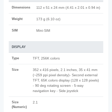
Dimensions
112 x 51 x 24 mm (4.41 x 2.01 x 0.94 in)
Weight
173 g (6.10 oz)
SIM
Mini-SIM
DISPLAY
Type
TFT, 256K colors
Size
352 x 416 pixels, 2.1 inches, 35 x 41 mm
(~259 ppi pixel density)- Second external
TFT, 65K colors display (128 x 128 pixels)
- 90 deg rotating screen - 5-way
navigation key - Side joystick
Size
2.1
(Numeric)