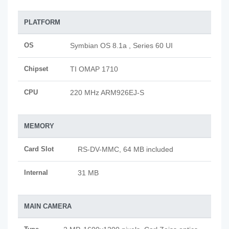
PLATFORM
OS
Symbian OS 8.1a , Series 60 UI
Chipset
TI OMAP 1710
CPU
220 MHz ARM926EJ-S
MEMORY
Card Slot
RS-DV-MMC, 64 MB included
Internal
31 MB
MAIN CAMERA