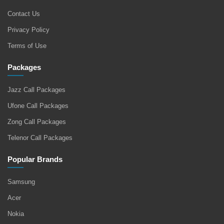
Contact Us
Privacy Policy
Terms of Use
Packages
Jazz Call Packages
Ufone Call Packages
Zong Call Packages
Telenor Call Packages
Popular Brands
Samsung
Acer
Nokia