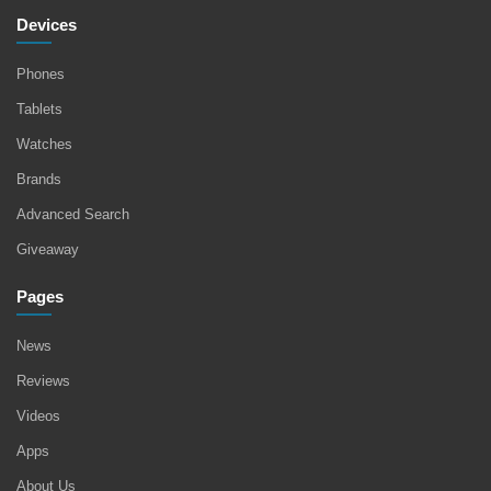
Devices
Phones
Tablets
Watches
Brands
Advanced Search
Giveaway
Pages
News
Reviews
Videos
Apps
About Us