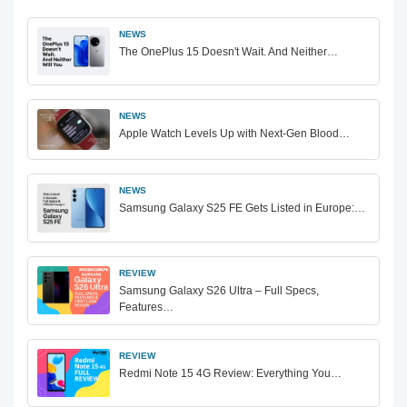
NEWS
The OnePlus 15 Doesn't Wait. And Neither…
NEWS
Apple Watch Levels Up with Next-Gen Blood…
NEWS
Samsung Galaxy S25 FE Gets Listed in Europe:…
REVIEW
Samsung Galaxy S26 Ultra – Full Specs,
Features…
REVIEW
Redmi Note 15 4G Review: Everything You…