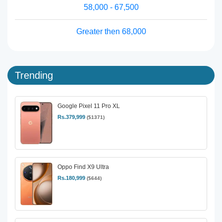
58,000 - 67,500
Greater then 68,000
Trending
Google Pixel 11 Pro XL
Rs.379,999
($1371)
Oppo Find X9 Ultra
Rs.180,999
($644)