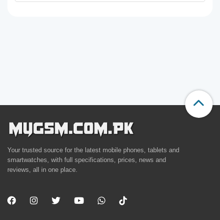
Your trusted source for the latest mobile phones, tablets and
smartwatches, with full specifications, prices, news and
reviews, all in one place.