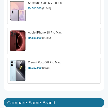
Samsung Galaxy Z Fold 8
Rs.513,999
($1849)
Apple iPhone 18 Pro Max
Rs.501,999
($1805)
Xiaomi Poco X8 Pro Max
Rs.167,999
($602)
Compare Same Brand