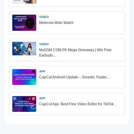
VIDEO
Motorola Moto Watch
VIDEO
MyGSM COM PK Mega Giveaway | Win Free
Earbuds…
APP
CapCut Android Update – Smarter, Faster,…
APP
CapCut App: Best Free Video Editor for TikTok…