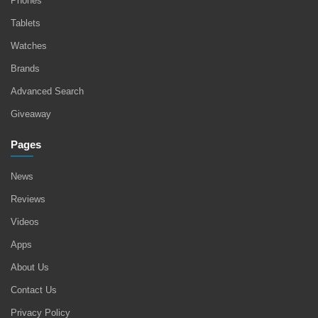
Phones
Tablets
Watches
Brands
Advanced Search
Giveaway
Pages
News
Reviews
Videos
Apps
About Us
Contact Us
Privacy Policy