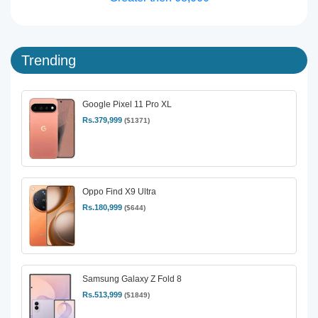
Trending
Google Pixel 11 Pro XL
Rs.379,999
($1371)
Oppo Find X9 Ultra
Rs.180,999
($644)
Samsung Galaxy Z Fold 8
Rs.513,999
($1849)