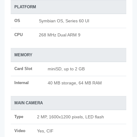
PLATFORM
OS
Symbian OS, Series 60 UI
CPU
268 MHz Dual ARM 9
MEMORY
Card Slot
miniSD, up to 2 GB
Internal
40 MB storage, 64 MB RAM
MAIN CAMERA
Type
2 MP, 1600x1200 pixels, LED flash
Video
Yes, CIF