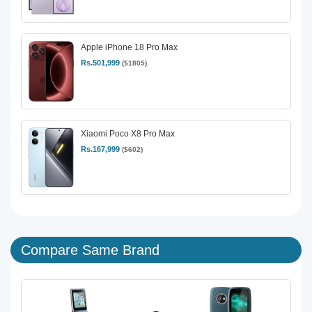
Apple iPhone 18 Pro Max
Rs.501,999
($1805)
Xiaomi Poco X8 Pro Max
Rs.167,999
($602)
Compare Same Brand