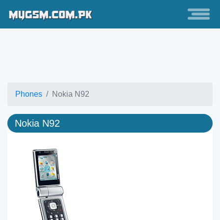
Phones
Nokia N92
Nokia N92