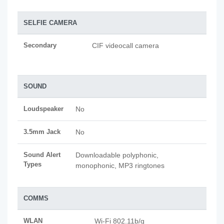
SELFIE CAMERA
Secondary
CIF videocall camera
SOUND
Loudspeaker
No
3.5mm Jack
No
Sound Alert
Downloadable polyphonic,
Types
monophonic, MP3 ringtones
COMMS
WLAN
Wi-Fi 802.11b/g