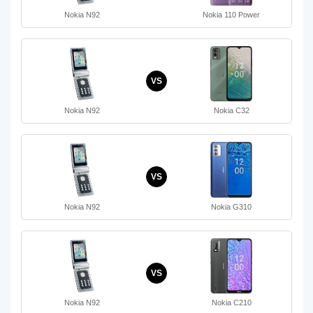
Nokia N92
Nokia 110 Power
VS
Nokia N92
Nokia C32
VS
Nokia N92
Nokia G310
VS
Nokia N92
Nokia C210