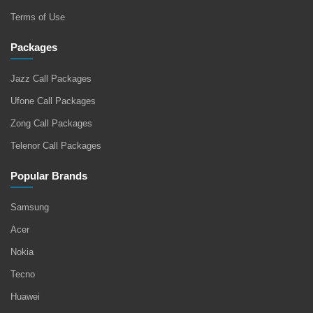
Terms of Use
Packages
Jazz Call Packages
Ufone Call Packages
Zong Call Packages
Telenor Call Packages
Popular Brands
Samsung
Acer
Nokia
Tecno
Huawei