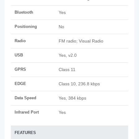
Bluetooth
Yes
Positioning
No
Radio
FM radio; Visual Radio
USB
Yes, v2.0
GPRS
Class 11
EDGE
Class 10, 236.8 kbps
Data Speed
Yes, 384 kbps
Infrared Port
Yes
FEATURES