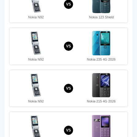
VS
Nokia N92
Nokia 123 Shield
VS
Nokia N92
Nokia 235 4G 2026
VS
Nokia N92
Nokia 215 4G 2026
VS