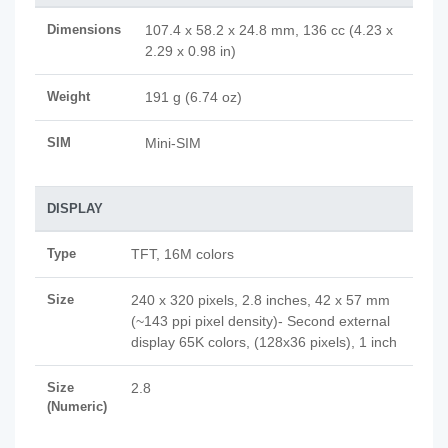
Dimensions
107.4 x 58.2 x 24.8 mm, 136 cc (4.23 x
2.29 x 0.98 in)
Weight
191 g (6.74 oz)
SIM
Mini-SIM
DISPLAY
Type
TFT, 16M colors
Size
240 x 320 pixels, 2.8 inches, 42 x 57 mm
(~143 ppi pixel density)- Second external
display 65K colors, (128x36 pixels), 1 inch
Size
2.8
(Numeric)