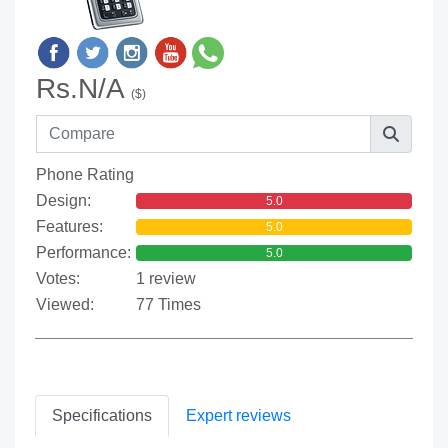
Rs.N/A
($)
Phone Rating
Design:
5.0
Features:
5.0
Performance:
5.0
Votes:
1 review
Viewed:
77 Times
Specifications
Expert reviews