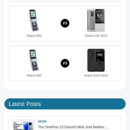
VS
Nokia N92
Nokia 230 2024
VS
Nokia N92
Nokia 5310 2024
Latest Posts
NEWS
The OnePlus 15 Doesn't Wait. And Neither…