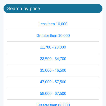
Search by price
Less then 10,000
Greater then 10,000
11,700 - 23,000
23,500 - 34,700
35,000 - 46,500
47,000 - 57,500
58,000 - 67,500
Greater then 68,000