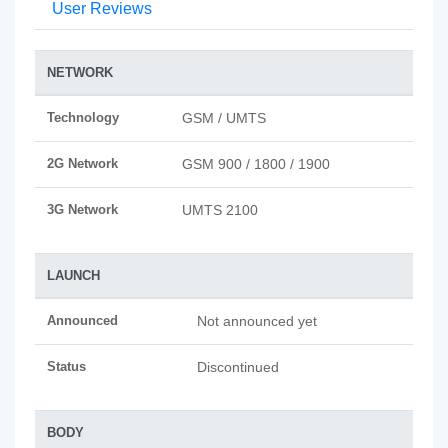
User Reviews
NETWORK
Technology
GSM / UMTS
2G Network
GSM 900 / 1800 / 1900
3G Network
UMTS 2100
LAUNCH
Announced
Not announced yet
Status
Discontinued
BODY