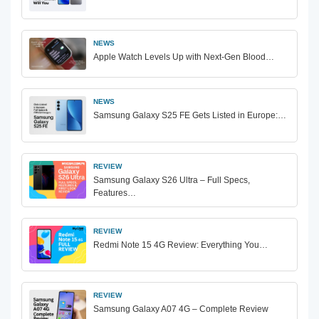
NEWS
Apple Watch Levels Up with Next-Gen Blood…
NEWS
Samsung Galaxy S25 FE Gets Listed in Europe:…
REVIEW
Samsung Galaxy S26 Ultra – Full Specs,
Features…
REVIEW
Redmi Note 15 4G Review: Everything You…
REVIEW
Samsung Galaxy A07 4G – Complete Review