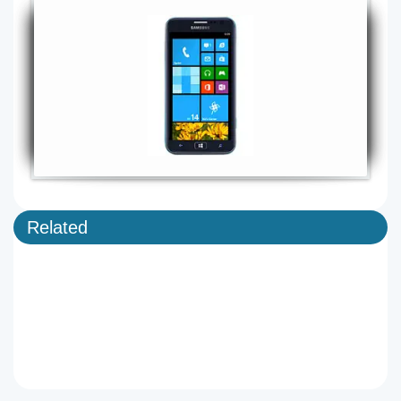
Related