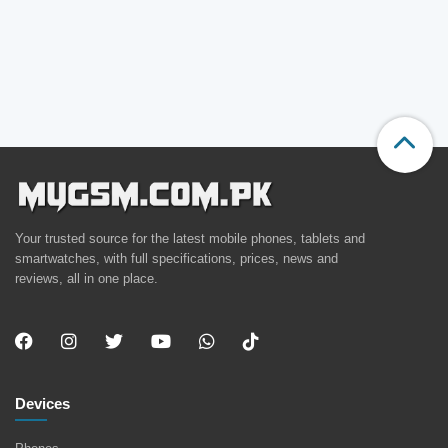
Your trusted source for the latest mobile phones, tablets and
smartwatches, with full specifications, prices, news and
reviews, all in one place.
Devices