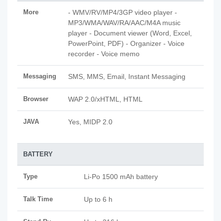
More
- WMV/RV/MP4/3GP video player -
MP3/WMA/WAV/RA/AAC/M4A music
player - Document viewer (Word, Excel,
PowerPoint, PDF) - Organizer - Voice
recorder - Voice memo
Messaging
SMS, MMS, Email, Instant Messaging
Browser
WAP 2.0/xHTML, HTML
JAVA
Yes, MIDP 2.0
BATTERY
Type
Li-Po 1500 mAh battery
Talk Time
Up to 6 h