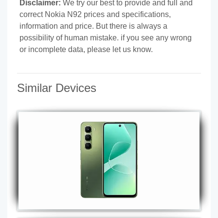
Disclaimer:
We try our best to provide and full and
correct Nokia N92 prices and specifications,
information and price. But there is always a
possibility of human mistake. if you see any wrong
or incomplete data, please let us know.
Similar Devices