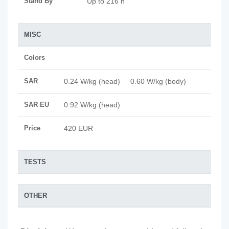
Stand By
Up to 216 h
MISC
Colors
SAR
0.24 W/kg (head) 0.60 W/kg (body)
SAR EU
0.92 W/kg (head)
Price
420 EUR
TESTS
OTHER