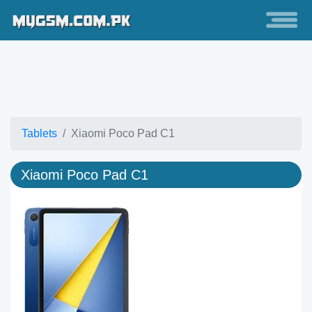
Tablets
Xiaomi Poco Pad C1
Xiaomi Poco Pad C1