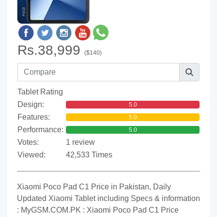
Rs.38,999
($140)
Tablet Rating
Design:
5.0
Features:
5.0
Performance:
5.0
Votes:
1 review
Viewed:
42,533 Times
Xiaomi Poco Pad C1 Price in Pakistan, Daily
Updated Xiaomi Tablet including Specs & information
: MyGSM.COM.PK : Xiaomi Poco Pad C1 Price