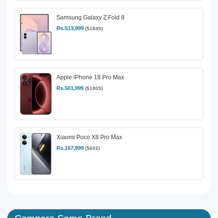
Samsung Galaxy Z Fold 8
Rs.513,999
($1849)
Apple iPhone 18 Pro Max
Rs.501,999
($1805)
Xiaomi Poco X8 Pro Max
Rs.167,999
($602)