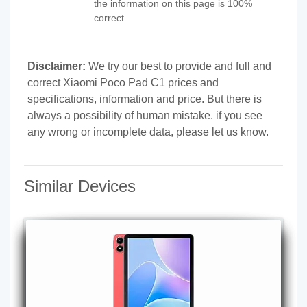
the information on this page is 100%
correct.
Disclaimer:
We try our best to provide and full and
correct Xiaomi Poco Pad C1 prices and
specifications, information and price. But there is
always a possibility of human mistake. if you see
any wrong or incomplete data, please let us know.
Similar Devices