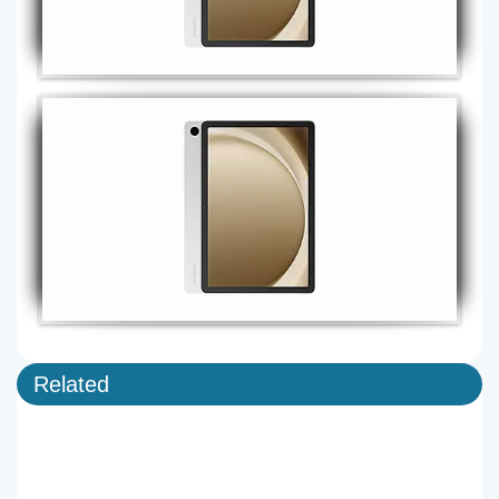
Related