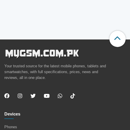
Your trusted source for the latest mobile phones, tablets and
smartwatches, with full specifications, prices, news and
reviews, all in one place.
Devices
Phones