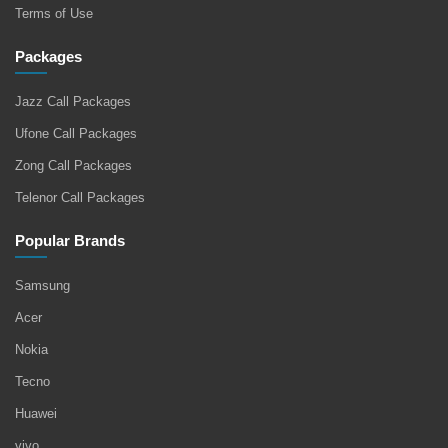
Terms of Use
Packages
Jazz Call Packages
Ufone Call Packages
Zong Call Packages
Telenor Call Packages
Popular Brands
Samsung
Acer
Nokia
Tecno
Huawei
vivo