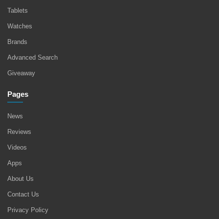
Tablets
Watches
Brands
Advanced Search
Giveaway
Pages
News
Reviews
Videos
Apps
About Us
Contact Us
Privacy Policy