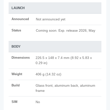
LAUNCH
Announced
Not announced yet
Status
Coming soon. Exp. release 2026, May
BODY
Dimensions
226.5 x 148 x 7.4 mm (8.92 x 5.83 x
0.29 in)
Weight
406 g (14.32 oz)
Build
Glass front, aluminum back, aluminum
frame
SIM
No