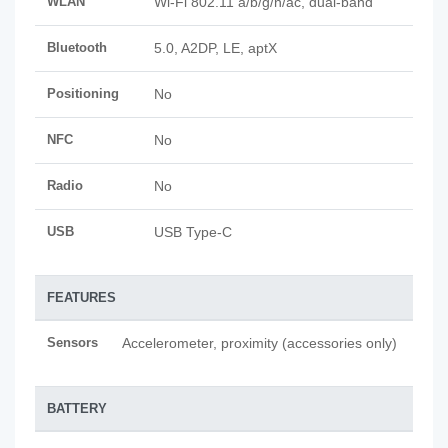
WLAN
Wi-Fi 802.11 a/b/g/n/ac, dual-band
Bluetooth
5.0, A2DP, LE, aptX
Positioning
No
NFC
No
Radio
No
USB
USB Type-C
FEATURES
Sensors
Accelerometer, proximity (accessories only)
BATTERY