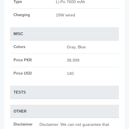
Type
Li-Po 7600 mAh
Charging
18W wired
MISC
Colors
Gray, Blue
Price PKR
38,999
Price USD
140
TESTS
OTHER
Disclaimer
Disclaimer. We can not guarantee that