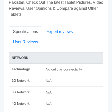
Pakistan. Check Out The latest Tablet Pictures, Video
Reviews, User Opinions & Compare against Other
Tablets.
Specifications
Expert reviews
User Reviews
NETWORK
Technology
No cellular connectivity
2G Network
N/A
3G Network
N/A
4G Network
N/A