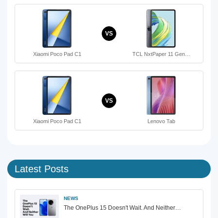
VS
Xiaomi Poco Pad C1
TCL NxtPaper 11 Gen…
VS
Xiaomi Poco Pad C1
Lenovo Tab
Latest Posts
NEWS
The OnePlus 15 Doesn't Wait. And Neither…