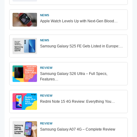
NEWS
Apple Watch Levels Up with Next-Gen Blood…
NEWS
Samsung Galaxy S25 FE Gets Listed in Europe:…
REVIEW
Samsung Galaxy S26 Ultra – Full Specs,
Features…
REVIEW
Redmi Note 15 4G Review: Everything You…
REVIEW
Samsung Galaxy A07 4G – Complete Review