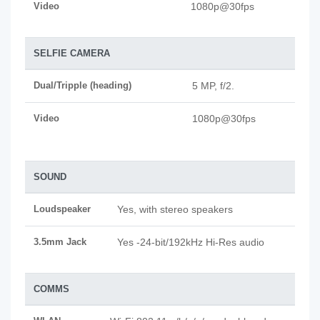
Video
1080p@30fps
SELFIE CAMERA
Dual/Tripple (heading)
5 MP, f/2.
Video
1080p@30fps
SOUND
Loudspeaker
Yes, with stereo speakers
3.5mm Jack
Yes -24-bit/192kHz Hi-Res audio
COMMS