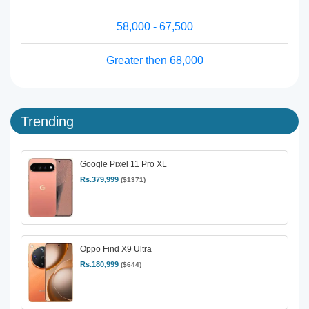
58,000 - 67,500
Greater then 68,000
Trending
Google Pixel 11 Pro XL
Rs.379,999
($1371)
Oppo Find X9 Ultra
Rs.180,999
($644)