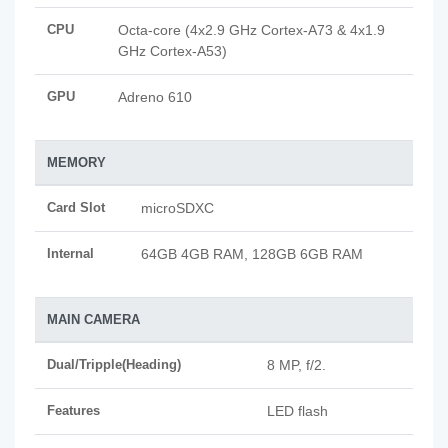
CPU
Octa-core (4x2.9 GHz Cortex-A73 & 4x1.9
GHz Cortex-A53)
GPU
Adreno 610
MEMORY
Card Slot
microSDXC
Internal
64GB 4GB RAM, 128GB 6GB RAM
MAIN CAMERA
Dual/Tripple(Heading)
8 MP, f/2.
Features
LED flash