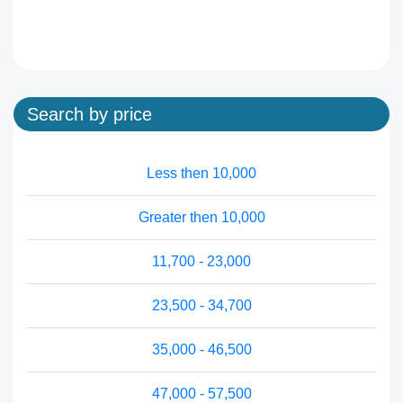
Search by price
Less then 10,000
Greater then 10,000
11,700 - 23,000
23,500 - 34,700
35,000 - 46,500
47,000 - 57,500