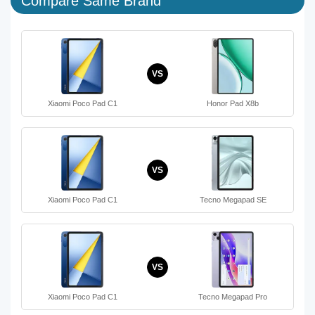
Compare Same Brand
VS
Xiaomi Poco Pad C1
Honor Pad X8b
VS
Xiaomi Poco Pad C1
Tecno Megapad SE
VS
Xiaomi Poco Pad C1
Tecno Megapad Pro