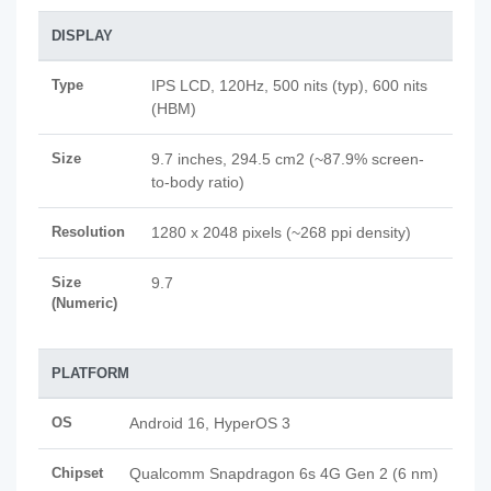
DISPLAY
Type
IPS LCD, 120Hz, 500 nits (typ), 600 nits
(HBM)
Size
9.7 inches, 294.5 cm2 (~87.9% screen-
to-body ratio)
Resolution
1280 x 2048 pixels (~268 ppi density)
Size
9.7
(Numeric)
PLATFORM
OS
Android 16, HyperOS 3
Chipset
Qualcomm Snapdragon 6s 4G Gen 2 (6 nm)