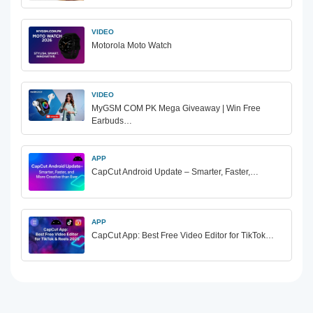
VIDEO
Motorola Moto Watch
VIDEO
MyGSM COM PK Mega Giveaway | Win Free
Earbuds…
APP
CapCut Android Update – Smarter, Faster,…
APP
CapCut App: Best Free Video Editor for TikTok…