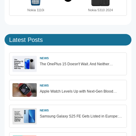
Nokia 1110i
Nokia 5310 2024
Latest Posts
NEWS
The OnePlus 15 Doesn't Wait. And Neither…
NEWS
Apple Watch Levels Up with Next-Gen Blood…
NEWS
Samsung Galaxy S25 FE Gets Listed in Europe:…