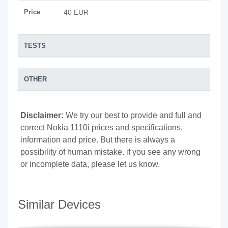
Price
40 EUR
TESTS
OTHER
Disclaimer:
We try our best to provide and full and
correct Nokia 1110i prices and specifications,
information and price. But there is always a
possibility of human mistake. if you see any wrong
or incomplete data, please let us know.
Similar Devices