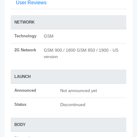
User Reviews
NETWORK
Technology
GSM
2G Network
GSM 900 / 1800 GSM 850 / 1900 - US
version
LAUNCH
Announced
Not announced yet
Status
Discontinued
BODY