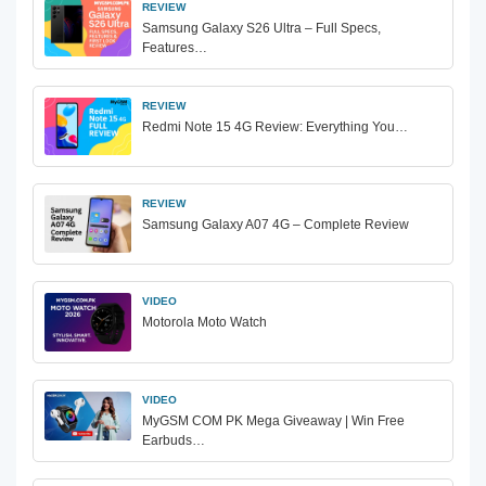
REVIEW
Samsung Galaxy S26 Ultra – Full Specs,
Features…
REVIEW
Redmi Note 15 4G Review: Everything You…
REVIEW
Samsung Galaxy A07 4G – Complete Review
VIDEO
Motorola Moto Watch
VIDEO
MyGSM COM PK Mega Giveaway | Win Free
Earbuds…