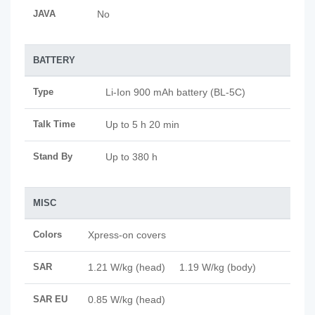
JAVA
No
BATTERY
Type
Li-Ion 900 mAh battery (BL-5C)
Talk Time
Up to 5 h 20 min
Stand By
Up to 380 h
MISC
Colors
Xpress-on covers
SAR
1.21 W/kg (head) 1.19 W/kg (body)
SAR EU
0.85 W/kg (head)