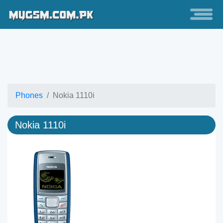
Phones
Nokia 1110i
Nokia 1110i