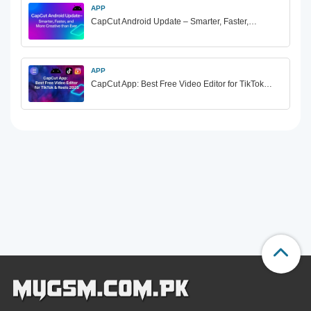
APP
CapCut Android Update – Smarter, Faster,…
APP
CapCut App: Best Free Video Editor for TikTok…