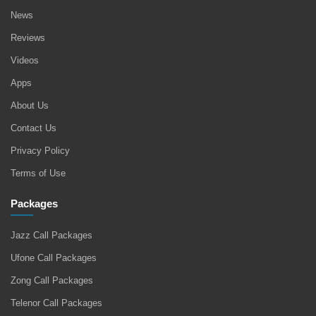
News
Reviews
Videos
Apps
About Us
Contact Us
Privacy Policy
Terms of Use
Packages
Jazz Call Packages
Ufone Call Packages
Zong Call Packages
Telenor Call Packages