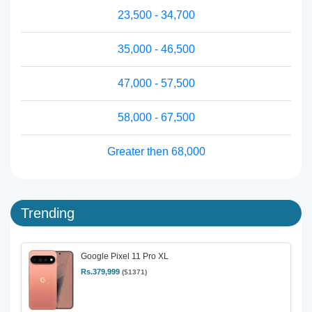
23,500 - 34,700
35,000 - 46,500
47,000 - 57,500
58,000 - 67,500
Greater then 68,000
Trending
Google Pixel 11 Pro XL
Rs.379,999
($1371)