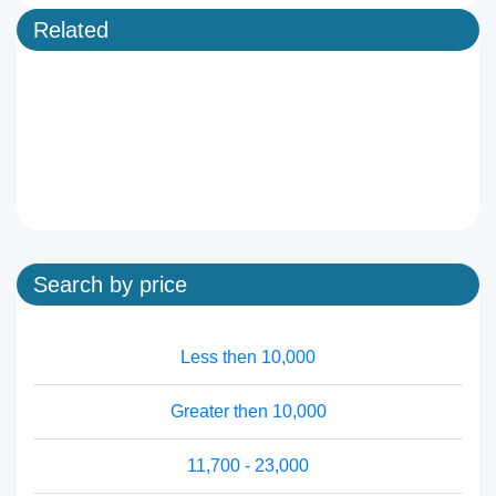
Related
Search by price
Less then 10,000
Greater then 10,000
11,700 - 23,000