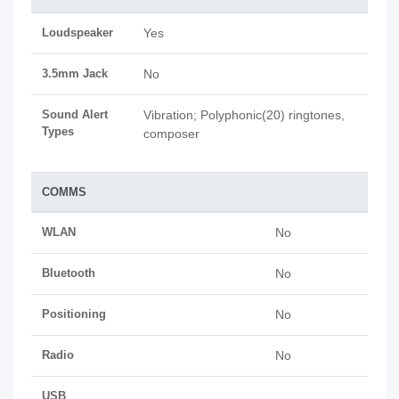
Loudspeaker
Yes
3.5mm Jack
No
Sound Alert
Vibration; Polyphonic(20) ringtones,
Types
composer
COMMS
WLAN
No
Bluetooth
No
Positioning
No
Radio
No
USB