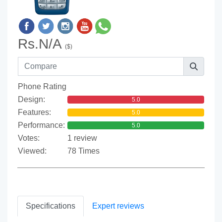
Rs.N/A
($)
Phone Rating
Design:
5.0
Features:
5.0
Performance:
5.0
Votes:
1 review
Viewed:
78 Times
Specifications
Expert reviews