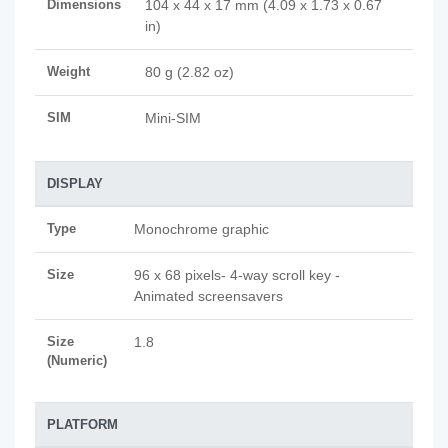
Dimensions
104 x 44 x 17 mm (4.09 x 1.73 x 0.67
in)
Weight
80 g (2.82 oz)
SIM
Mini-SIM
DISPLAY
Type
Monochrome graphic
Size
96 x 68 pixels- 4-way scroll key -
Animated screensavers
Size
1.8
(Numeric)
PLATFORM