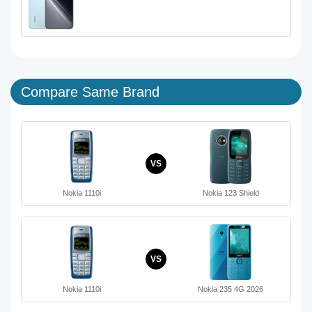
Compare Same Brand
VS
Nokia 1110i
Nokia 123 Shield
VS
Nokia 1110i
Nokia 235 4G 2026