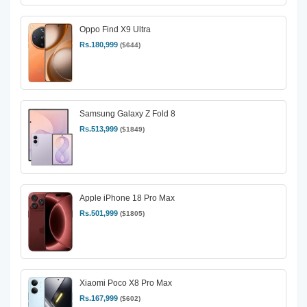
Oppo Find X9 Ultra
Rs.180,999
($644)
Samsung Galaxy Z Fold 8
Rs.513,999
($1849)
Apple iPhone 18 Pro Max
Rs.501,999
($1805)
Xiaomi Poco X8 Pro Max
Rs.167,999
($602)