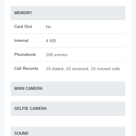
MEMORY
Card Slot
No
Internal
4 MB
Phonebook
200 entries
Call Records
10 dialed, 10 received, 10 missed calls
MAIN CAMERA
SELFIE CAMERA
SOUND