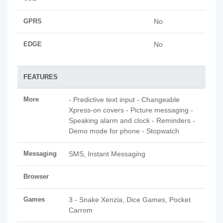
GPRS
No
EDGE
No
FEATURES
More
- Predictive text input - Changeable
Xpress-on covers - Picture messaging -
Speaking alarm and clock - Reminders -
Demo mode for phone - Stopwatch
Messaging
SMS, Instant Messaging
Browser
Games
3 - Snake Xenzia, Dice Games, Pocket
Carrom