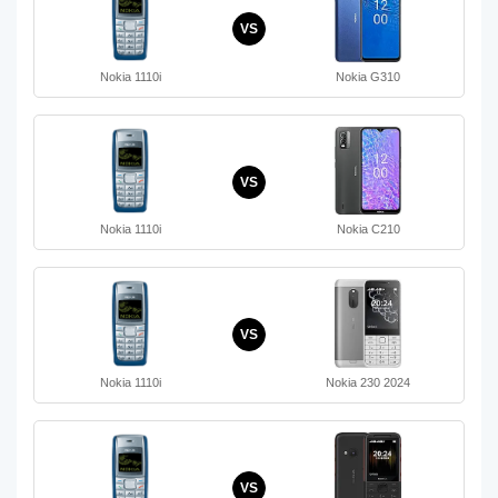
VS
Nokia 1110i
Nokia G310
VS
Nokia 1110i
Nokia C210
VS
Nokia 1110i
Nokia 230 2024
VS