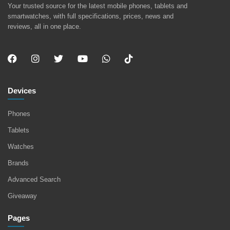
Your trusted source for the latest mobile phones, tablets and
smartwatches, with full specifications, prices, news and
reviews, all in one place.
Devices
Phones
Tablets
Watches
Brands
Advanced Search
Giveaway
Pages