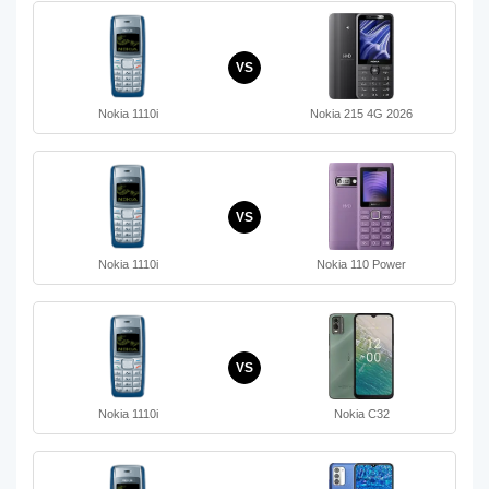
VS
Nokia 1110i
Nokia 215 4G 2026
VS
Nokia 1110i
Nokia 110 Power
VS
Nokia 1110i
Nokia C32