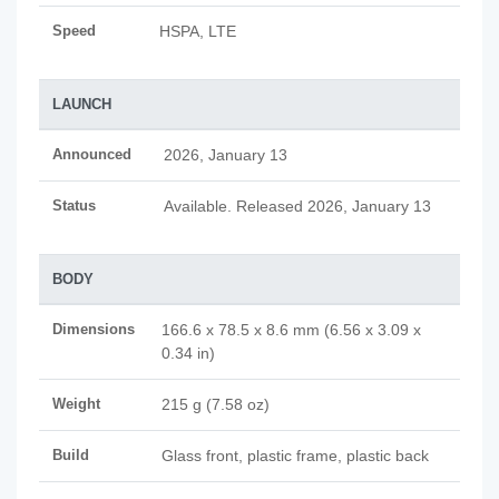
Speed
HSPA, LTE
LAUNCH
Announced
2026, January 13
Status
Available. Released 2026, January 13
BODY
Dimensions
166.6 x 78.5 x 8.6 mm (6.56 x 3.09 x
0.34 in)
Weight
215 g (7.58 oz)
Build
Glass front, plastic frame, plastic back