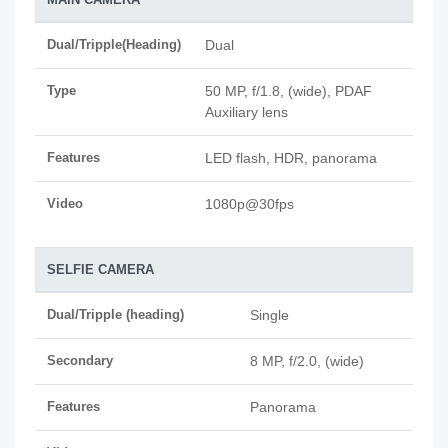
Dual/Tripple(Heading)
Dual
Type
50 MP, f/1.8, (wide), PDAF
Auxiliary lens
Features
LED flash, HDR, panorama
Video
1080p@30fps
SELFIE CAMERA
Dual/Tripple (heading)
Single
Secondary
8 MP, f/2.0, (wide)
Features
Panorama