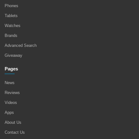
Phones
Tablets
Watches
Brands
Advanced Search
Giveaway
Pages
News
Reviews
Videos
Apps
About Us
Contact Us