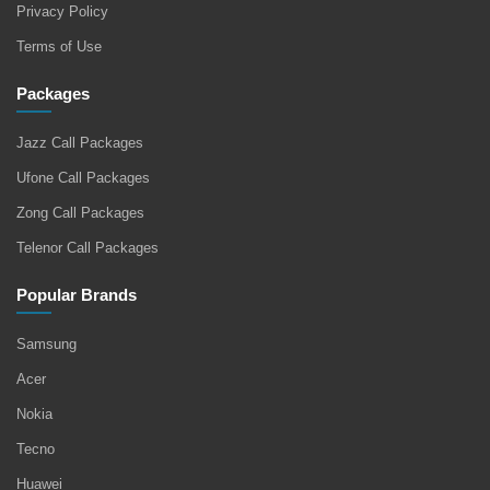
Privacy Policy
Terms of Use
Packages
Jazz Call Packages
Ufone Call Packages
Zong Call Packages
Telenor Call Packages
Popular Brands
Samsung
Acer
Nokia
Tecno
Huawei