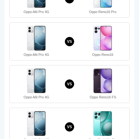
Oppo A6t Pro 4G
Oppo Reno16 Pro
VS
Oppo A6t Pro 4G
Oppo Reno16
VS
Oppo A6t Pro 4G
Oppo Reno16 FS
VS