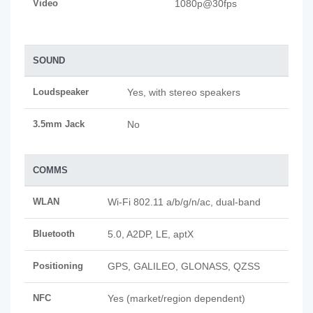
Video
1080p@30fps
SOUND
Loudspeaker
Yes, with stereo speakers
3.5mm Jack
No
COMMS
WLAN
Wi-Fi 802.11 a/b/g/n/ac, dual-band
Bluetooth
5.0, A2DP, LE, aptX
Positioning
GPS, GALILEO, GLONASS, QZSS
NFC
Yes (market/region dependent)