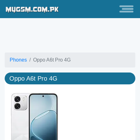
Phones
Oppo A6t Pro 4G
Oppo A6t Pro 4G