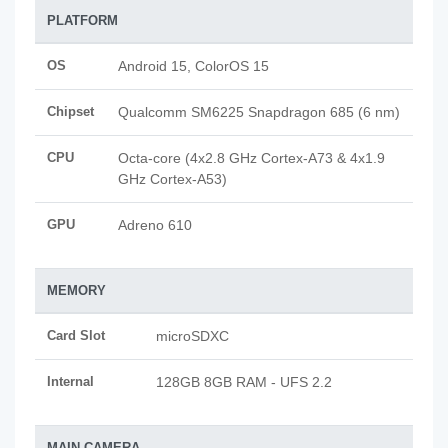
PLATFORM
OS
Android 15, ColorOS 15
Chipset
Qualcomm SM6225 Snapdragon 685 (6 nm)
CPU
Octa-core (4x2.8 GHz Cortex-A73 & 4x1.9
GHz Cortex-A53)
GPU
Adreno 610
MEMORY
Card Slot
microSDXC
Internal
128GB 8GB RAM - UFS 2.2
MAIN CAMERA