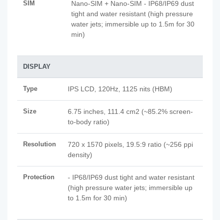
SIM
Nano-SIM + Nano-SIM - IP68/IP69 dust
tight and water resistant (high pressure
water jets; immersible up to 1.5m for 30
min)
DISPLAY
Type
IPS LCD, 120Hz, 1125 nits (HBM)
Size
6.75 inches, 111.4 cm2 (~85.2% screen-
to-body ratio)
Resolution
720 x 1570 pixels, 19.5:9 ratio (~256 ppi
density)
Protection
- IP68/IP69 dust tight and water resistant
(high pressure water jets; immersible up
to 1.5m for 30 min)