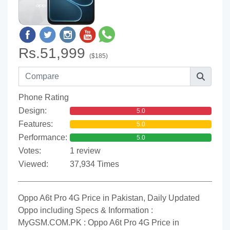
Rs.51,999
($185)
Phone Rating
Design:
5.0
Features:
5.0
Performance:
5.0
Votes:
1 review
Viewed:
37,934 Times
Oppo A6t Pro 4G Price in Pakistan, Daily Updated
Oppo including Specs & Information :
MyGSM.COM.PK : Oppo A6t Pro 4G Price in