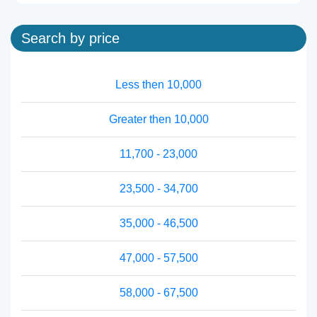
Search by price
Less then 10,000
Greater then 10,000
11,700 - 23,000
23,500 - 34,700
35,000 - 46,500
47,000 - 57,500
58,000 - 67,500