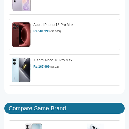
Apple iPhone 18 Pro Max
Rs.501,999
($1805)
Xiaomi Poco X8 Pro Max
Rs.167,999
($602)
Compare Same Brand