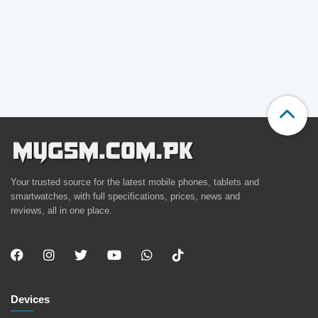
Your trusted source for the latest mobile phones, tablets and
smartwatches, with full specifications, prices, news and
reviews, all in one place.
Devices