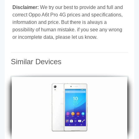
Disclaimer:
We try our best to provide and full and
correct Oppo A6t Pro 4G prices and specifications,
information and price. But there is always a
possibility of human mistake. if you see any wrong
or incomplete data, please let us know.
Similar Devices