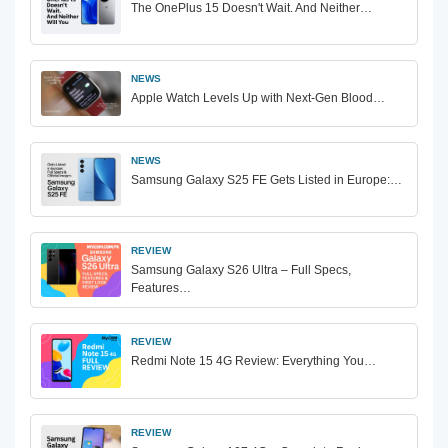
The OnePlus 15 Doesn't Wait. And Neither…
NEWS
Apple Watch Levels Up with Next-Gen Blood…
NEWS
Samsung Galaxy S25 FE Gets Listed in Europe:…
REVIEW
Samsung Galaxy S26 Ultra – Full Specs,
Features…
REVIEW
Redmi Note 15 4G Review: Everything You…
REVIEW