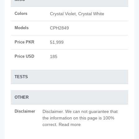
Colors
Crystal Violet, Crystal White
Models
CPH2849
Price PKR
51,999
Price USD
185
TESTS
OTHER
Disclaimer
Disclaimer. We can not guarantee that
the information on this page is 100%
correct. Read more