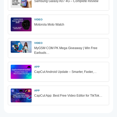
Samsung Galaxy A07 4G – Complete Review
VIDEO
Motorola Moto Watch
VIDEO
MyGSM COM PK Mega Giveaway | Win Free
Earbuds…
APP
CapCut Android Update – Smarter, Faster,…
APP
CapCut App: Best Free Video Editor for TikTok…