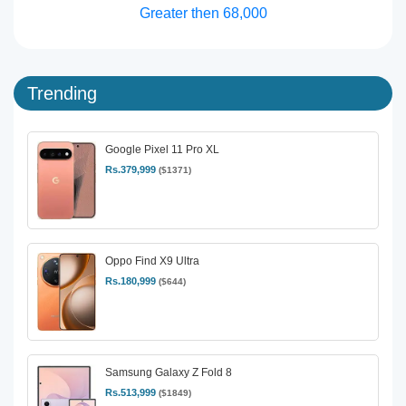
Greater then 68,000
Trending
Google Pixel 11 Pro XL
Rs.379,999
($1371)
Oppo Find X9 Ultra
Rs.180,999
($644)
Samsung Galaxy Z Fold 8
Rs.513,999
($1849)