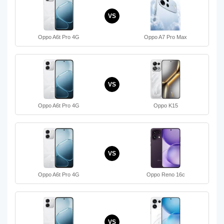
VS
Oppo A6t Pro 4G
Oppo A7 Pro Max
VS
Oppo A6t Pro 4G
Oppo K15
VS
Oppo A6t Pro 4G
Oppo Reno 16c
VS