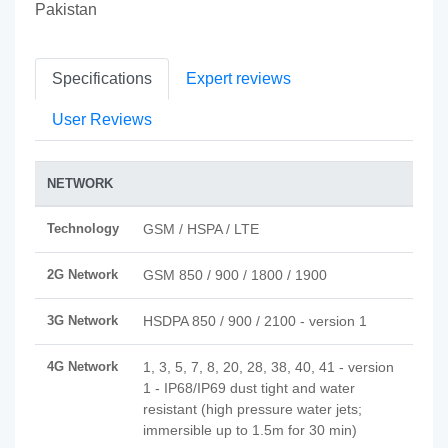
Pakistan
Specifications
Expert reviews
User Reviews
NETWORK
Technology
GSM / HSPA / LTE
2G Network
GSM 850 / 900 / 1800 / 1900
3G Network
HSDPA 850 / 900 / 2100 - version 1
4G Network
1, 3, 5, 7, 8, 20, 28, 38, 40, 41 - version
1 - IP68/IP69 dust tight and water
resistant (high pressure water jets;
immersible up to 1.5m for 30 min)