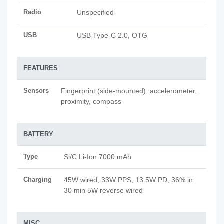
Radio
Unspecified
USB
USB Type-C 2.0, OTG
FEATURES
Sensors
Fingerprint (side-mounted), accelerometer,
proximity, compass
BATTERY
Type
Si/C Li-Ion 7000 mAh
Charging
45W wired, 33W PPS, 13.5W PD, 36% in
30 min 5W reverse wired
MISC