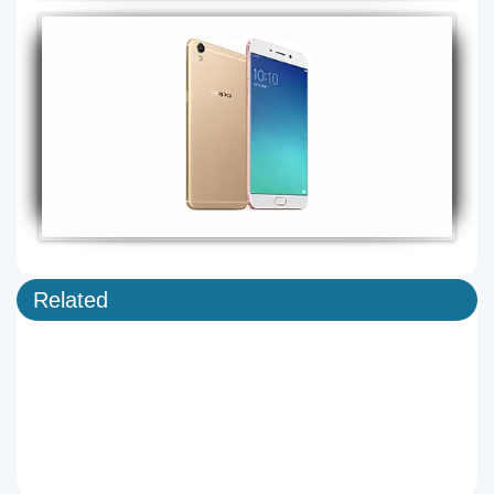
Related