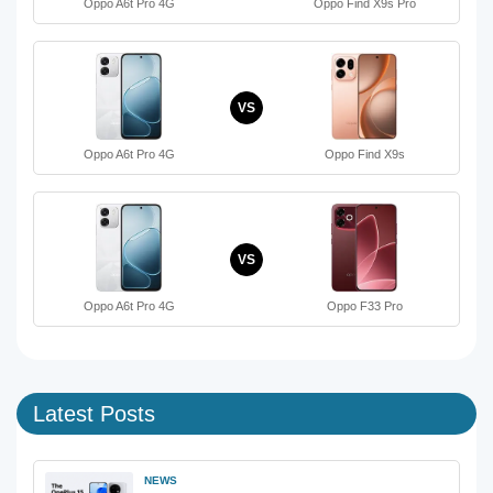
Oppo A6t Pro 4G
Oppo Find X9s Pro
VS
Oppo A6t Pro 4G
Oppo Find X9s
VS
Oppo A6t Pro 4G
Oppo F33 Pro
Latest Posts
NEWS