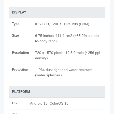
DISPLAY
Type
IPS LCD, 120Hz, 1125 nits (HBM)
Size
6.75 inches, 111.4 cm2 (~85.2% screen-
to-body ratio)
Resolution
720 x 1570 pixels, 19.5:9 ratio (~256 ppi
density)
Protection
- IP64 dust tight and water resistant
(water splashes)
PLATFORM
OS
Android 15, ColorOS 15