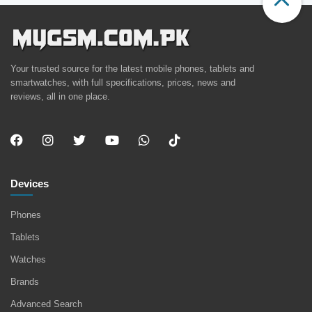
Your trusted source for the latest mobile phones, tablets and
smartwatches, with full specifications, prices, news and
reviews, all in one place.
Devices
Phones
Tablets
Watches
Brands
Advanced Search