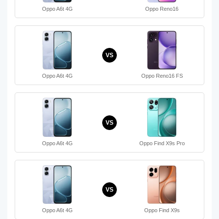
Oppo A6t 4G
Oppo Reno16
VS
Oppo A6t 4G
Oppo Reno16 FS
VS
Oppo A6t 4G
Oppo Find X9s Pro
VS
Oppo A6t 4G
Oppo Find X9s