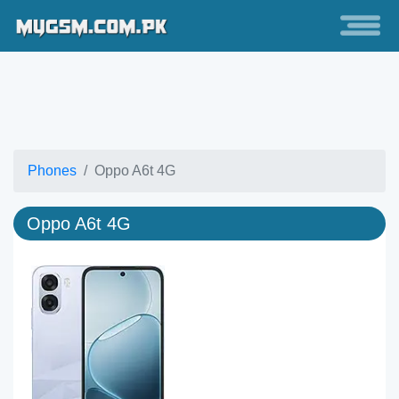
Phones
Oppo A6t 4G
Oppo A6t 4G