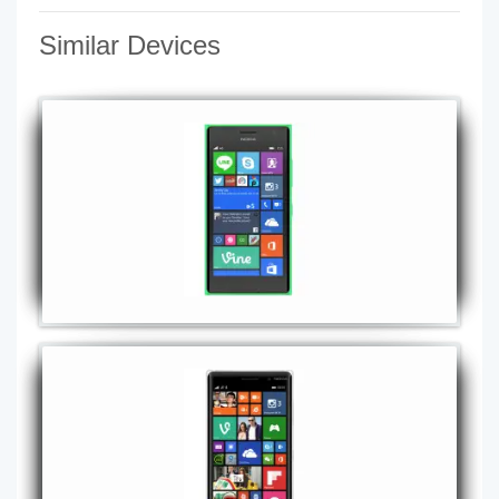
Similar Devices