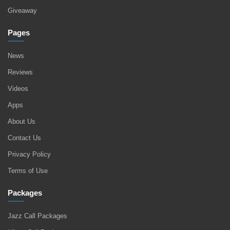
Giveaway
Pages
News
Reviews
Videos
Apps
About Us
Contact Us
Privacy Policy
Terms of Use
Packages
Jazz Call Packages