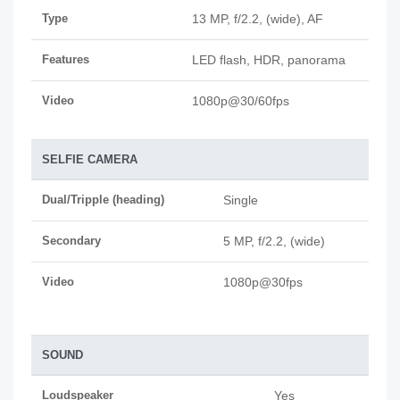
Type
13 MP, f/2.2, (wide), AF
Features
LED flash, HDR, panorama
Video
1080p@30/60fps
SELFIE CAMERA
Dual/Tripple (heading)
Single
Secondary
5 MP, f/2.2, (wide)
Video
1080p@30fps
SOUND
Loudspeaker
Yes