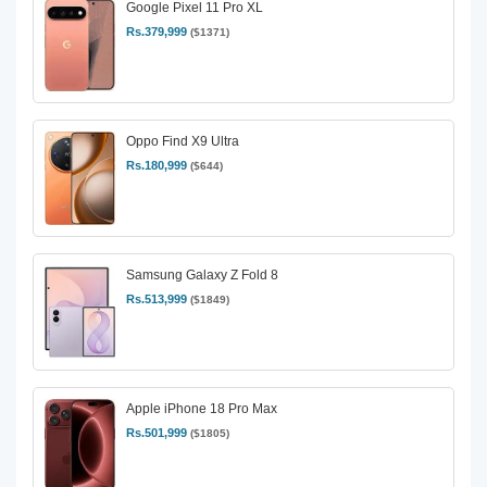
Google Pixel 11 Pro XL
Rs.379,999
($1371)
Oppo Find X9 Ultra
Rs.180,999
($644)
Samsung Galaxy Z Fold 8
Rs.513,999
($1849)
Apple iPhone 18 Pro Max
Rs.501,999
($1805)