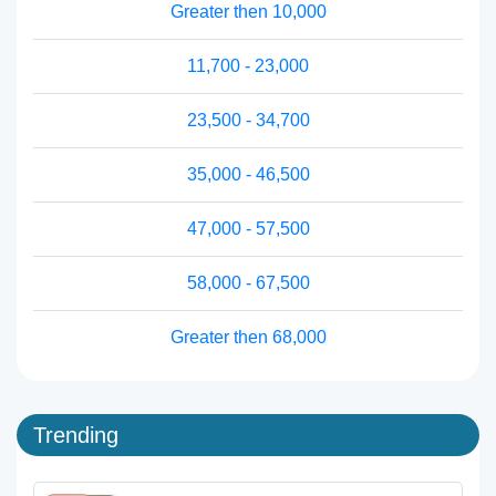
Greater then 10,000
11,700 - 23,000
23,500 - 34,700
35,000 - 46,500
47,000 - 57,500
58,000 - 67,500
Greater then 68,000
Trending