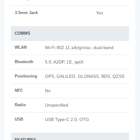
3.5mm Jack
Yes
COMMS
WLAN
Wi-Fi 802.11 a/b/g/n/ac, dual-band
Bluetooth
5.0, A2DP, LE, aptX
Positioning
GPS, GALILEO, GLONASS, BDS, QZSS
NFC
No
Radio
Unspecified
USB
USB Type-C 2.0, OTG
FEATURES