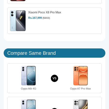
Xiaomi Poco X8 Pro Max
Rs.167,999
($602)
Compare Same Brand
VS
Oppo A6t 4G
Oppo A7 Pro Max