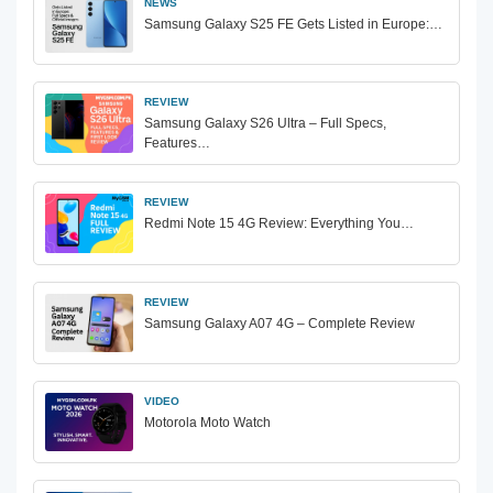
NEWS
Samsung Galaxy S25 FE Gets Listed in Europe:…
REVIEW
Samsung Galaxy S26 Ultra – Full Specs,
Features…
REVIEW
Redmi Note 15 4G Review: Everything You…
REVIEW
Samsung Galaxy A07 4G – Complete Review
VIDEO
Motorola Moto Watch