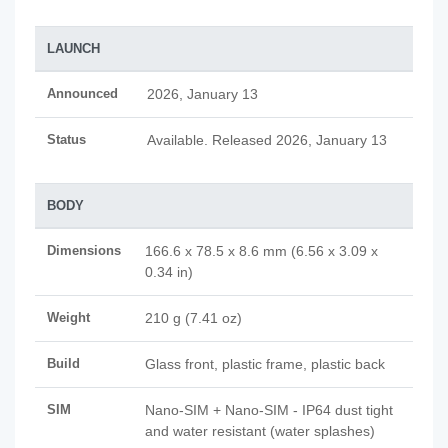
LAUNCH
Announced
2026, January 13
Status
Available. Released 2026, January 13
BODY
Dimensions
166.6 x 78.5 x 8.6 mm (6.56 x 3.09 x
0.34 in)
Weight
210 g (7.41 oz)
Build
Glass front, plastic frame, plastic back
SIM
Nano-SIM + Nano-SIM - IP64 dust tight
and water resistant (water splashes)