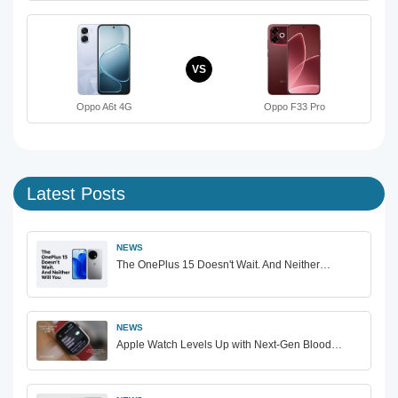
VS
Oppo A6t 4G
Oppo F33 Pro
Latest Posts
NEWS
The OnePlus 15 Doesn't Wait. And Neither…
NEWS
Apple Watch Levels Up with Next-Gen Blood…