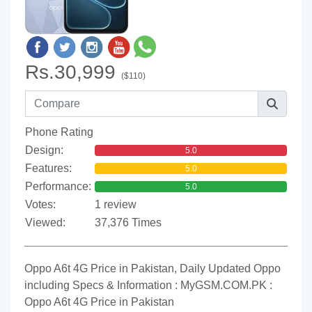
Rs.30,999
($110)
Phone Rating
Design:
5.0
Features:
5.0
Performance:
5.0
Votes:
1 review
Viewed:
37,376 Times
Oppo A6t 4G Price in Pakistan, Daily Updated Oppo
including Specs & Information : MyGSM.COM.PK :
Oppo A6t 4G Price in Pakistan