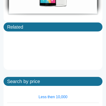
Related
Search by price
Less then 10,000