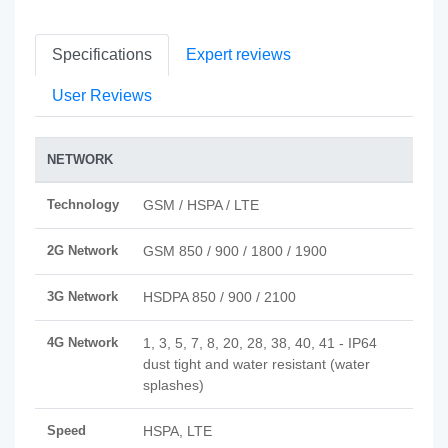
Specifications
Expert reviews
User Reviews
NETWORK
Technology
GSM / HSPA / LTE
2G Network
GSM 850 / 900 / 1800 / 1900
3G Network
HSDPA 850 / 900 / 2100
4G Network
1, 3, 5, 7, 8, 20, 28, 38, 40, 41 - IP64
dust tight and water resistant (water
splashes)
Speed
HSPA, LTE