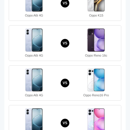
VS
Oppo A6t 4G
Oppo K15
VS
Oppo A6t 4G
Oppo Reno 16c
VS
Oppo A6t 4G
Oppo Reno16 Pro
VS