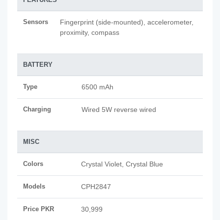
Sensors
Fingerprint (side-mounted), accelerometer,
proximity, compass
BATTERY
Type
6500 mAh
Charging
Wired 5W reverse wired
MISC
Colors
Crystal Violet, Crystal Blue
Models
CPH2847
Price PKR
30,999