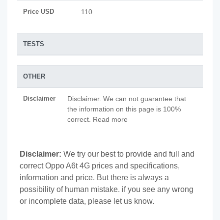
Price USD
110
TESTS
OTHER
Disclaimer
Disclaimer. We can not guarantee that
the information on this page is 100%
correct. Read more
Disclaimer:
We try our best to provide and full and
correct Oppo A6t 4G prices and specifications,
information and price. But there is always a
possibility of human mistake. if you see any wrong
or incomplete data, please let us know.