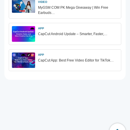
VIDEO
MyGSM COM PK Mega Giveaway | Win Free
Earbuds…
APP
CapCut Android Update – Smarter, Faster,…
APP
CapCut App: Best Free Video Editor for TikTok…