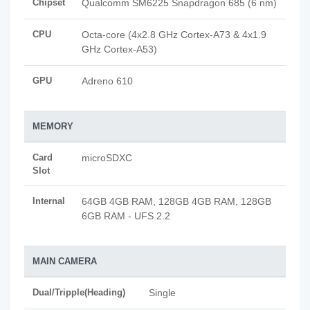
Chipset
Qualcomm SM6225 Snapdragon 685 (6 nm)
CPU
Octa-core (4x2.8 GHz Cortex-A73 & 4x1.9
GHz Cortex-A53)
GPU
Adreno 610
MEMORY
Card
microSDXC
Slot
Internal
64GB 4GB RAM, 128GB 4GB RAM, 128GB
6GB RAM - UFS 2.2
MAIN CAMERA
Dual/Tripple(Heading)
Single