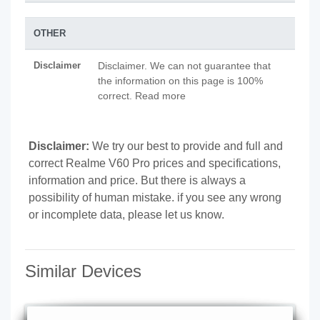
OTHER
Disclaimer
Disclaimer. We can not guarantee that
the information on this page is 100%
correct. Read more
Disclaimer:
We try our best to provide and full and
correct Realme V60 Pro prices and specifications,
information and price. But there is always a
possibility of human mistake. if you see any wrong
or incomplete data, please let us know.
Similar Devices