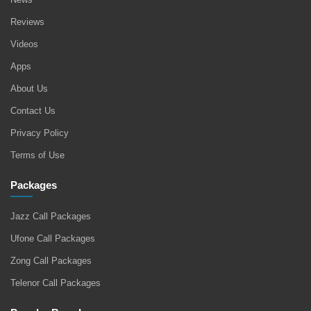
Reviews
Videos
Apps
About Us
Contact Us
Privacy Policy
Terms of Use
Packages
Jazz Call Packages
Ufone Call Packages
Zong Call Packages
Telenor Call Packages