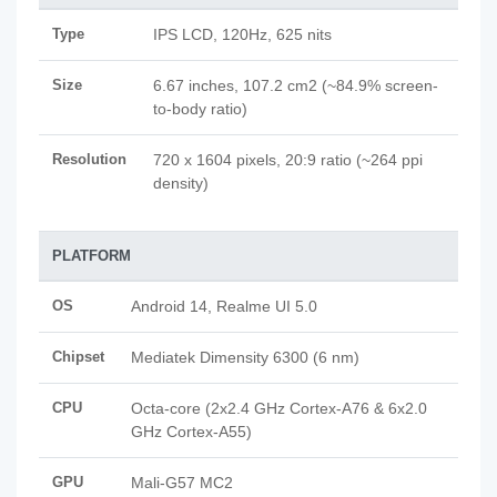
Type
IPS LCD, 120Hz, 625 nits
Size
6.67 inches, 107.2 cm2 (~84.9% screen-
to-body ratio)
Resolution
720 x 1604 pixels, 20:9 ratio (~264 ppi
density)
PLATFORM
OS
Android 14, Realme UI 5.0
Chipset
Mediatek Dimensity 6300 (6 nm)
CPU
Octa-core (2x2.4 GHz Cortex-A76 & 6x2.0
GHz Cortex-A55)
GPU
Mali-G57 MC2