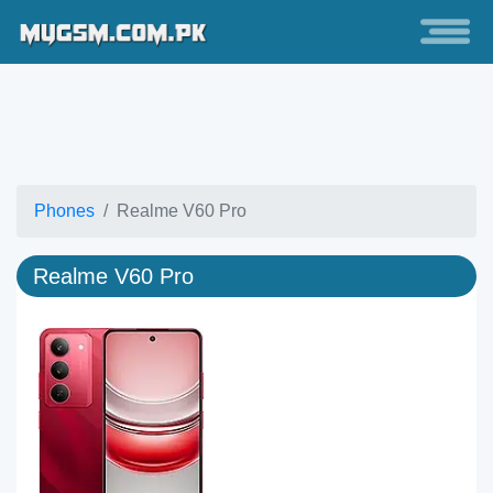
Phones
Realme V60 Pro
Realme V60 Pro