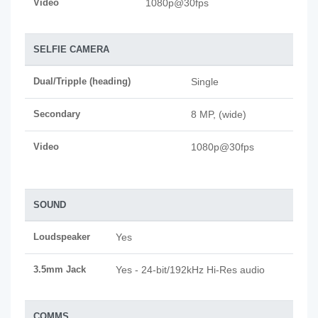
Video
1080p@30fps
SELFIE CAMERA
Dual/Tripple (heading)
Single
Secondary
8 MP, (wide)
Video
1080p@30fps
SOUND
Loudspeaker
Yes
3.5mm Jack
Yes - 24-bit/192kHz Hi-Res audio
COMMS