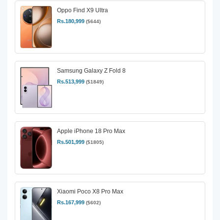
Oppo Find X9 Ultra
Rs.180,999
($644)
Samsung Galaxy Z Fold 8
Rs.513,999
($1849)
Apple iPhone 18 Pro Max
Rs.501,999
($1805)
Xiaomi Poco X8 Pro Max
Rs.167,999
($602)