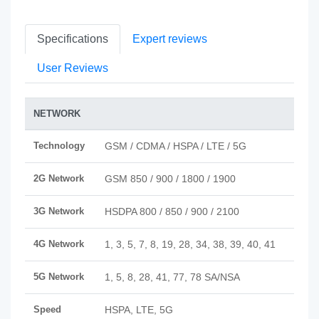
Specifications
Expert reviews
User Reviews
NETWORK
Technology
GSM / CDMA / HSPA / LTE / 5G
2G Network
GSM 850 / 900 / 1800 / 1900
3G Network
HSDPA 800 / 850 / 900 / 2100
4G Network
1, 3, 5, 7, 8, 19, 28, 34, 38, 39, 40, 41
5G Network
1, 5, 8, 28, 41, 77, 78 SA/NSA
Speed
HSPA, LTE, 5G