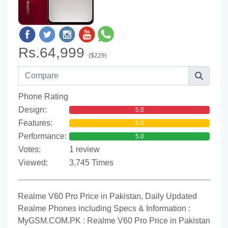
Rs.64,999
($229)
Phone Rating
Design:
5.0
Features:
5.0
Performance:
5.0
Votes:
1 review
Viewed:
3,745 Times
Realme V60 Pro Price in Pakistan, Daily Updated
Realme Phones including Specs & Information :
MyGSM.COM.PK : Realme V60 Pro Price in Pakistan