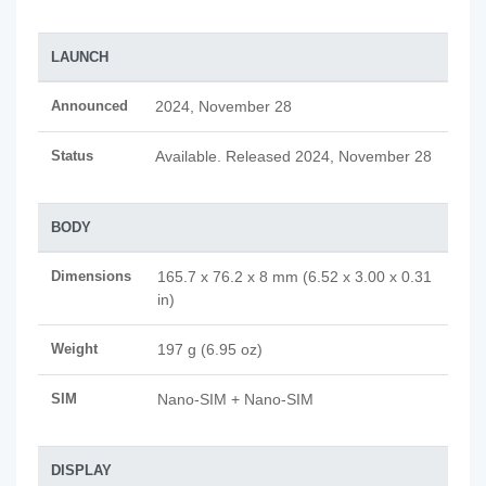
LAUNCH
Announced
2024, November 28
Status
Available. Released 2024, November 28
BODY
Dimensions
165.7 x 76.2 x 8 mm (6.52 x 3.00 x 0.31
in)
Weight
197 g (6.95 oz)
SIM
Nano-SIM + Nano-SIM
DISPLAY