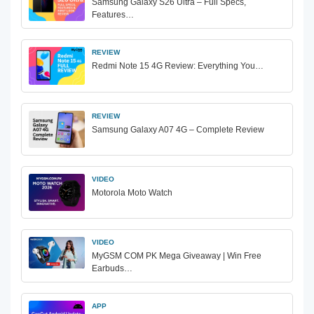
Samsung Galaxy S26 Ultra – Full Specs,
Features…
REVIEW
Redmi Note 15 4G Review: Everything You…
REVIEW
Samsung Galaxy A07 4G – Complete Review
VIDEO
Motorola Moto Watch
VIDEO
MyGSM COM PK Mega Giveaway | Win Free
Earbuds…
APP