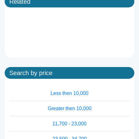
Related
Search by price
Less then 10,000
Greater then 10,000
11,700 - 23,000
23,500 - 34,700