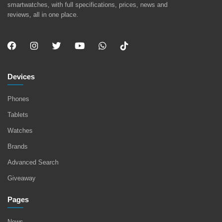
smartwatches, with full specifications, prices, news and
reviews, all in one place.
Devices
Phones
Tablets
Watches
Brands
Advanced Search
Giveaway
Pages
News