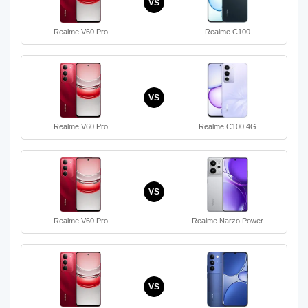
VS
Realme V60 Pro
Realme C100
VS
Realme V60 Pro
Realme C100 4G
VS
Realme V60 Pro
Realme Narzo Power
VS