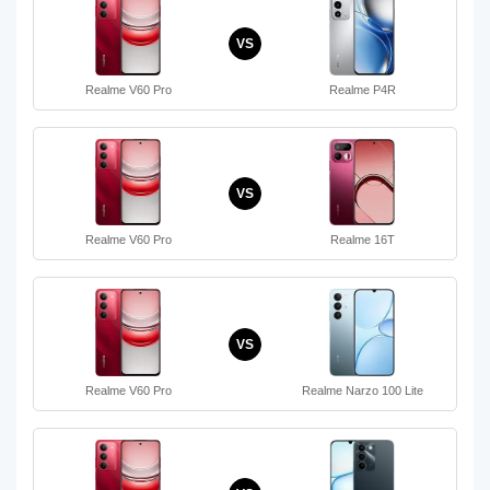
VS
Realme V60 Pro
Realme P4R
VS
Realme V60 Pro
Realme 16T
VS
Realme V60 Pro
Realme Narzo 100 Lite