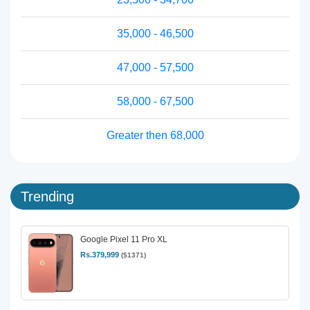
35,000 - 46,500
47,000 - 57,500
58,000 - 67,500
Greater then 68,000
Trending
Google Pixel 11 Pro XL
Rs.379,999
($1371)