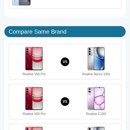
Compare Same Brand
VS
Realme V60 Pro
Realme Narzo 100x
VS
Realme V60 Pro
Realme C100i