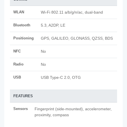
WLAN
Wi-Fi 802.11 a/b/g/n/ac, dual-band
Bluetooth
5.3, A2DP, LE
Positioning
GPS, GALILEO, GLONASS, QZSS, BDS
NFC
No
Radio
No
USB
USB Type-C 2.0, OTG
FEATURES
Sensors
Fingerprint (side-mounted), accelerometer,
proximity, compass