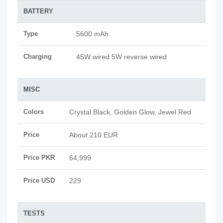
BATTERY
Type
5600 mAh
Charging
45W wired 5W reverse wired
MISC
Colors
Crystal Black, Golden Glow, Jewel Red
Price
About 210 EUR
Price PKR
64,999
Price USD
229
TESTS