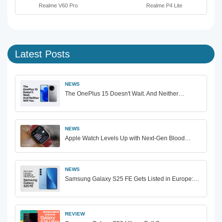
Realme V60 Pro
Realme P4 Lite
Latest Posts
NEWS
The OnePlus 15 Doesn't Wait. And Neither…
NEWS
Apple Watch Levels Up with Next-Gen Blood…
NEWS
Samsung Galaxy S25 FE Gets Listed in Europe:…
REVIEW