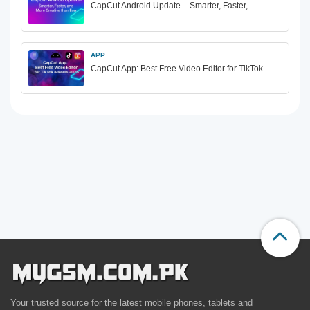
CapCut Android Update – Smarter, Faster,…
APP
CapCut App: Best Free Video Editor for TikTok…
Your trusted source for the latest mobile phones, tablets and