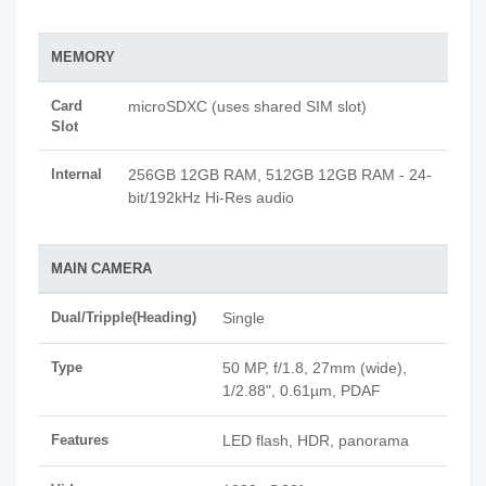
MEMORY
Card
microSDXC (uses shared SIM slot)
Slot
Internal
256GB 12GB RAM, 512GB 12GB RAM - 24-
bit/192kHz Hi-Res audio
MAIN CAMERA
Dual/Tripple(Heading)
Single
Type
50 MP, f/1.8, 27mm (wide),
1/2.88", 0.61µm, PDAF
Features
LED flash, HDR, panorama