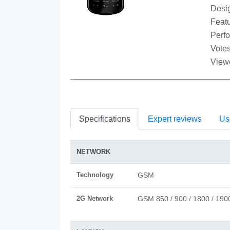
Desi
Featu
Perf
Votes
View
Specifications
Expert reviews
Us
NETWORK
Technology
GSM
2G Network
GSM 850 / 900 / 1800 / 190