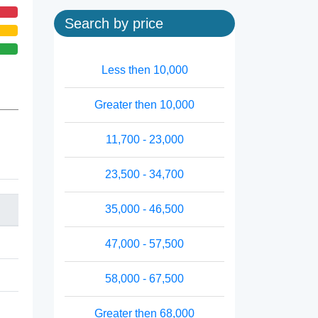
Search by price
Less then 10,000
Greater then 10,000
11,700 - 23,000
23,500 - 34,700
35,000 - 46,500
47,000 - 57,500
58,000 - 67,500
Greater then 68,000