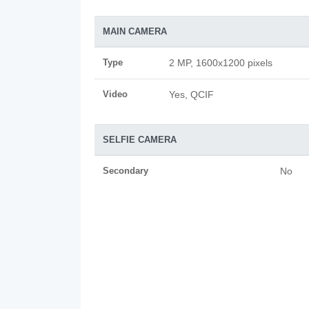
MAIN CAMERA
Type
2 MP, 1600x1200 pixels
Video
Yes, QCIF
SELFIE CAMERA
Secondary
No