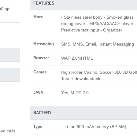
FEATURES
00 ppi
More
- Stainless steel body - Smoked glass
sliding cover - MP3/AAC/AAC+ player -
Predictive text input - Organizer
Messaging
SMS, MMS, Email, Instant Messaging
Browser
WAP 2.0/xHTML
Games
High Roller Casino, Soccer 3D, 3D Golf
Tour + downloadable
JAVA
Yes, MIDP 2.0
BATTERY
Type
Li-Ion 900 mAh battery (BP-5M)
ed calls