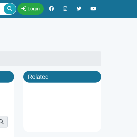
Login
Related