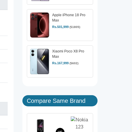
Apple iPhone 18 Pro
Max
Rs.501,999
($1805)
Xiaomi Poco X8 Pro
Max
Rs.167,999
($602)
Compare Same Brand