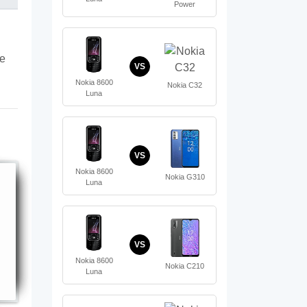
Power
te
VS
Nokia 8600
Nokia C32
Luna
VS
Nokia 8600
Nokia G310
Luna
VS
Nokia 8600
Nokia C210
Luna