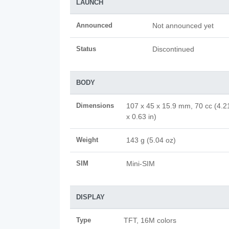
LAUNCH
Announced
Not announced yet
Status
Discontinued
BODY
Dimensions
107 x 45 x 15.9 mm, 70 cc (4.2
x 0.63 in)
Weight
143 g (5.04 oz)
SIM
Mini-SIM
DISPLAY
Type
TFT, 16M colors