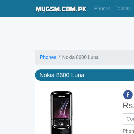
Phones
Tablets
Phones
Nokia 8600 Luna
Nokia 8600 Luna
Rs
Phon