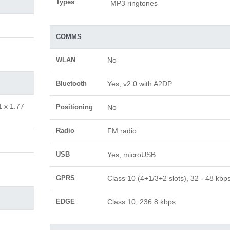
Types
MP3 ringtones
COMMS
WLAN
No
Bluetooth
Yes, v2.0 with A2DP
1 x 1.77
Positioning
No
Radio
FM radio
USB
Yes, microUSB
GPRS
Class 10 (4+1/3+2 slots), 32 - 48 kbp
EDGE
Class 10, 236.8 kbps