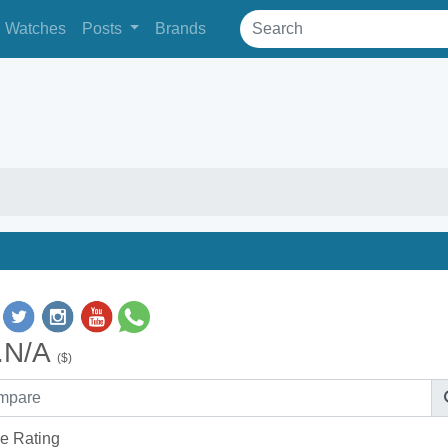
Watches
Posts
Brands
.N/A
($)
e Rating