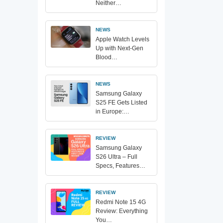
Neither…
NEWS
Apple Watch Levels
Up with Next-Gen
Blood…
NEWS
Samsung Galaxy
S25 FE Gets Listed
in Europe:…
REVIEW
Samsung Galaxy
S26 Ultra – Full
Specs, Features…
REVIEW
Redmi Note 15 4G
Review: Everything
You…