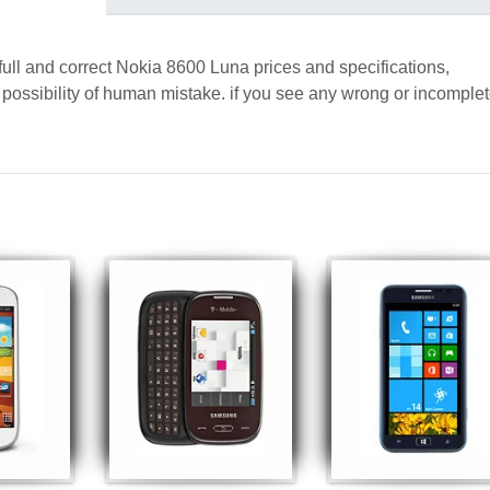
full and correct Nokia 8600 Luna prices and specifications,
a possibility of human mistake. if you see any wrong or incomple