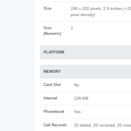
Size
240 x 320 pixels, 2.0 inches (~2
pixel density)
Size
2
(Numeric)
PLATFORM
MEMORY
Card Slot
No
Internal
128 MB
Phonebook
Yes
Call Records
20 dialed, 20 received, 20 miss