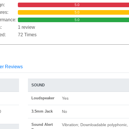
gn:
5.0
res:
5.0
ormance:
5.0
:
1 review
ed:
72 Times
er Reviews
SOUND
Loudspeaker
Yes
0
3.5mm Jack
No
Sound Alert
Vibration; Downloadable polyphonic,