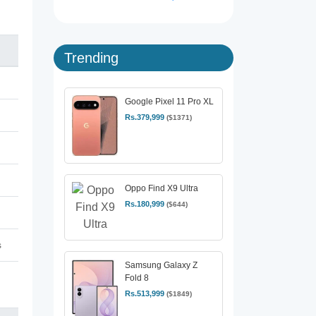
Trending
Google Pixel 11 Pro XL
Rs.379,999
($1371)
Oppo Find X9 Ultra
Rs.180,999
($644)
s
Samsung Galaxy Z
Fold 8
Rs.513,999
($1849)