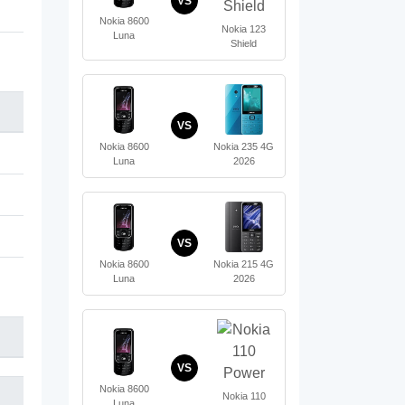
VS
Nokia 8600
Nokia 123
Luna
Shield
VS
Nokia 8600
Nokia 235 4G
Luna
2026
VS
Nokia 8600
Nokia 215 4G
Luna
2026
VS
Nokia 8600
Nokia 110
Luna