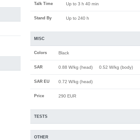
Talk Time
Up to 3 h 40 min
Stand By
Up to 240 h
MISC
Colors
Black
SAR
0.88 W/kg (head) 0.52 W/kg (body)
SAR EU
0.72 W/kg (head)
Price
290 EUR
TESTS
OTHER