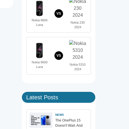
VS
Nokia 8600
Nokia 230
Luna
2024
VS
Nokia 8600
Nokia 5310
Luna
2024
Latest Posts
NEWS
The OnePlus 15
Doesn't Wait. And