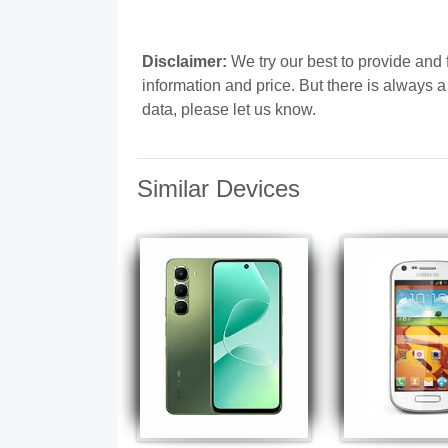
Disclaimer:
We try our best to provide and 
information and price. But there is always 
data, please let us know.
Similar Devices