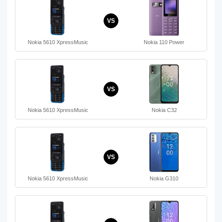
VS
Nokia 5610 XpressMusic
Nokia 110 Power
VS
Nokia 5610 XpressMusic
Nokia C32
VS
Nokia 5610 XpressMusic
Nokia G310