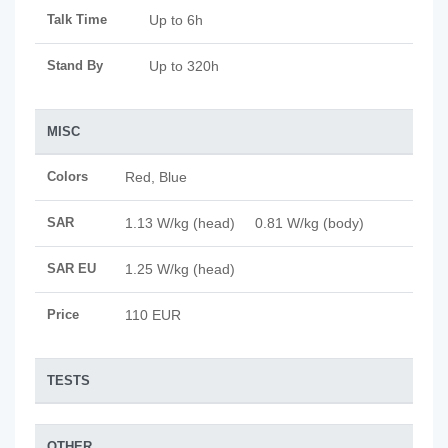
Talk Time
Up to 6h
Stand By
Up to 320h
MISC
Colors
Red, Blue
SAR
1.13 W/kg (head) 0.81 W/kg (body)
SAR EU
1.25 W/kg (head)
Price
110 EUR
TESTS
OTHER