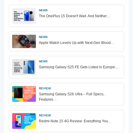
NEWS
The OnePlus 15 Doesn't Wait. And Neither…
NEWS
Apple Watch Levels Up with Next-Gen Blood…
NEWS
Samsung Galaxy S25 FE Gets Listed in Europe:…
REVIEW
Samsung Galaxy S26 Ultra – Full Specs,
Features…
REVIEW
Redmi Note 15 4G Review: Everything You…