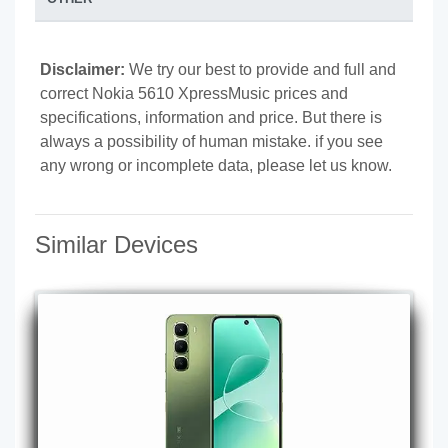
Disclaimer:
We try our best to provide and full and
correct Nokia 5610 XpressMusic prices and
specifications, information and price. But there is
always a possibility of human mistake. if you see
any wrong or incomplete data, please let us know.
Similar Devices