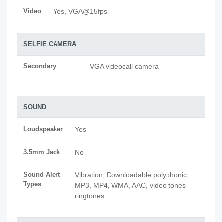
Video
Yes, VGA@15fps
SELFIE CAMERA
Secondary
VGA videocall camera
SOUND
Loudspeaker
Yes
3.5mm Jack
No
Sound Alert
Vibration; Downloadable polyphonic,
Types
MP3, MP4, WMA, AAC, video tones
ringtones