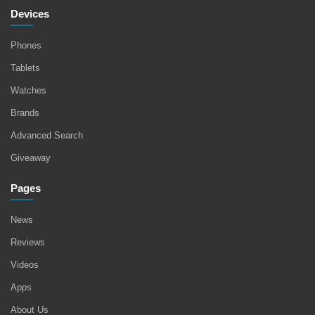
Devices
Phones
Tablets
Watches
Brands
Advanced Search
Giveaway
Pages
News
Reviews
Videos
Apps
About Us