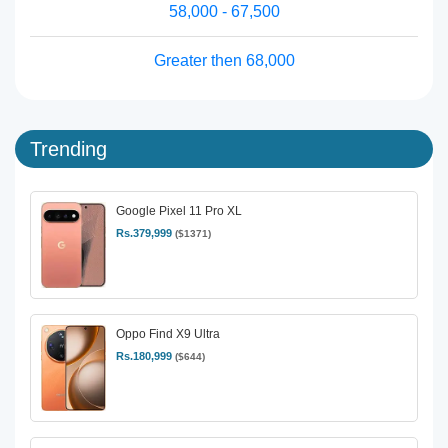
58,000 - 67,500
Greater then 68,000
Trending
Google Pixel 11 Pro XL
Rs.379,999
($1371)
Oppo Find X9 Ultra
Rs.180,999
($644)