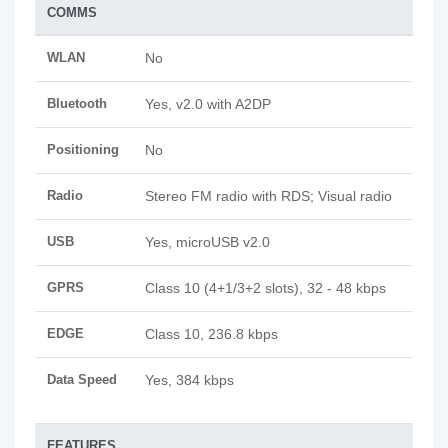
COMMS
WLAN
No
Bluetooth
Yes, v2.0 with A2DP
Positioning
No
Radio
Stereo FM radio with RDS; Visual radio
USB
Yes, microUSB v2.0
GPRS
Class 10 (4+1/3+2 slots), 32 - 48 kbps
EDGE
Class 10, 236.8 kbps
Data Speed
Yes, 384 kbps
FEATURES