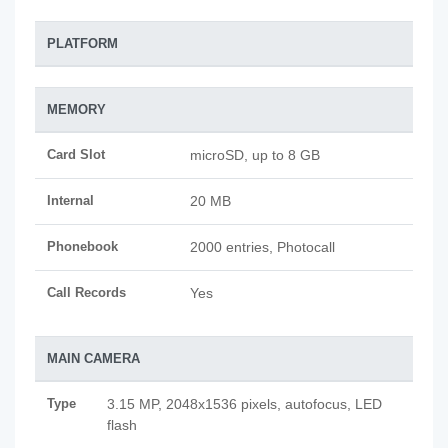
PLATFORM
MEMORY
Card Slot
microSD, up to 8 GB
Internal
20 MB
Phonebook
2000 entries, Photocall
Call Records
Yes
MAIN CAMERA
Type
3.15 MP, 2048x1536 pixels, autofocus, LED
flash