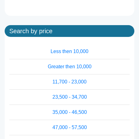
Search by price
Less then 10,000
Greater then 10,000
11,700 - 23,000
23,500 - 34,700
35,000 - 46,500
47,000 - 57,500