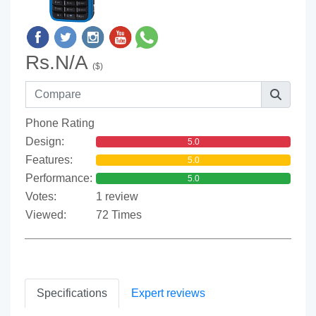
Rs.N/A
($)
Phone Rating
Design:
5.0
Features:
5.0
Performance:
5.0
Votes:
1 review
Viewed:
72 Times
Specifications
Expert reviews