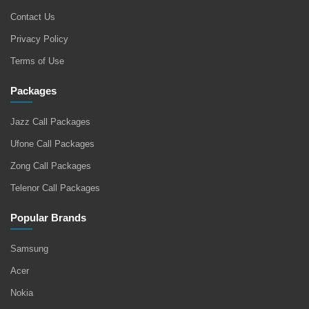
Contact Us
Privacy Policy
Terms of Use
Packages
Jazz Call Packages
Ufone Call Packages
Zong Call Packages
Telenor Call Packages
Popular Brands
Samsung
Acer
Nokia