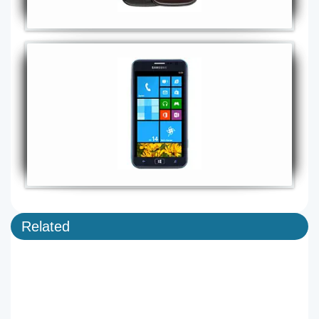
Related