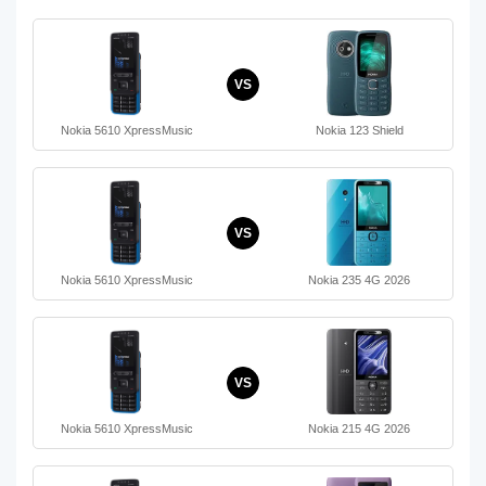
VS
Nokia 5610 XpressMusic
Nokia 123 Shield
VS
Nokia 5610 XpressMusic
Nokia 235 4G 2026
VS
Nokia 5610 XpressMusic
Nokia 215 4G 2026