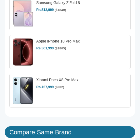
Samsung Galaxy Z Fold 8
Rs.513,999
($1849)
Apple iPhone 18 Pro Max
Rs.501,999
($1805)
Xiaomi Poco X8 Pro Max
Rs.167,999
($602)
Compare Same Brand