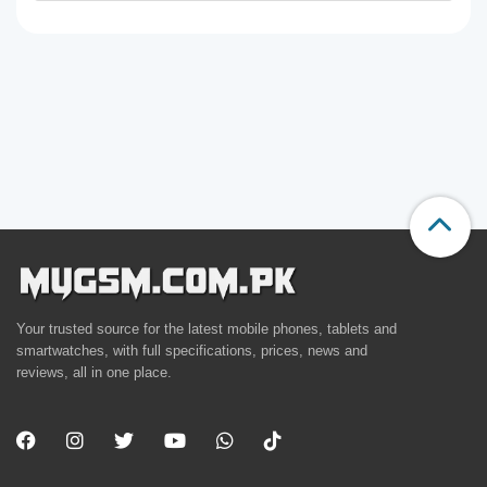
Your trusted source for the latest mobile phones, tablets and
smartwatches, with full specifications, prices, news and
reviews, all in one place.