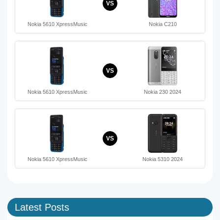
VS
Nokia 5610 XpressMusic
Nokia C210
VS
Nokia 5610 XpressMusic
Nokia 230 2024
VS
Nokia 5610 XpressMusic
Nokia 5310 2024
Latest Posts