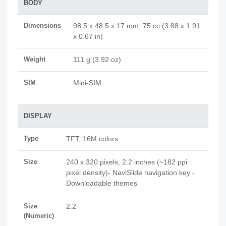
BODY
Dimensions
98.5 x 48.5 x 17 mm, 75 cc (3.88 x 1.91
x 0.67 in)
Weight
111 g (3.92 oz)
SIM
Mini-SIM
DISPLAY
Type
TFT, 16M colors
Size
240 x 320 pixels, 2.2 inches (~182 ppi
pixel density)- NaviSlide navigation key -
Downloadable themes
Size
2.2
(Numeric)