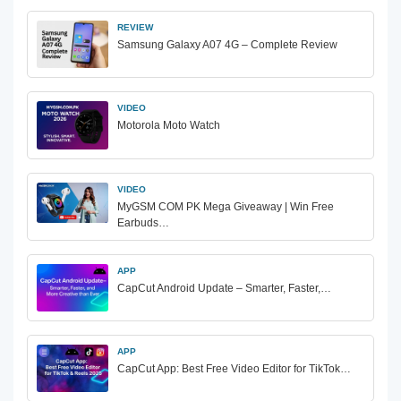
REVIEW
Samsung Galaxy A07 4G – Complete Review
VIDEO
Motorola Moto Watch
VIDEO
MyGSM COM PK Mega Giveaway | Win Free
Earbuds…
APP
CapCut Android Update – Smarter, Faster,…
APP
CapCut App: Best Free Video Editor for TikTok…