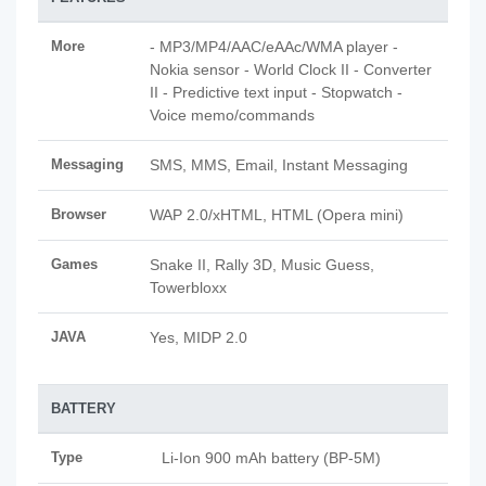
More
- MP3/MP4/AAC/eAAc/WMA player -
Nokia sensor - World Clock II - Converter
II - Predictive text input - Stopwatch -
Voice memo/commands
Messaging
SMS, MMS, Email, Instant Messaging
Browser
WAP 2.0/xHTML, HTML (Opera mini)
Games
Snake II, Rally 3D, Music Guess,
Towerbloxx
JAVA
Yes, MIDP 2.0
BATTERY
Type
Li-Ion 900 mAh battery (BP-5M)