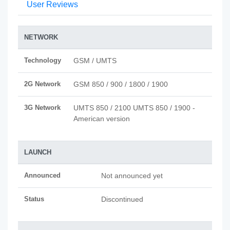
User Reviews
NETWORK
Technology
GSM / UMTS
2G Network
GSM 850 / 900 / 1800 / 1900
3G Network
UMTS 850 / 2100 UMTS 850 / 1900 -
American version
LAUNCH
Announced
Not announced yet
Status
Discontinued