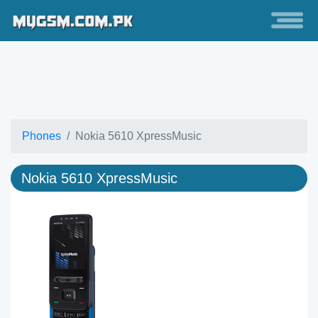
Phones
Nokia 5610 XpressMusic
Nokia 5610 XpressMusic