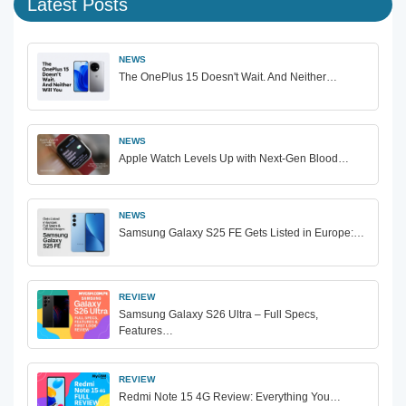
Latest Posts
NEWS
The OnePlus 15 Doesn't Wait. And Neither…
NEWS
Apple Watch Levels Up with Next-Gen Blood…
NEWS
Samsung Galaxy S25 FE Gets Listed in Europe:…
REVIEW
Samsung Galaxy S26 Ultra – Full Specs,
Features…
REVIEW
Redmi Note 15 4G Review: Everything You…