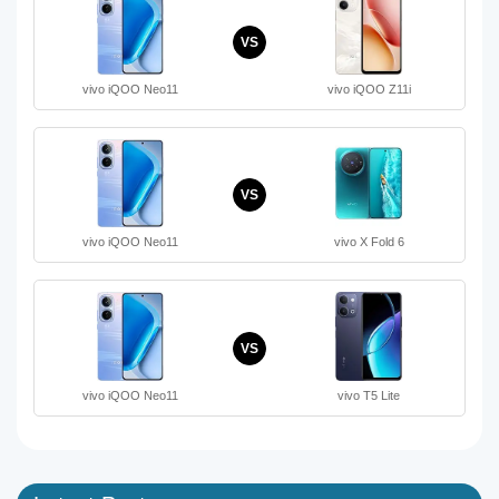
VS
vivo iQOO Neo11
vivo iQOO Z11i
VS
vivo iQOO Neo11
vivo X Fold 6
VS
vivo iQOO Neo11
vivo T5 Lite