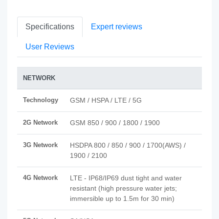
Specifications
Expert reviews
User Reviews
NETWORK
Technology
GSM / HSPA / LTE / 5G
2G Network
GSM 850 / 900 / 1800 / 1900
3G Network
HSDPA 800 / 850 / 900 / 1700(AWS) /
1900 / 2100
4G Network
LTE - IP68/IP69 dust tight and water
resistant (high pressure water jets;
immersible up to 1.5m for 30 min)