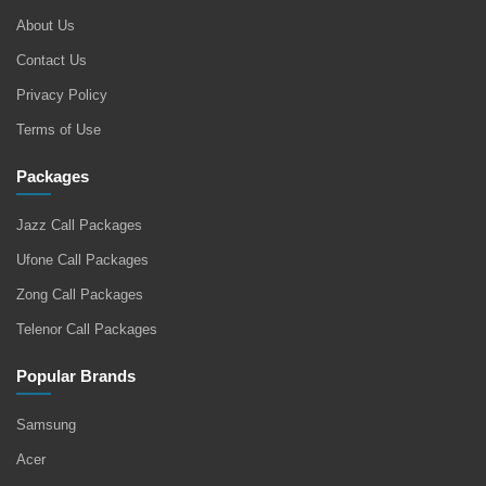
About Us
Contact Us
Privacy Policy
Terms of Use
Packages
Jazz Call Packages
Ufone Call Packages
Zong Call Packages
Telenor Call Packages
Popular Brands
Samsung
Acer