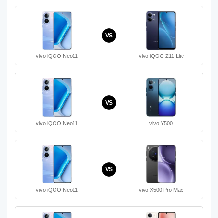
VS
vivo iQOO Neo11
vivo iQOO Z11 Lite
VS
vivo iQOO Neo11
vivo Y500
VS
vivo iQOO Neo11
vivo X500 Pro Max