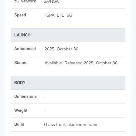
5G Network
SA/NSA
Speed
HSPA, LTE, 5G
LAUNCH
Announced
2025, October 30
Status
Available. Released 2025, October 30
BODY
Dimensions
-
Weight
-
Build
Glass front, aluminum frame