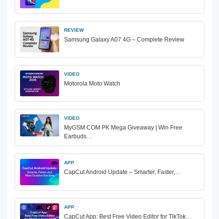
REVIEW
Samsung Galaxy A07 4G – Complete Review
VIDEO
Motorola Moto Watch
VIDEO
MyGSM COM PK Mega Giveaway | Win Free
Earbuds…
APP
CapCut Android Update – Smarter, Faster,…
APP
CapCut App: Best Free Video Editor for TikTok…