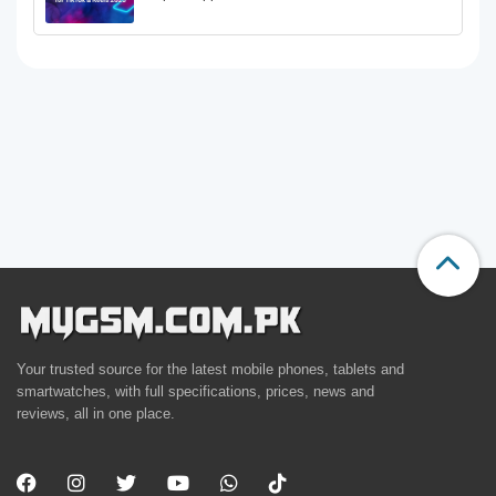
Your trusted source for the latest mobile phones, tablets and
smartwatches, with full specifications, prices, news and
reviews, all in one place.