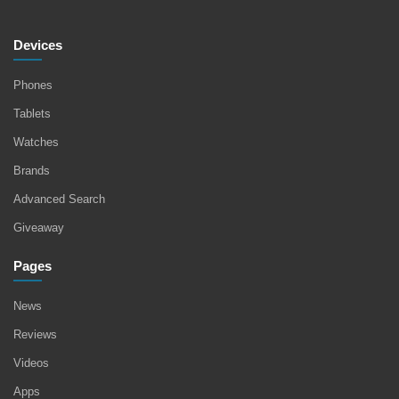
Devices
Phones
Tablets
Watches
Brands
Advanced Search
Giveaway
Pages
News
Reviews
Videos
Apps