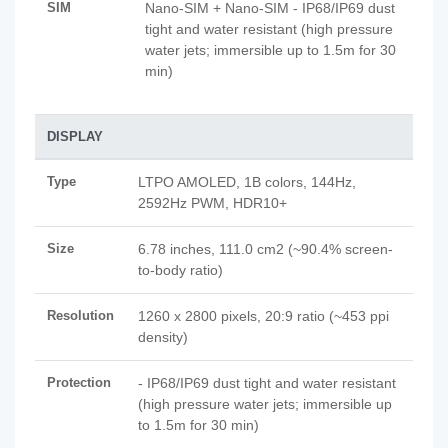
SIM
Nano-SIM + Nano-SIM - IP68/IP69 dust
tight and water resistant (high pressure
water jets; immersible up to 1.5m for 30
min)
DISPLAY
Type
LTPO AMOLED, 1B colors, 144Hz,
2592Hz PWM, HDR10+
Size
6.78 inches, 111.0 cm2 (~90.4% screen-
to-body ratio)
Resolution
1260 x 2800 pixels, 20:9 ratio (~453 ppi
density)
Protection
- IP68/IP69 dust tight and water resistant
(high pressure water jets; immersible up
to 1.5m for 30 min)