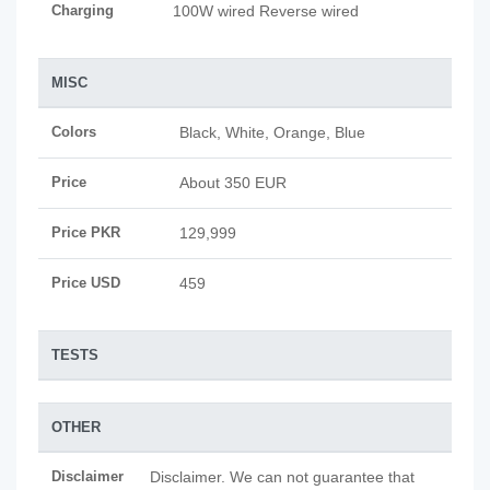
Charging
100W wired Reverse wired
MISC
Colors
Black, White, Orange, Blue
Price
About 350 EUR
Price PKR
129,999
Price USD
459
TESTS
OTHER
Disclaimer
Disclaimer. We can not guarantee that