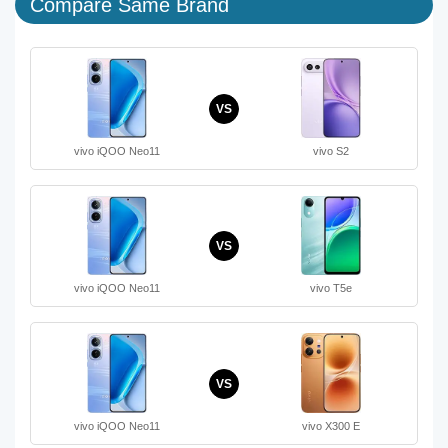
Compare Same Brand
VS
vivo iQOO Neo11
vivo S2
VS
vivo iQOO Neo11
vivo T5e
VS
vivo iQOO Neo11
vivo X300 E