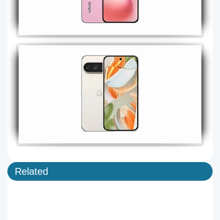
Related