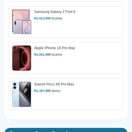
Samsung Galaxy Z Fold 8
Rs.513,999
($1849)
Apple iPhone 18 Pro Max
Rs.501,999
($1805)
Xiaomi Poco X8 Pro Max
Rs.167,999
($602)