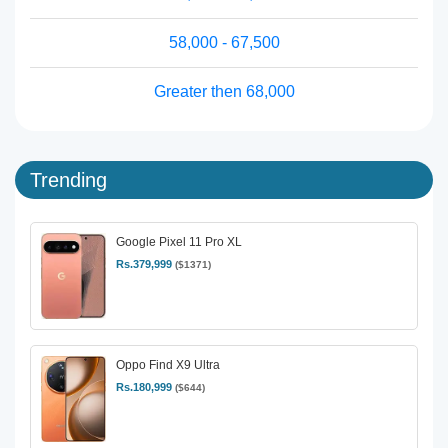
58,000 - 67,500
Greater then 68,000
Trending
Google Pixel 11 Pro XL
Rs.379,999
($1371)
Oppo Find X9 Ultra
Rs.180,999
($644)