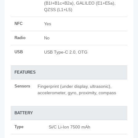
(B1I+B1c+B2a), GALILEO (E1+E5a),
QZSS (L1+L5)
NFC
Yes
Radio
No
USB
USB Type-C 2.0, OTG
FEATURES
Sensors
Fingerprint (under display, ultrasonic),
accelerometer, gyro, proximity, compass
BATTERY
Type
Si/C Li-Ion 7500 mAh