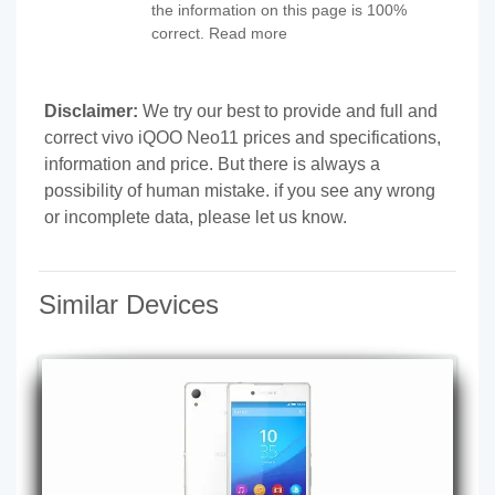
the information on this page is 100%
correct. Read more
Disclaimer:
We try our best to provide and full and
correct vivo iQOO Neo11 prices and specifications,
information and price. But there is always a
possibility of human mistake. if you see any wrong
or incomplete data, please let us know.
Similar Devices