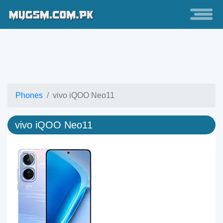
Phones
vivo iQOO Neo11
vivo iQOO Neo11