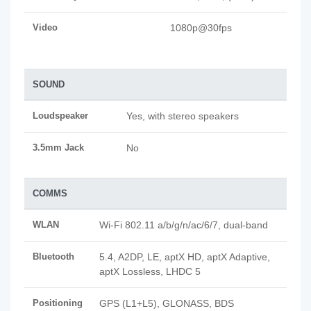
Video
1080p@30fps
SOUND
Loudspeaker
Yes, with stereo speakers
3.5mm Jack
No
COMMS
WLAN
Wi-Fi 802.11 a/b/g/n/ac/6/7, dual-band
Bluetooth
5.4, A2DP, LE, aptX HD, aptX Adaptive,
aptX Lossless, LHDC 5
Positioning
GPS (L1+L5), GLONASS, BDS