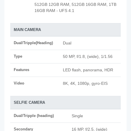
512GB 12GB RAM, 512GB 16GB RAM, 1TB
16GB RAM - UFS 4.1
MAIN CAMERA
Dual/Tripple(Heading)
Dual
Type
50 MP, f/1.8, (wide), 1/1.56
Features
LED flash, panorama, HDR
Video
8K, 4K, 1080p, gyro-EIS
SELFIE CAMERA
Dual/Tripple (heading)
Single
Secondary
16 MP, f/2.5, (wide)