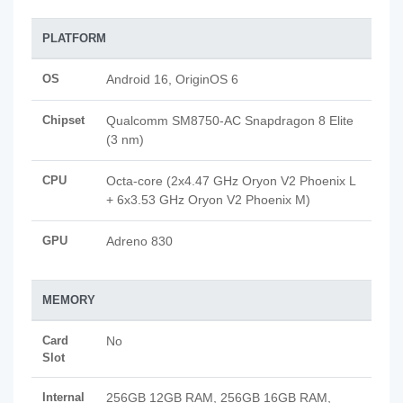
PLATFORM
OS
Android 16, OriginOS 6
Chipset
Qualcomm SM8750-AC Snapdragon 8 Elite
(3 nm)
CPU
Octa-core (2x4.47 GHz Oryon V2 Phoenix L
+ 6x3.53 GHz Oryon V2 Phoenix M)
GPU
Adreno 830
MEMORY
Card
No
Slot
Internal
256GB 12GB RAM, 256GB 16GB RAM,