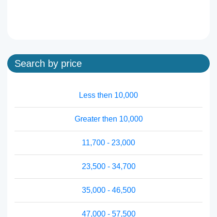
Search by price
Less then 10,000
Greater then 10,000
11,700 - 23,000
23,500 - 34,700
35,000 - 46,500
47,000 - 57,500