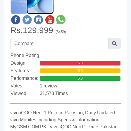
Rs.129,999
($459)
Phone Rating
Design:
5.0
Features:
5.0
Performance:
5.0
Votes:
1 review
Viewed:
31,573 Times
vivo iQOO Neo11 Price in Pakistan, Daily Updated
vivo Mobiles Including Specs & Information :
MyGSM.COM.PK : vivo iQOO Neo11 Price Pakistan