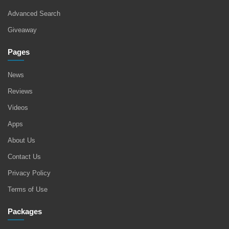
Advanced Search
Giveaway
Pages
News
Reviews
Videos
Apps
About Us
Contact Us
Privacy Policy
Terms of Use
Packages