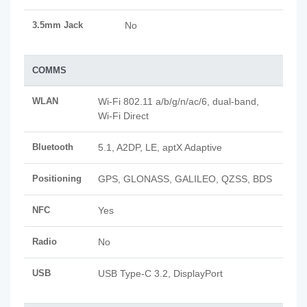
3.5mm Jack
No
COMMS
WLAN
Wi-Fi 802.11 a/b/g/n/ac/6, dual-band,
Wi-Fi Direct
Bluetooth
5.1, A2DP, LE, aptX Adaptive
Positioning
GPS, GLONASS, GALILEO, QZSS, BDS
NFC
Yes
Radio
No
USB
USB Type-C 3.2, DisplayPort