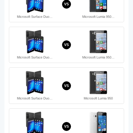
VS
Microsoft Surface Duo…
Microsoft Lumia 950…
VS
Microsoft Surface Duo…
Microsoft Lumia 950…
VS
Microsoft Surface Duo…
Microsoft Lumia 950
VS