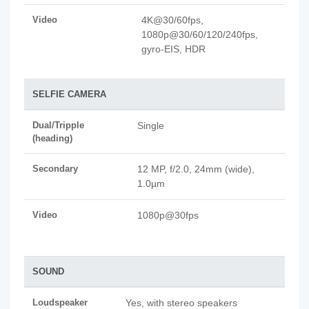
Video
4K@30/60fps,
1080p@30/60/120/240fps,
gyro-EIS, HDR
SELFIE CAMERA
Dual/Tripple
Single
(heading)
Secondary
12 MP, f/2.0, 24mm (wide),
1.0µm
Video
1080p@30fps
SOUND
Loudspeaker
Yes, with stereo speakers