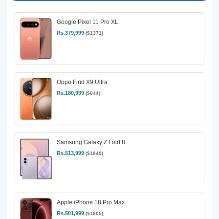
Google Pixel 11 Pro XL
Rs.379,999
($1371)
Oppo Find X9 Ultra
Rs.180,999
($644)
Samsung Galaxy Z Fold 8
Rs.513,999
($1849)
Apple iPhone 18 Pro Max
Rs.501,999
($1805)