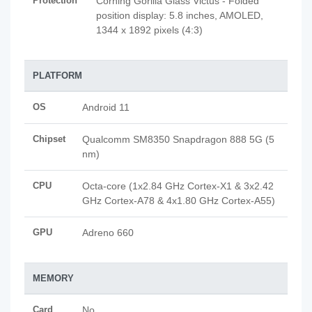
Protection
Corning Gorilla Glass Victus - Folded
position display: 5.8 inches, AMOLED,
1344 x 1892 pixels (4:3)
PLATFORM
OS
Android 11
Chipset
Qualcomm SM8350 Snapdragon 888 5G (5
nm)
CPU
Octa-core (1x2.84 GHz Cortex-X1 & 3x2.42
GHz Cortex-A78 & 4x1.80 GHz Cortex-A55)
GPU
Adreno 660
MEMORY
Card
No