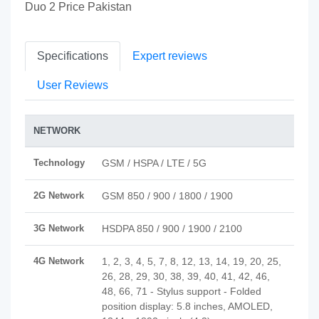
Duo 2 Price Pakistan
Specifications
Expert reviews
User Reviews
NETWORK
Technology
GSM / HSPA / LTE / 5G
2G Network
GSM 850 / 900 / 1800 / 1900
3G Network
HSDPA 850 / 900 / 1900 / 2100
4G Network
1, 2, 3, 4, 5, 7, 8, 12, 13, 14, 19, 20, 25,
26, 28, 29, 30, 38, 39, 40, 41, 42, 46,
48, 66, 71 - Stylus support - Folded
position display: 5.8 inches, AMOLED,