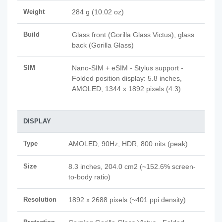
Weight
284 g (10.02 oz)
Build
Glass front (Gorilla Glass Victus), glass
back (Gorilla Glass)
SIM
Nano-SIM + eSIM - Stylus support -
Folded position display: 5.8 inches,
AMOLED, 1344 x 1892 pixels (4:3)
DISPLAY
Type
AMOLED, 90Hz, HDR, 800 nits (peak)
Size
8.3 inches, 204.0 cm2 (~152.6% screen-
to-body ratio)
Resolution
1892 x 2688 pixels (~401 ppi density)