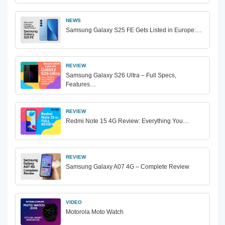
NEWS
Samsung Galaxy S25 FE Gets Listed in Europe:…
REVIEW
Samsung Galaxy S26 Ultra – Full Specs,
Features…
REVIEW
Redmi Note 15 4G Review: Everything You…
REVIEW
Samsung Galaxy A07 4G – Complete Review
VIDEO
Motorola Moto Watch