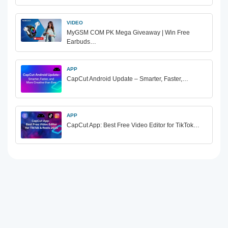
VIDEO
MyGSM COM PK Mega Giveaway | Win Free
Earbuds…
APP
CapCut Android Update – Smarter, Faster,…
APP
CapCut App: Best Free Video Editor for TikTok…