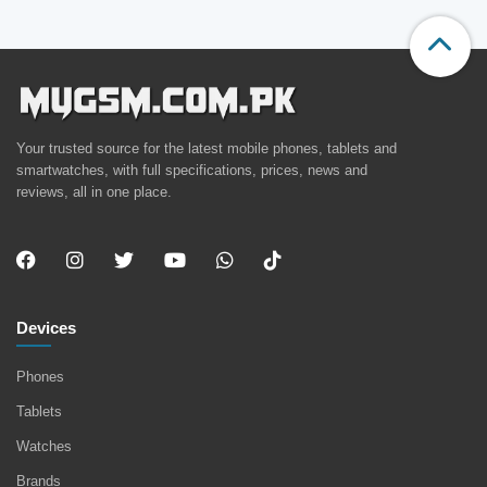
Your trusted source for the latest mobile phones, tablets and
smartwatches, with full specifications, prices, news and
reviews, all in one place.
Devices
Phones
Tablets
Watches
Brands