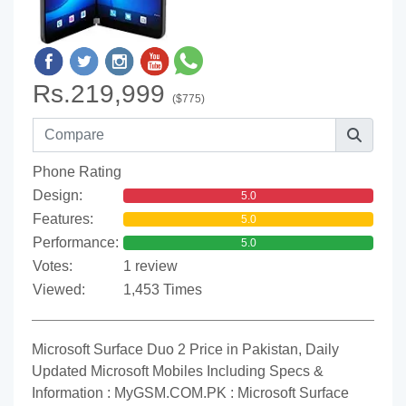
Rs.219,999
($775)
Phone Rating
Design:
5.0
Features:
5.0
Performance:
5.0
Votes:
1 review
Viewed:
1,453 Times
Microsoft Surface Duo 2 Price in Pakistan, Daily
Updated Microsoft Mobiles Including Specs &
Information : MyGSM.COM.PK : Microsoft Surface