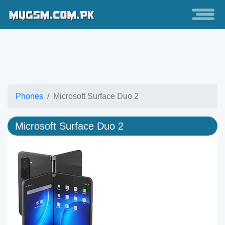
Phones
Microsoft Surface Duo 2
Microsoft Surface Duo 2