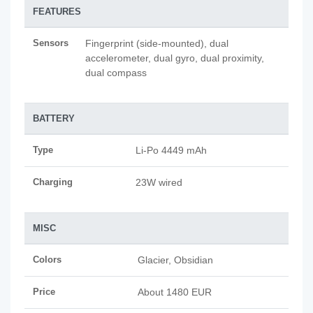
FEATURES
Sensors
Fingerprint (side-mounted), dual
accelerometer, dual gyro, dual proximity,
dual compass
BATTERY
Type
Li-Po 4449 mAh
Charging
23W wired
MISC
Colors
Glacier, Obsidian
Price
About 1480 EUR