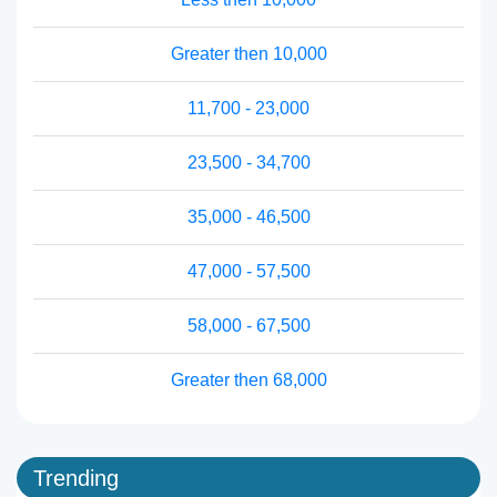
Greater then 10,000
11,700 - 23,000
23,500 - 34,700
35,000 - 46,500
47,000 - 57,500
58,000 - 67,500
Greater then 68,000
Trending