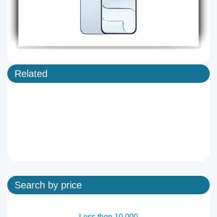
Related
Search by price
Less then 10,000