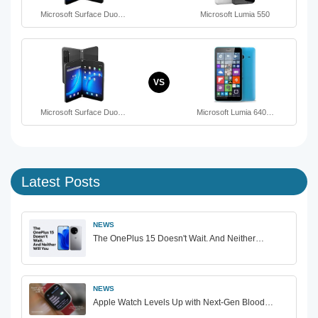
Microsoft Surface Duo…
Microsoft Lumia 550
VS
Microsoft Surface Duo…
Microsoft Lumia 640…
Latest Posts
NEWS
The OnePlus 15 Doesn't Wait. And Neither…
NEWS
Apple Watch Levels Up with Next-Gen Blood…