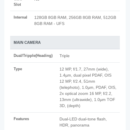
Slot
Internal
128GB 8GB RAM, 256GB 8GB RAM, 512GB
8GB RAM - UFS
MAIN CAMERA
Dual/Tripple(Heading)
Triple
Type
12 MP, f/1.7, 27mm (wide),
1.4µm, dual pixel PDAF, OIS
12 MP, f/2.4, 51mm
(telephoto), 1.0µm, PDAF, OIS,
2x optical zoom 16 MP, f/2.2,
13mm (ultrawide), 1.0µm TOF
3D, (depth)
Features
Dual-LED dual-tone flash,
HDR, panorama