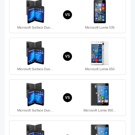
VS
Microsoft Surface Duo…
Microsoft Lumia 535
VS
Microsoft Surface Duo…
Microsoft Lumia 650
VS
Microsoft Surface Duo…
Microsoft Lumia 950…