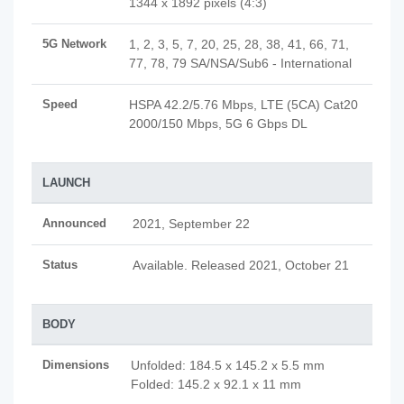
1344 x 1892 pixels (4:3)
5G Network
1, 2, 3, 5, 7, 20, 25, 28, 38, 41, 66, 71,
77, 78, 79 SA/NSA/Sub6 - International
Speed
HSPA 42.2/5.76 Mbps, LTE (5CA) Cat20
2000/150 Mbps, 5G 6 Gbps DL
LAUNCH
Announced
2021, September 22
Status
Available. Released 2021, October 21
BODY
Dimensions
Unfolded: 184.5 x 145.2 x 5.5 mm
Folded: 145.2 x 92.1 x 11 mm