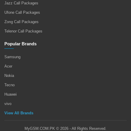
Jazz Call Packages
Ufone Call Packages
Zong Call Packages
Telenor Call Packages
Popular Brands
Samsung
Acer
Nokia
Tecno
Huawei
vivo
View All Brands
MyGSM.COM.PK © 2026 - All Rights Reserved.