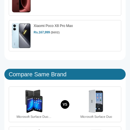
Xiaomi Poco X8 Pro Max
Rs.167,999
($602)
Compare Same Brand
VS
Microsoft Surface Duo…
Microsoft Surface Duo