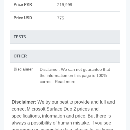
Price PKR
219,999
Price USD
775
TESTS
OTHER
Disclaimer
Disclaimer. We can not guarantee that
the information on this page is 100%
correct. Read more
Disclaimer:
We try our best to provide and full and
correct Microsoft Surface Duo 2 prices and
specifications, information and price. But there is
always a possibility of human mistake. if you see
any wrong or incomplete data, please let us know.