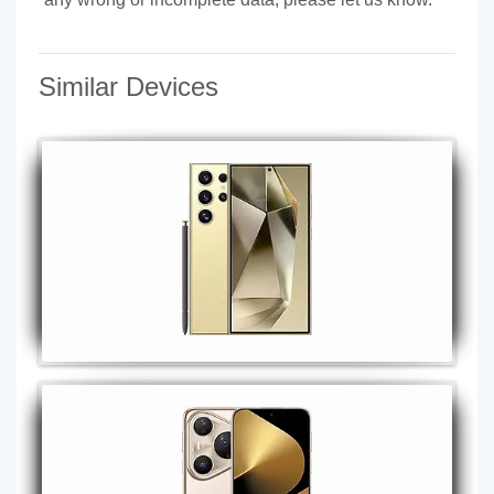
Similar Devices