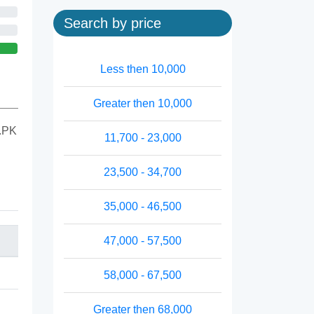
Search by price
Less then 10,000
Greater then 10,000
M.PK
11,700 - 23,000
23,500 - 34,700
35,000 - 46,500
47,000 - 57,500
58,000 - 67,500
Greater then 68,000