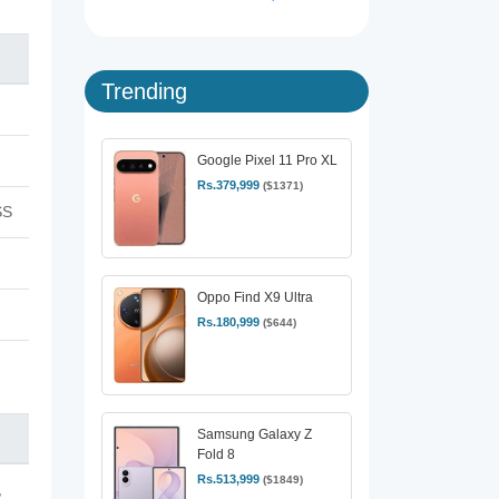
Trending
Google Pixel 11 Pro XL
Rs.379,999
($1371)
SS
Oppo Find X9 Ultra
Rs.180,999
($644)
Samsung Galaxy Z
Fold 8
Rs.513,999
($1849)
,