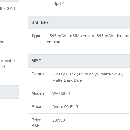
SpO2
8 x 0.43
BATTERY
Type
· 595 mAh - eSIM version· 695 mAh - blueto
me,
version
ATM water
MISC
ard
Colors
Glossy Black (eSIM only), Matte Silver,
Matte Dark Blue
Models
WA2536B
Price
About 90 EUR
Price
29,999
PKR