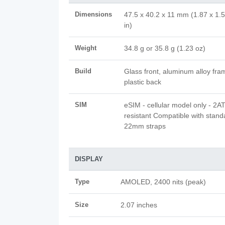
Dimensions
47.5 x 40.2 x 11 mm (1.87 x 1.5
in)
Weight
34.8 g or 35.8 g (1.23 oz)
Build
Glass front, aluminum alloy fra
plastic back
SIM
eSIM - cellular model only - 2
resistant Compatible with stand
22mm straps
DISPLAY
Type
AMOLED, 2400 nits (peak)
Size
2.07 inches