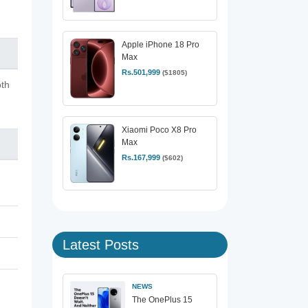
Apple iPhone 18 Pro
Max
Rs.501,999
($1805)
oth
Xiaomi Poco X8 Pro
Max
Rs.167,999
($602)
Latest Posts
NEWS
The OnePlus 15