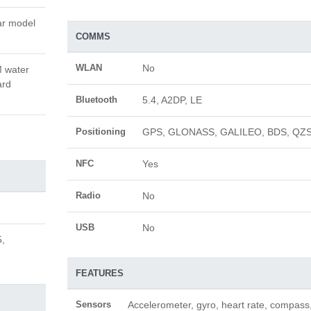
ar model
COMMS
WLAN
No
M water
ard
Bluetooth
5.4, A2DP, LE
Positioning
GPS, GLONASS, GALILEO, BDS, QZ
NFC
Yes
Radio
No
USB
No
5,
FEATURES
Sensors
Accelerometer, gyro, heart rate, compass