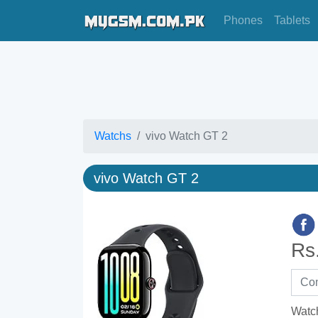
Phones
Tablets
Watchs
vivo Watch GT 2
vivo Watch GT 2
Rs
Watc