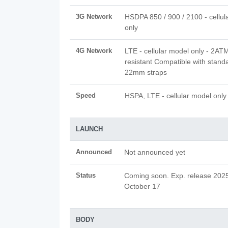
3G Network
HSDPA 850 / 900 / 2100 - cellul
only
4G Network
LTE - cellular model only - 2AT
resistant Compatible with stand
22mm straps
Speed
HSPA, LTE - cellular model only
LAUNCH
Announced
Not announced yet
Status
Coming soon. Exp. release 202
October 17
BODY