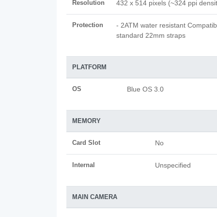
Resolution
432 x 514 pixels (~324 ppi densi
Protection
- 2ATM water resistant Compatib
standard 22mm straps
PLATFORM
OS
Blue OS 3.0
MEMORY
Card Slot
No
Internal
Unspecified
MAIN CAMERA