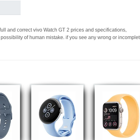
full and correct vivo Watch GT 2 prices and specifications,
a possibility of human mistake. if you see any wrong or incomple