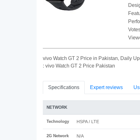
Desi
Featu
Perf
Votes
View
vivo Watch GT 2 Price in Pakistan, Daily 
: vivo Watch GT 2 Price Pakistan
Specifications
Expert reviews
Us
NETWORK
Technology
HSPA / LTE
2G Network
N/A