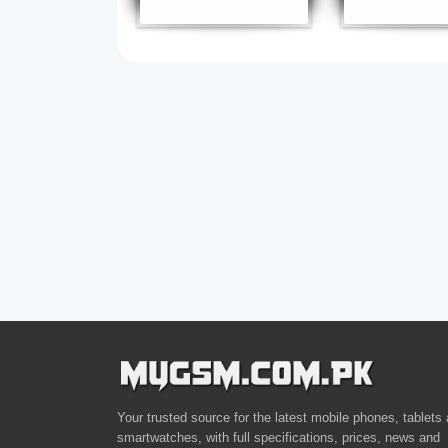
Your trusted source for the latest mobile phones, tablets
smartwatches, with full specifications, prices, news and