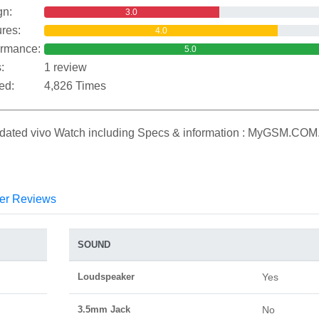
gn:
3.0
res:
4.0
ormance:
5.0
:
1 review
ed:
4,826 Times
Updated vivo Watch including Specs & information : MyGSM.CO
er Reviews
SOUND
Loudspeaker
Yes
3.5mm Jack
No