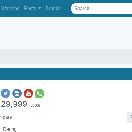
Watches
Posts
Brands
.29,999
($106)
h Rating