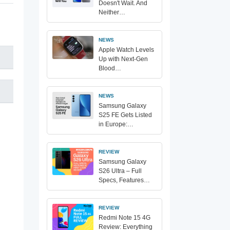
Doesn't Wait. And
Neither…
NEWS
Apple Watch Levels
Up with Next-Gen
Blood…
NEWS
Samsung Galaxy
S25 FE Gets Listed
in Europe:…
REVIEW
Samsung Galaxy
S26 Ultra – Full
Specs, Features…
REVIEW
Redmi Note 15 4G
Review: Everything