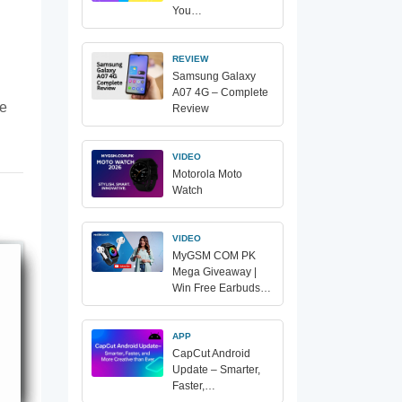
You…
REVIEW
Samsung Galaxy
A07 4G – Complete
te
Review
VIDEO
Motorola Moto
Watch
VIDEO
MyGSM COM PK
Mega Giveaway |
Win Free Earbuds…
APP
CapCut Android
Update – Smarter,
Faster,…