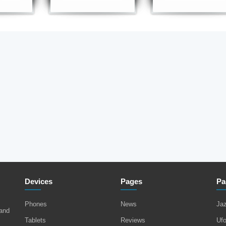
Devices
Pages
Pa
Phones
News
Ja
 and
Tablets
Reviews
Uf