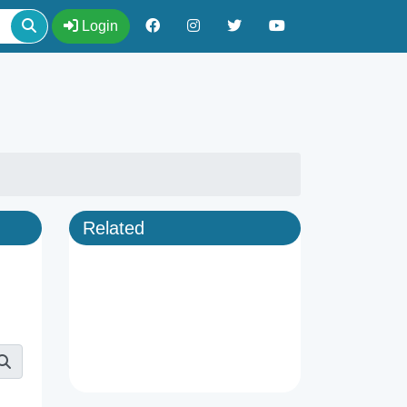
Login
Related