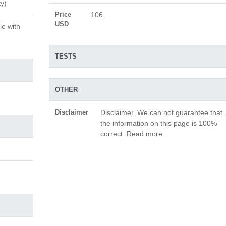
ty)
Price
106
USD
le with
TESTS
OTHER
Disclaimer
Disclaimer. We can not guarantee that
the information on this page is 100%
correct. Read more