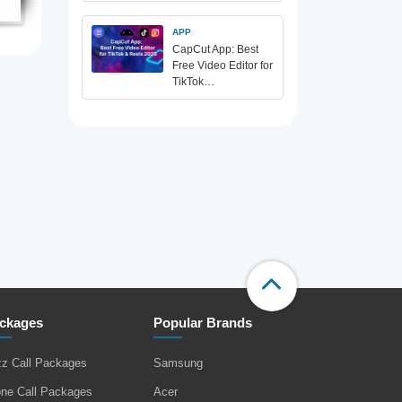
APP
CapCut App: Best
Free Video Editor for
TikTok…
ckages
Popular Brands
zz Call Packages
Samsung
one Call Packages
Acer