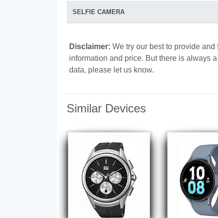
SELFIE CAMERA
Disclaimer:
We try our best to provide and 
information and price. But there is always 
data, please let us know.
Similar Devices