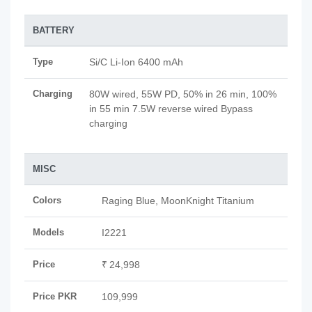
BATTERY
Type
Si/C Li-Ion 6400 mAh
Charging
80W wired, 55W PD, 50% in 26 min, 100%
in 55 min 7.5W reverse wired Bypass
charging
MISC
Colors
Raging Blue, MoonKnight Titanium
Models
I2221
Price
₹ 24,998
Price PKR
109,999