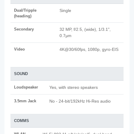
Dual/Tripple
Single
(heading)
Secondary
32 MP, f/2.5, (wide), 1/3.1",
0.7µm
Video
4K@30/60fps, 1080p, gyro-EIS
SOUND
Loudspeaker
Yes, with stereo speakers
3.5mm Jack
No - 24-bit/192kHz Hi-Res audio
COMMS