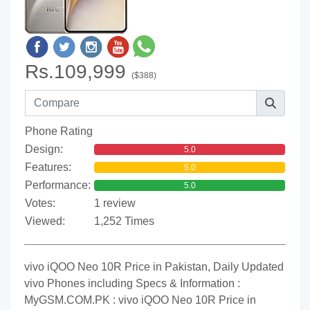
Rs.109,999
($388)
Phone Rating
Design:
5.0
Features:
5.0
Performance:
5.0
Votes:
1 review
Viewed:
1,252 Times
vivo iQOO Neo 10R Price in Pakistan, Daily Updated
vivo Phones including Specs & Information :
MyGSM.COM.PK : vivo iQOO Neo 10R Price in