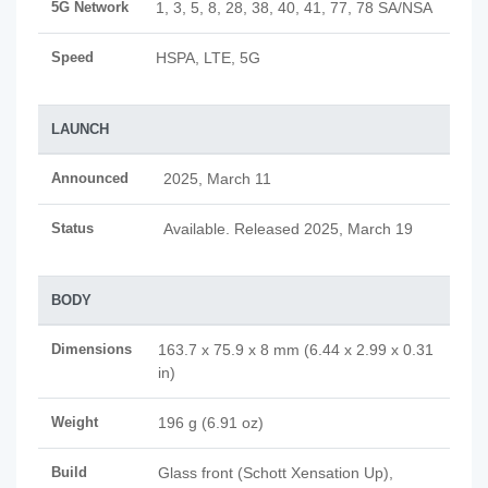
5G Network
1, 3, 5, 8, 28, 38, 40, 41, 77, 78 SA/NSA
Speed
HSPA, LTE, 5G
LAUNCH
Announced
2025, March 11
Status
Available. Released 2025, March 19
BODY
Dimensions
163.7 x 75.9 x 8 mm (6.44 x 2.99 x 0.31
in)
Weight
196 g (6.91 oz)
Build
Glass front (Schott Xensation Up),