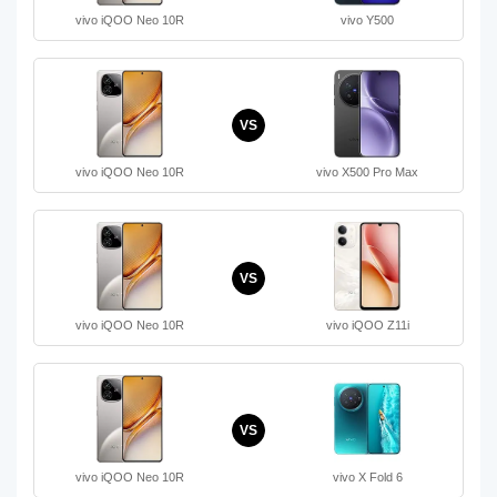
vivo iQOO Neo 10R
vivo Y500
VS
vivo iQOO Neo 10R
vivo X500 Pro Max
VS
vivo iQOO Neo 10R
vivo iQOO Z11i
VS
vivo iQOO Neo 10R
vivo X Fold 6