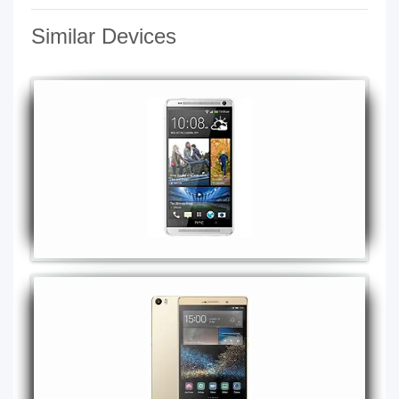
Similar Devices