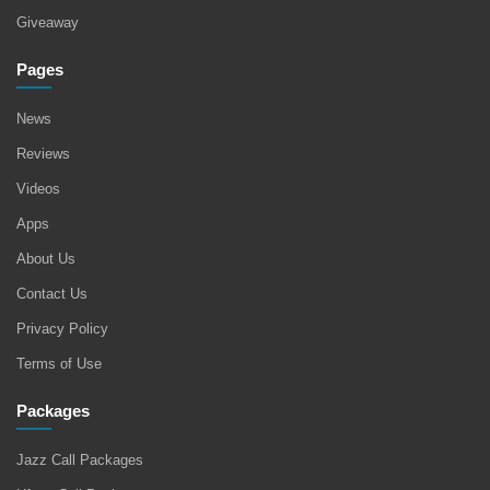
Giveaway
Pages
News
Reviews
Videos
Apps
About Us
Contact Us
Privacy Policy
Terms of Use
Packages
Jazz Call Packages