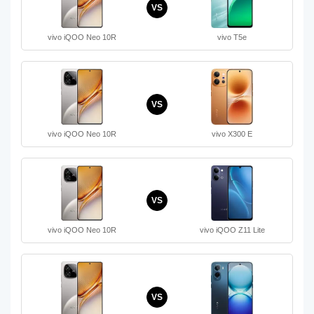
VS
vivo iQOO Neo 10R
vivo T5e
VS
vivo iQOO Neo 10R
vivo X300 E
VS
vivo iQOO Neo 10R
vivo iQOO Z11 Lite
VS