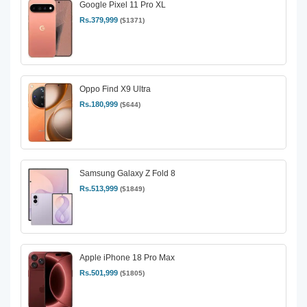
Google Pixel 11 Pro XL
Rs.379,999
($1371)
Oppo Find X9 Ultra
Rs.180,999
($644)
Samsung Galaxy Z Fold 8
Rs.513,999
($1849)
Apple iPhone 18 Pro Max
Rs.501,999
($1805)