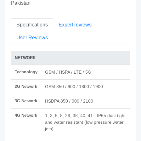
Pakistan
Specifications
Expert reviews
User Reviews
NETWORK
Technology
GSM / HSPA / LTE / 5G
2G Network
GSM 850 / 900 / 1800 / 1900
3G Network
HSDPA 850 / 900 / 2100
4G Network
1, 3, 5, 8, 28, 38, 40, 41 - IP65 dust tight
and water resistant (low pressure water
jets)