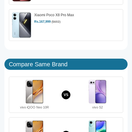
Xiaomi Poco X8 Pro Max
Rs.167,999
($602)
Compare Same Brand
VS
vivo iQOO Neo 10R
vivo S2