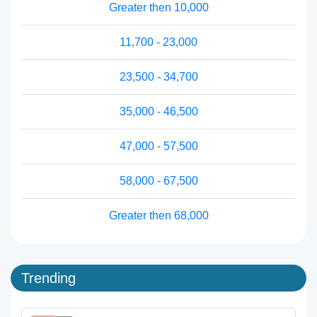
Greater then 10,000
11,700 - 23,000
23,500 - 34,700
35,000 - 46,500
47,000 - 57,500
58,000 - 67,500
Greater then 68,000
Trending