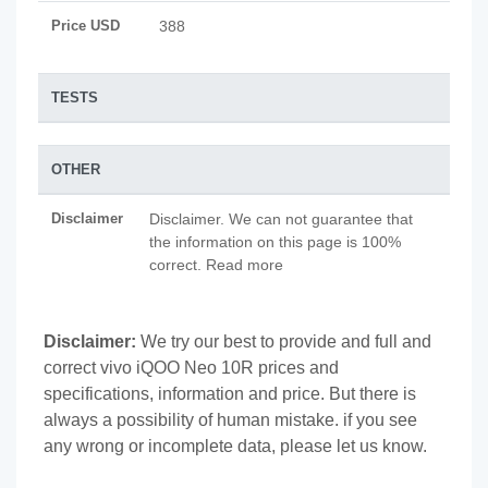
Price USD
388
TESTS
OTHER
Disclaimer
Disclaimer. We can not guarantee that
the information on this page is 100%
correct. Read more
Disclaimer:
We try our best to provide and full and
correct vivo iQOO Neo 10R prices and
specifications, information and price. But there is
always a possibility of human mistake. if you see
any wrong or incomplete data, please let us know.