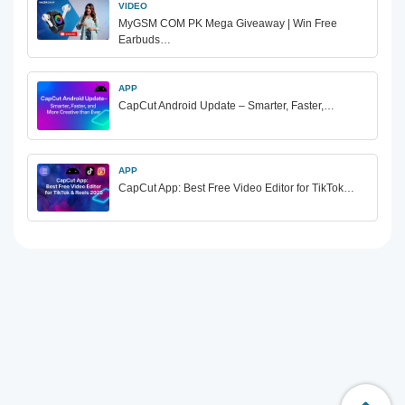
VIDEO
MyGSM COM PK Mega Giveaway | Win Free
Earbuds…
APP
CapCut Android Update – Smarter, Faster,…
APP
CapCut App: Best Free Video Editor for TikTok…