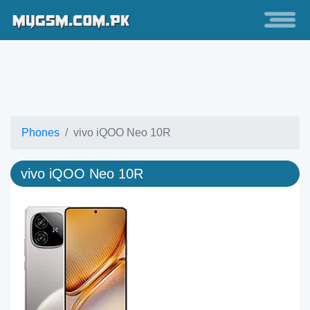
Phones
vivo iQOO Neo 10R
vivo iQOO Neo 10R