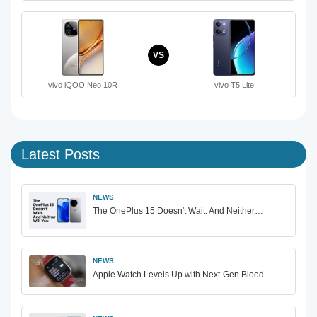
VS
vivo iQOO Neo 10R
vivo T5 Lite
Latest Posts
NEWS
The OnePlus 15 Doesn't Wait. And Neither…
NEWS
Apple Watch Levels Up with Next-Gen Blood…