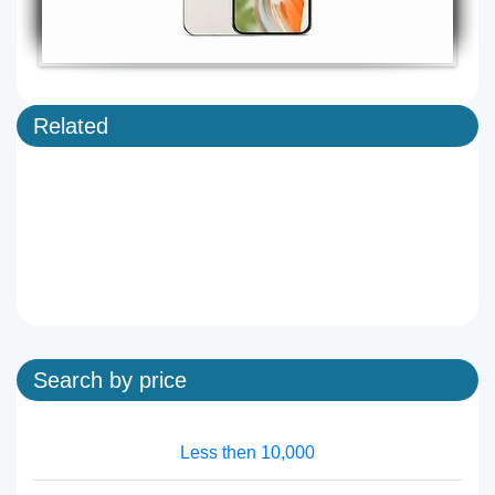
Related
Search by price
Less then 10,000