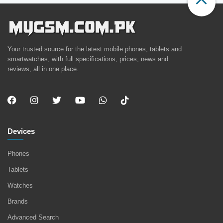
Your trusted source for the latest mobile phones, tablets and
smartwatches, with full specifications, prices, news and
reviews, all in one place.
Devices
Phones
Tablets
Watches
Brands
Advanced Search