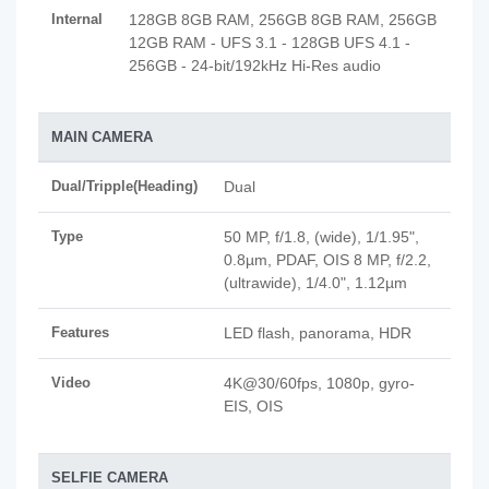
Internal
128GB 8GB RAM, 256GB 8GB RAM, 256GB
12GB RAM - UFS 3.1 - 128GB UFS 4.1 -
256GB - 24-bit/192kHz Hi-Res audio
MAIN CAMERA
Dual/Tripple(Heading)
Dual
Type
50 MP, f/1.8, (wide), 1/1.95",
0.8µm, PDAF, OIS 8 MP, f/2.2,
(ultrawide), 1/4.0", 1.12µm
Features
LED flash, panorama, HDR
Video
4K@30/60fps, 1080p, gyro-
EIS, OIS
SELFIE CAMERA