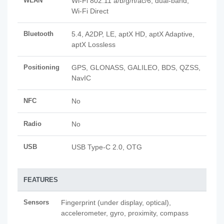
WLAN
Wi-Fi 802.11 a/b/g/n/ac/6, dual-band,
Wi-Fi Direct
Bluetooth
5.4, A2DP, LE, aptX HD, aptX Adaptive,
aptX Lossless
Positioning
GPS, GLONASS, GALILEO, BDS, QZSS,
NavIC
NFC
No
Radio
No
USB
USB Type-C 2.0, OTG
FEATURES
Sensors
Fingerprint (under display, optical),
accelerometer, gyro, proximity, compass