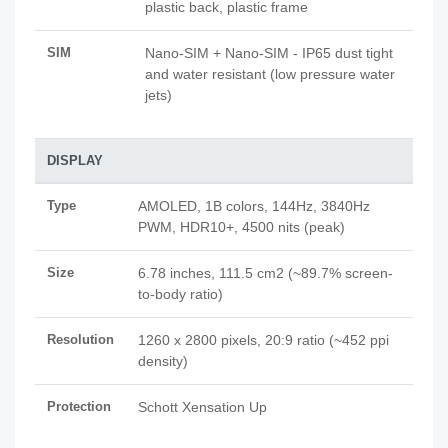
plastic back, plastic frame
SIM
Nano-SIM + Nano-SIM - IP65 dust tight
and water resistant (low pressure water
jets)
DISPLAY
Type
AMOLED, 1B colors, 144Hz, 3840Hz
PWM, HDR10+, 4500 nits (peak)
Size
6.78 inches, 111.5 cm2 (~89.7% screen-
to-body ratio)
Resolution
1260 x 2800 pixels, 20:9 ratio (~452 ppi
density)
Protection
Schott Xensation Up