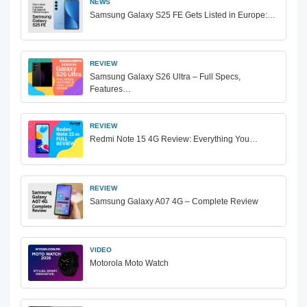
NEWS
Samsung Galaxy S25 FE Gets Listed in Europe:…
REVIEW
Samsung Galaxy S26 Ultra – Full Specs,
Features…
REVIEW
Redmi Note 15 4G Review: Everything You…
REVIEW
Samsung Galaxy A07 4G – Complete Review
VIDEO
Motorola Moto Watch