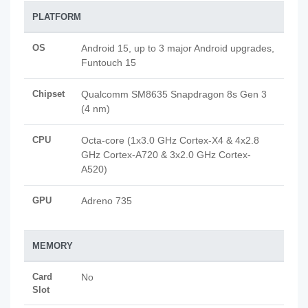
PLATFORM
OS
Android 15, up to 3 major Android upgrades,
Funtouch 15
Chipset
Qualcomm SM8635 Snapdragon 8s Gen 3
(4 nm)
CPU
Octa-core (1x3.0 GHz Cortex-X4 & 4x2.8
GHz Cortex-A720 & 3x2.0 GHz Cortex-
A520)
GPU
Adreno 735
MEMORY
Card
No
Slot