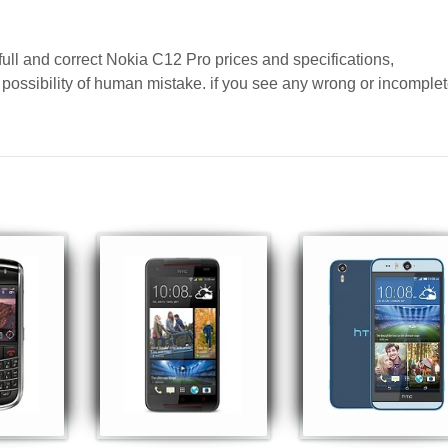
full and correct Nokia C12 Pro prices and specifications,
a possibility of human mistake. if you see any wrong or incomple