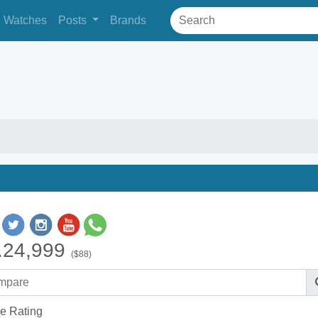
Watches
Posts
Brands
.24,999
($88)
e Rating