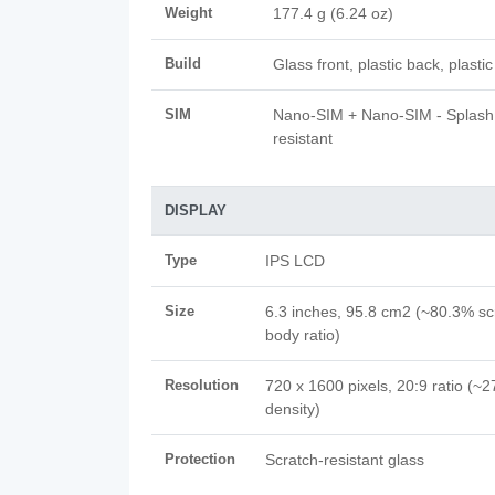
Weight
177.4 g (6.24 oz)
Build
Glass front, plastic back, plasti
SIM
Nano-SIM + Nano-SIM - Splash
resistant
DISPLAY
Type
IPS LCD
Size
6.3 inches, 95.8 cm2 (~80.3% sc
body ratio)
Resolution
720 x 1600 pixels, 20:9 ratio (~2
density)
Protection
Scratch-resistant glass