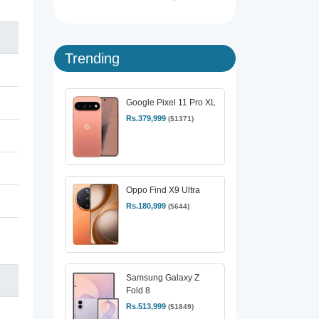
Trending
Google Pixel 11 Pro XL
Rs.379,999
($1371)
Oppo Find X9 Ultra
Rs.180,999
($644)
Samsung Galaxy Z
Fold 8
Rs.513,999
($1849)