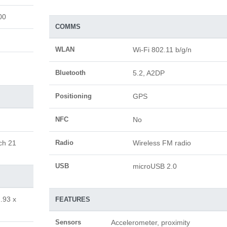
00
COMMS
WLAN
Wi-Fi 802.11 b/g/n
Bluetooth
5.2, A2DP
Positioning
GPS
NFC
No
ch 21
Radio
Wireless FM radio
USB
microUSB 2.0
.93 x
FEATURES
Sensors
Accelerometer, proximity