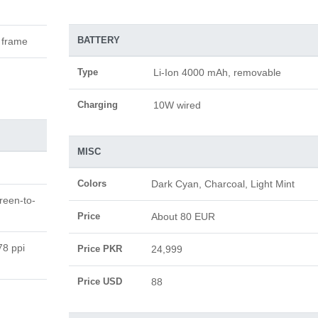
BATTERY
c frame
Type
Li-Ion 4000 mAh, removable
Charging
10W wired
MISC
Colors
Dark Cyan, Charcoal, Light Mint
reen-to-
Price
About 80 EUR
78 ppi
Price PKR
24,999
Price USD
88