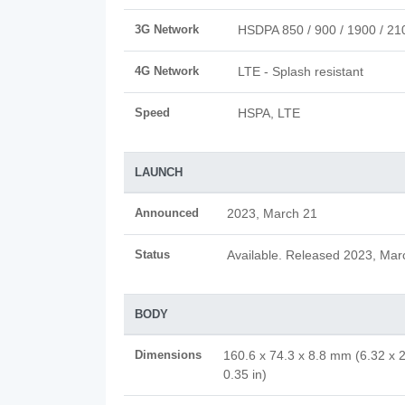
3G Network
HSDPA 850 / 900 / 1900 / 21
4G Network
LTE - Splash resistant
Speed
HSPA, LTE
LAUNCH
Announced
2023, March 21
Status
Available. Released 2023, Mar
BODY
Dimensions
160.6 x 74.3 x 8.8 mm (6.32 x 2
0.35 in)