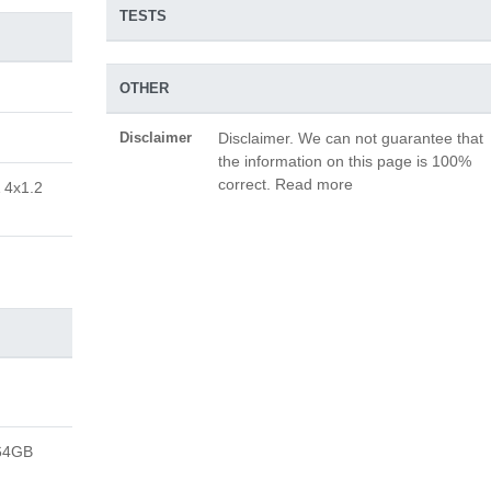
TESTS
OTHER
Disclaimer
Disclaimer. We can not guarantee that
the information on this page is 100%
correct. Read more
 4x1.2
64GB