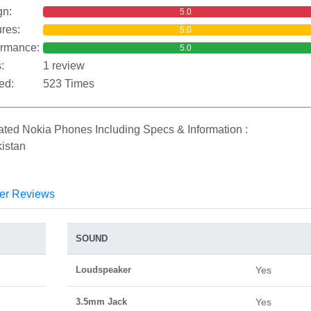
gn:
5.0
res:
5.0
ormance:
5.0
:
1 review
ed:
523 Times
ated Nokia Phones Including Specs & Information :
istan
er Reviews
SOUND
Loudspeaker
Yes
3.5mm Jack
Yes