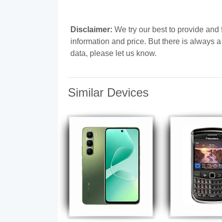
Disclaimer:
We try our best to provide and 
information and price. But there is always 
data, please let us know.
Similar Devices