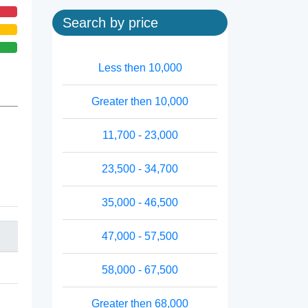
Search by price
Less then 10,000
Greater then 10,000
11,700 - 23,000
23,500 - 34,700
35,000 - 46,500
47,000 - 57,500
58,000 - 67,500
Greater then 68,000