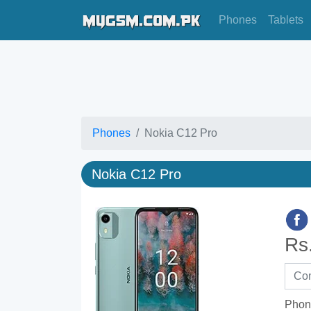
Phones
Tablets
Phones
Nokia C12 Pro
Nokia C12 Pro
Rs
Phon