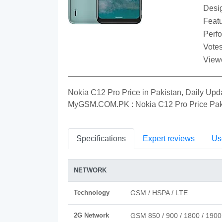
Desi
Featu
Perf
Votes
View
Nokia C12 Pro Price in Pakistan, Daily Upd
MyGSM.COM.PK : Nokia C12 Pro Price Pak
Specifications
Expert reviews
Us
NETWORK
Technology
GSM / HSPA / LTE
2G Network
GSM 850 / 900 / 1800 / 1900