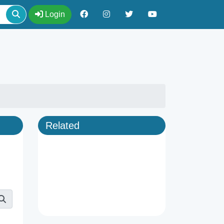
Login
Related