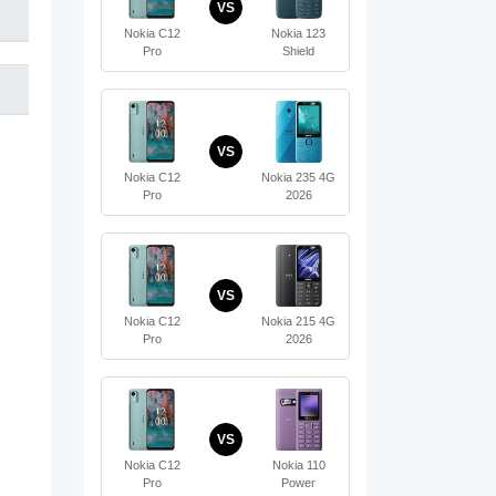
VS
Nokia C12
Nokia 123
Pro
Shield
VS
Nokia C12
Nokia 235 4G
Pro
2026
VS
Nokia C12
Nokia 215 4G
Pro
2026
VS
Nokia C12
Nokia 110
Pro
Power