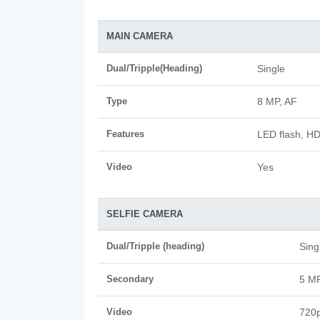
MAIN CAMERA
Dual/Tripple(Heading)
Single
Type
8 MP, AF
Features
LED flash, H
Video
Yes
SELFIE CAMERA
Dual/Tripple (heading)
Sing
Secondary
5 M
Video
720