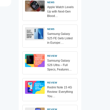
NEWS
Apple Watch Levels
Up with Next-Gen
Blood…
NEWS
Samsung Galaxy
S25 FE Gets Listed
in Europe:…
REVIEW
Samsung Galaxy
S26 Ultra – Full
Specs, Features…
REVIEW
Redmi Note 15 4G
Review: Everything
You…
REVIEW