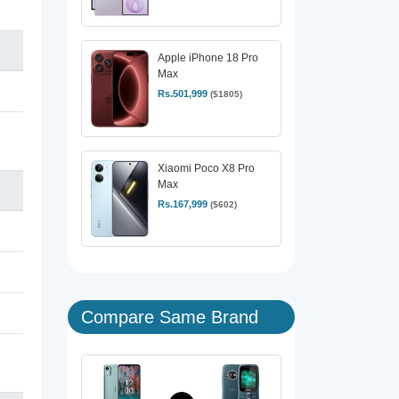
Apple iPhone 18 Pro
Max
Rs.501,999
($1805)
Xiaomi Poco X8 Pro
Max
Rs.167,999
($602)
Compare Same Brand