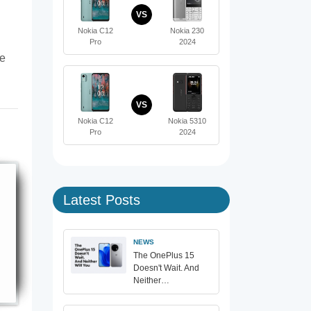
VS
Nokia C12
Nokia 230
Pro
2024
te
VS
Nokia C12
Nokia 5310
Pro
2024
Latest Posts
NEWS
The OnePlus 15
Doesn't Wait. And
Neither…