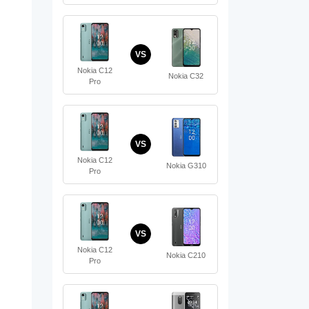
VS
Nokia C12
Nokia C32
Pro
VS
Nokia C12
Nokia G310
Pro
VS
Nokia C12
Nokia C210
Pro