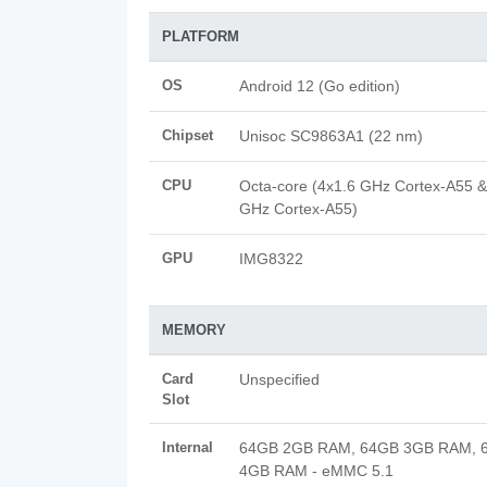
PLATFORM
OS
Android 12 (Go edition)
Chipset
Unisoc SC9863A1 (22 nm)
CPU
Octa-core (4x1.6 GHz Cortex-A55 &
GHz Cortex-A55)
GPU
IMG8322
MEMORY
Card
Unspecified
Slot
Internal
64GB 2GB RAM, 64GB 3GB RAM, 
4GB RAM - eMMC 5.1