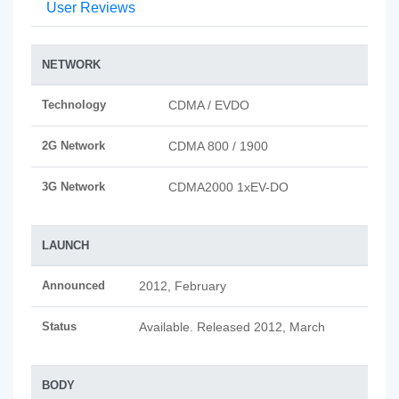
User Reviews
NETWORK
Technology
CDMA / EVDO
2G Network
CDMA 800 / 1900
3G Network
CDMA2000 1xEV-DO
LAUNCH
Announced
2012, February
Status
Available. Released 2012, March
BODY