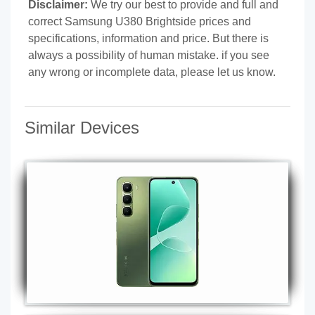
Disclaimer:
We try our best to provide and full and
correct Samsung U380 Brightside prices and
specifications, information and price. But there is
always a possibility of human mistake. if you see
any wrong or incomplete data, please let us know.
Similar Devices