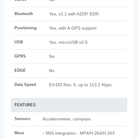
Bluetooth
Yes, v2.1 with A2DP, EDR
Positioning
Yes, with A-GPS support
USB
Yes, microUSB v2.0
GPRS
No
EDGE
No
Data Speed
EV-DO Rev. 0, up to 153.2 Kbps
FEATURES
Sensors
Accelerometer, compass
More
- SNS integration - MP4/H.264/H.263