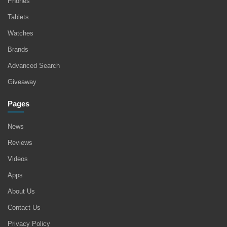
Phones
Tablets
Watches
Brands
Advanced Search
Giveaway
Pages
News
Reviews
Videos
Apps
About Us
Contact Us
Privacy Policy