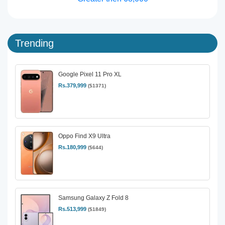
Trending
Google Pixel 11 Pro XL
Rs.379,999
($1371)
Oppo Find X9 Ultra
Rs.180,999
($644)
Samsung Galaxy Z Fold 8
Rs.513,999
($1849)