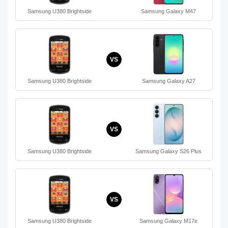
Samsung U380 Brightside
Samsung Galaxy M47
VS
Samsung U380 Brightside
Samsung Galaxy A27
VS
Samsung U380 Brightside
Samsung Galaxy S26 Plus
VS
Samsung U380 Brightside
Samsung Galaxy M17e