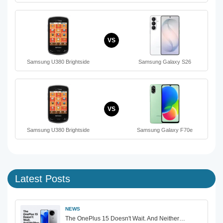
VS
Samsung U380 Brightside
Samsung Galaxy S26
VS
Samsung U380 Brightside
Samsung Galaxy F70e
Latest Posts
NEWS
The OnePlus 15 Doesn't Wait. And Neither…