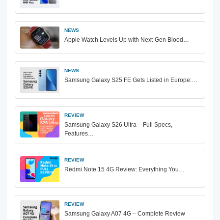
NEWS
Apple Watch Levels Up with Next-Gen Blood…
NEWS
Samsung Galaxy S25 FE Gets Listed in Europe:…
REVIEW
Samsung Galaxy S26 Ultra – Full Specs,
Features…
REVIEW
Redmi Note 15 4G Review: Everything You…
REVIEW
Samsung Galaxy A07 4G – Complete Review