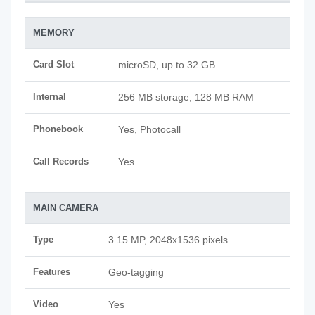
MEMORY
Card Slot
microSD, up to 32 GB
Internal
256 MB storage, 128 MB RAM
Phonebook
Yes, Photocall
Call Records
Yes
MAIN CAMERA
Type
3.15 MP, 2048x1536 pixels
Features
Geo-tagging
Video
Yes