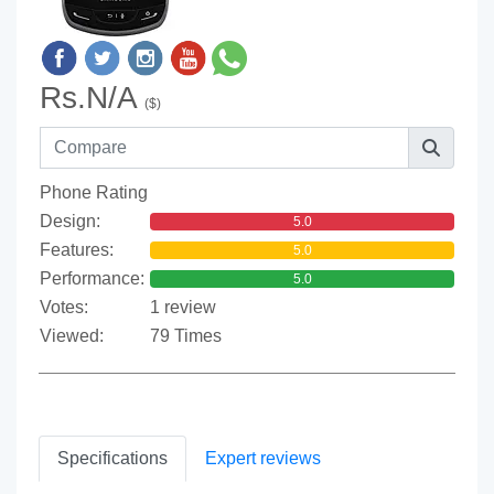
Rs.N/A
($)
Phone Rating
Design:
5.0
Features:
5.0
Performance:
5.0
Votes:
1 review
Viewed:
79 Times
Specifications
Expert reviews