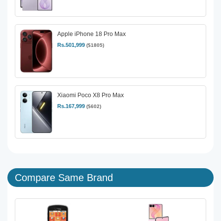
Apple iPhone 18 Pro Max
Rs.501,999
($1805)
Xiaomi Poco X8 Pro Max
Rs.167,999
($602)
Compare Same Brand