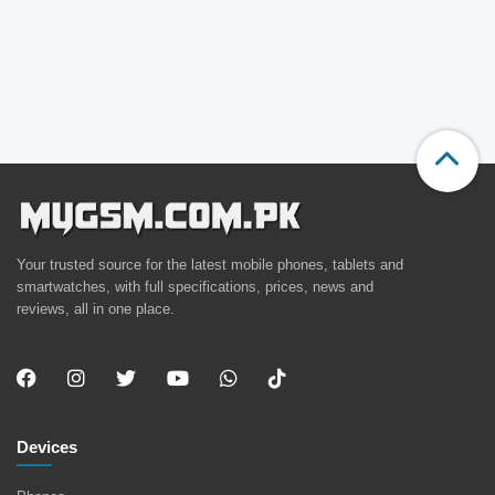
Your trusted source for the latest mobile phones, tablets and
smartwatches, with full specifications, prices, news and
reviews, all in one place.
Devices