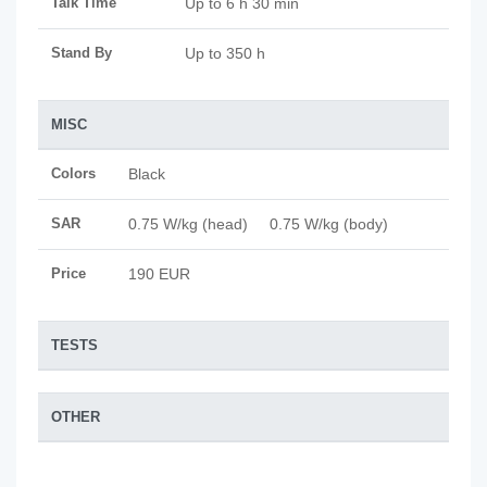
Talk Time
Up to 6 h 30 min
Stand By
Up to 350 h
MISC
Colors
Black
SAR
0.75 W/kg (head) 0.75 W/kg (body)
Price
190 EUR
TESTS
OTHER