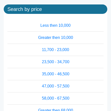
Search by price
Less then 10,000
Greater then 10,000
11,700 - 23,000
23,500 - 34,700
35,000 - 46,500
47,000 - 57,500
58,000 - 67,500
Greater then 68,000