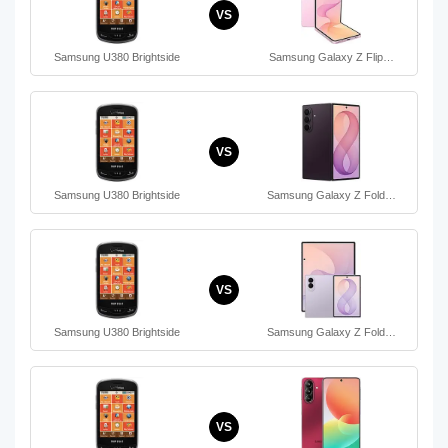
VS
Samsung U380 Brightside
Samsung Galaxy Z Flip…
VS
Samsung U380 Brightside
Samsung Galaxy Z Fold…
VS
Samsung U380 Brightside
Samsung Galaxy Z Fold…
VS