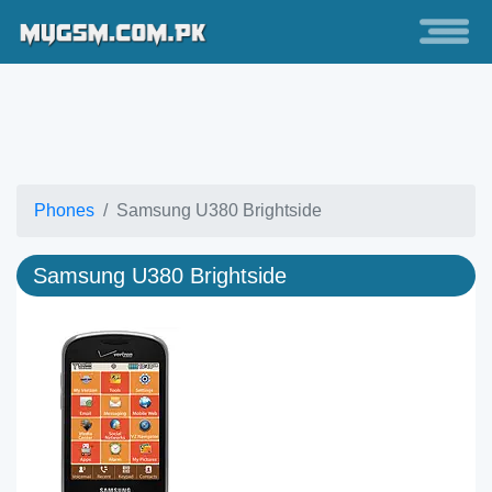
Phones
Samsung U380 Brightside
Samsung U380 Brightside