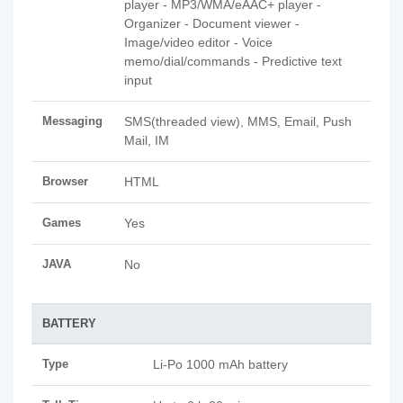
player - MP3/WMA/eAAC+ player -
Organizer - Document viewer -
Image/video editor - Voice
memo/dial/commands - Predictive text
input
Messaging
SMS(threaded view), MMS, Email, Push
Mail, IM
Browser
HTML
Games
Yes
JAVA
No
BATTERY
Type
Li-Po 1000 mAh battery