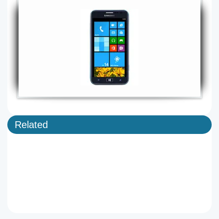
Related