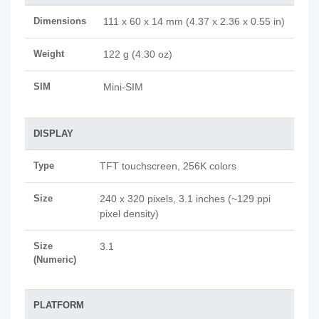
Dimensions
111 x 60 x 14 mm (4.37 x 2.36 x 0.55 in)
Weight
122 g (4.30 oz)
SIM
Mini-SIM
DISPLAY
Type
TFT touchscreen, 256K colors
Size
240 x 320 pixels, 3.1 inches (~129 ppi
pixel density)
Size
3.1
(Numeric)
PLATFORM