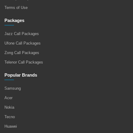
Terms of Use
Packages
Jazz Call Packages
Ufone Call Packages
Zong Call Packages
Telenor Call Packages
Popular Brands
Samsung
Acer
Nokia
Tecno
Huawei