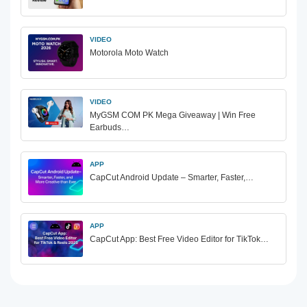
VIDEO
Motorola Moto Watch
VIDEO
MyGSM COM PK Mega Giveaway | Win Free
Earbuds…
APP
CapCut Android Update – Smarter, Faster,…
APP
CapCut App: Best Free Video Editor for TikTok…