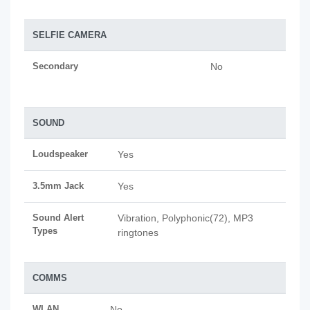
SELFIE CAMERA
Secondary
No
SOUND
Loudspeaker
Yes
3.5mm Jack
Yes
Sound Alert
Vibration, Polyphonic(72), MP3
Types
ringtones
COMMS
WLAN
No