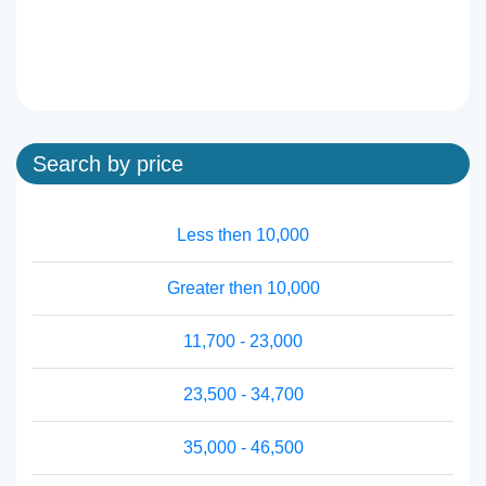
Search by price
Less then 10,000
Greater then 10,000
11,700 - 23,000
23,500 - 34,700
35,000 - 46,500