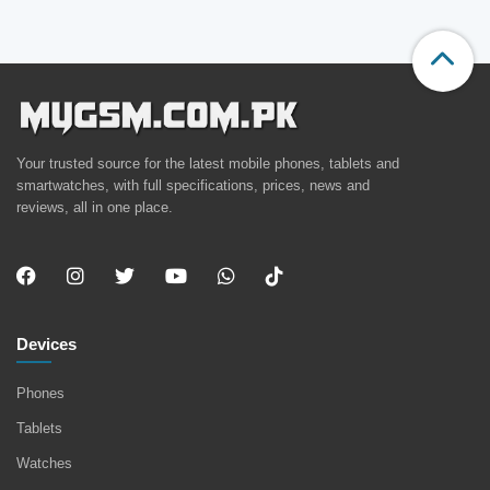
Your trusted source for the latest mobile phones, tablets and
smartwatches, with full specifications, prices, news and
reviews, all in one place.
Devices
Phones
Tablets
Watches