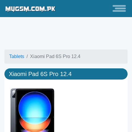
Tablets
Xiaomi Pad 6S Pro 12.4
Xiaomi Pad 6S Pro 12.4