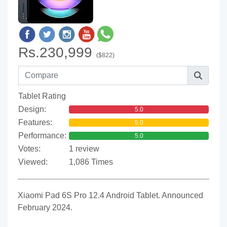
Rs.230,999
($822)
Tablet Rating
Design:
5.0
Features:
5.0
Performance:
5.0
Votes:
1 review
Viewed:
1,086 Times
Xiaomi Pad 6S Pro 12.4 Android Tablet. Announced
February 2024.