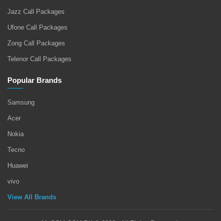
Jazz Call Packages
Ufone Call Packages
Zong Call Packages
Telenor Call Packages
Popular Brands
Samsung
Acer
Nokia
Tecno
Huawei
vivo
View All Brands