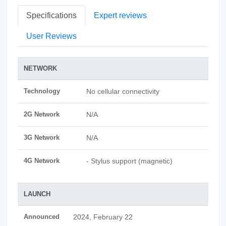
Specifications
Expert reviews
User Reviews
NETWORK
Technology
No cellular connectivity
2G Network
N/A
3G Network
N/A
4G Network
- Stylus support (magnetic)
LAUNCH
Announced
2024, February 22