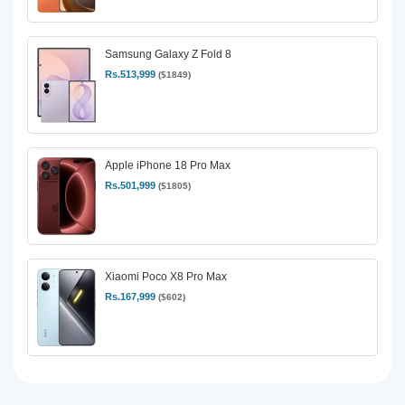
Samsung Galaxy Z Fold 8
Rs.513,999
($1849)
Apple iPhone 18 Pro Max
Rs.501,999
($1805)
Xiaomi Poco X8 Pro Max
Rs.167,999
($602)