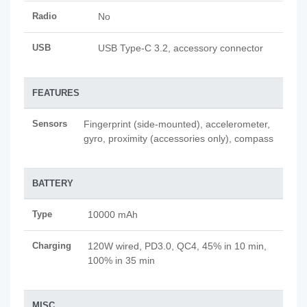
Radio
No
USB
USB Type-C 3.2, accessory connector
FEATURES
Sensors
Fingerprint (side-mounted), accelerometer,
gyro, proximity (accessories only), compass
BATTERY
Type
10000 mAh
Charging
120W wired, PD3.0, QC4, 45% in 10 min,
100% in 35 min
MISC