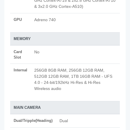
GHz Cortex-A715 & 2x2.8 GHz Cortex-A710
& 3x2.0 GHz Cortex-A510)
GPU
Adreno 740
MEMORY
Card
No
Slot
Internal
256GB 8GB RAM, 256GB 12GB RAM,
512GB 12GB RAM, 1TB 16GB RAM - UFS
4.0 - 24-bit/192kHz Hi-Res & Hi-Res
Wireless audio
MAIN CAMERA
Dual/Tripple(Heading)
Dual