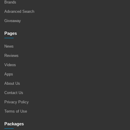
Brands
Advanced Search
Giveaway
Pages
News
Reviews
Videos
Apps
About Us
Contact Us
Privacy Policy
Terms of Use
Packages