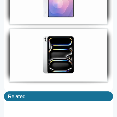
Related