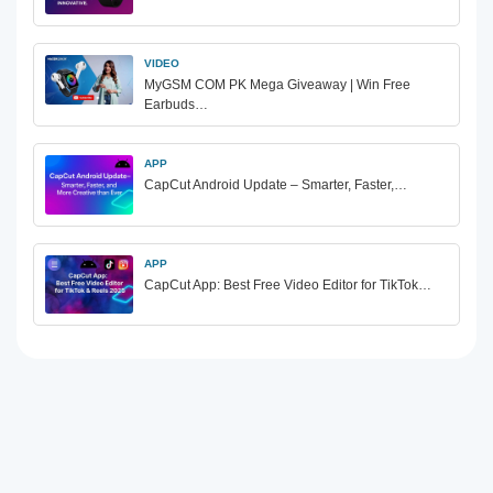
VIDEO
MyGSM COM PK Mega Giveaway | Win Free
Earbuds…
APP
CapCut Android Update – Smarter, Faster,…
APP
CapCut App: Best Free Video Editor for TikTok…