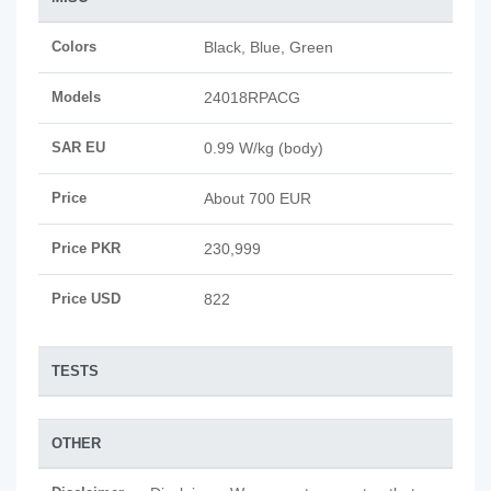
Colors
Black, Blue, Green
Models
24018RPACG
SAR EU
0.99 W/kg (body)
Price
About 700 EUR
Price PKR
230,999
Price USD
822
TESTS
OTHER