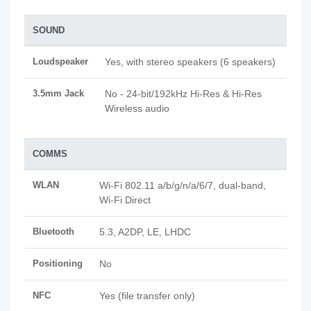
SOUND
Loudspeaker
Yes, with stereo speakers (6 speakers)
3.5mm Jack
No - 24-bit/192kHz Hi-Res & Hi-Res
Wireless audio
COMMS
WLAN
Wi-Fi 802.11 a/b/g/n/a/6/7, dual-band,
Wi-Fi Direct
Bluetooth
5.3, A2DP, LE, LHDC
Positioning
No
NFC
Yes (file transfer only)