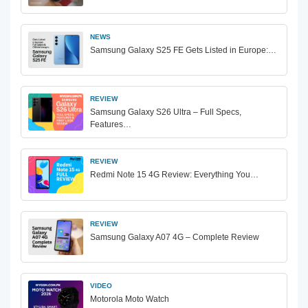
NEWS
Samsung Galaxy S25 FE Gets Listed in Europe:…
REVIEW
Samsung Galaxy S26 Ultra – Full Specs,
Features…
REVIEW
Redmi Note 15 4G Review: Everything You…
REVIEW
Samsung Galaxy A07 4G – Complete Review
VIDEO
Motorola Moto Watch