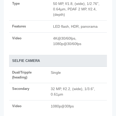
Type
50 MP, f/1.8, (wide), 1/2.76",
0.64µm, PDAF 2 MP, f/2.4,
(depth)
Features
LED flash, HDR, panorama
Video
4K@30/60fps,
1080p@30/60fps
SELFIE CAMERA
Dual/Tripple
Single
(heading)
Secondary
32 MP, f/2.2, (wide), 1/3.6",
0.61µm
Video
1080p@30fps