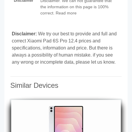
Disclaimer
Disclaimer. We can not guarantee that
the information on this page is 100%
correct. Read more
Disclaimer:
We try our best to provide and full and
correct Xiaomi Pad 6S Pro 12.4 prices and
specifications, information and price. But there is
always a possibility of human mistake. if you see
any wrong or incomplete data, please let us know.
Similar Devices