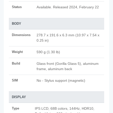
Status
Available. Released 2024, February 22
BODY
Dimensions
278.7 x 191.6 x 6.3 mm (10.97 x 7.54 x
0.25 in)
Weight
590 g (1.30 lb)
Build
Glass front (Gorilla Glass 5), aluminum
frame, aluminum back
SIM
No - Stylus support (magnetic)
DISPLAY
Type
IPS LCD, 68B colors, 144Hz, HDR10,