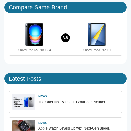
Compare Same Brand
VS
Xiaomi Pad 6S Pro 12.4
Xiaomi Poco Pad C1
Latest Posts
NEWS
The OnePlus 15 Doesn't Wait. And Neither…
NEWS
Apple Watch Levels Up with Next-Gen Blood…