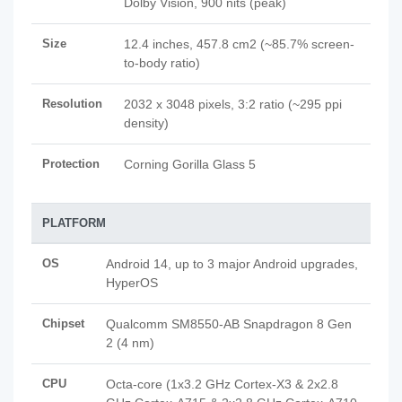
Dolby Vision, 900 nits (peak)
Size
12.4 inches, 457.8 cm2 (~85.7% screen-
to-body ratio)
Resolution
2032 x 3048 pixels, 3:2 ratio (~295 ppi
density)
Protection
Corning Gorilla Glass 5
PLATFORM
OS
Android 14, up to 3 major Android upgrades,
HyperOS
Chipset
Qualcomm SM8550-AB Snapdragon 8 Gen
2 (4 nm)
CPU
Octa-core (1x3.2 GHz Cortex-X3 & 2x2.8