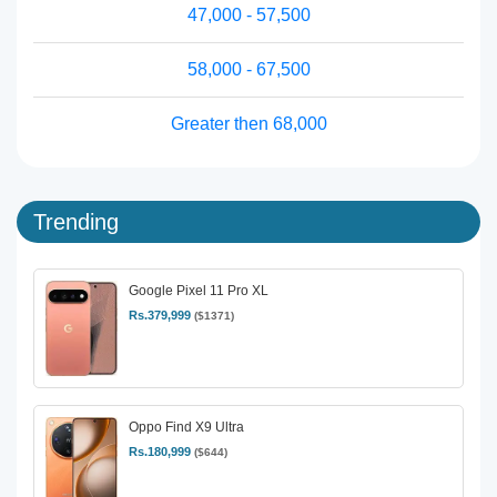
47,000 - 57,500
58,000 - 67,500
Greater then 68,000
Trending
Google Pixel 11 Pro XL
Rs.379,999
($1371)
Oppo Find X9 Ultra
Rs.180,999
($644)