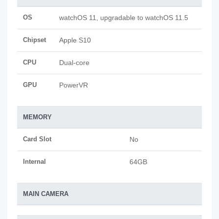
OS
watchOS 11, upgradable to watchOS 11.5
Chipset
Apple S10
CPU
Dual-core
GPU
PowerVR
MEMORY
Card Slot
No
Internal
64GB
MAIN CAMERA