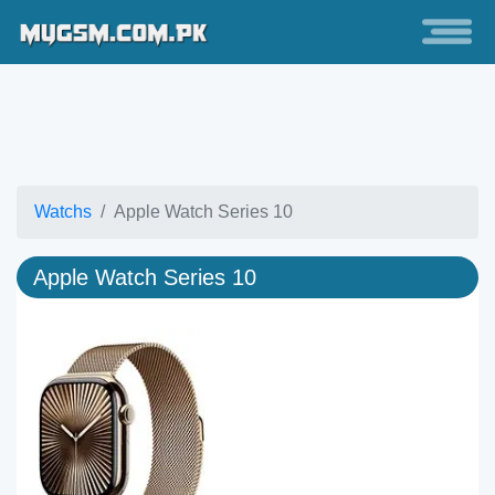
Watchs
Apple Watch Series 10
Apple Watch Series 10