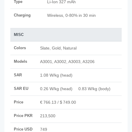
Type
Li-Ion 327 mAh
Charging
Wireless, 0-80% in 30 min
MISC
Colors
Slate, Gold, Natural
Models
A3001, A3002, A3003, A3206
SAR
1.08 W/kg (head)
SAR EU
0.26 W/kg (head) 0.83 W/kg (body)
Price
€ 766.13 / $ 749.00
Price PKR
213,500
Price USD
749