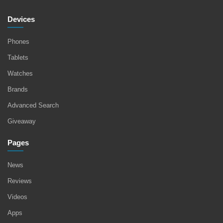
Devices
Phones
Tablets
Watches
Brands
Advanced Search
Giveaway
Pages
News
Reviews
Videos
Apps