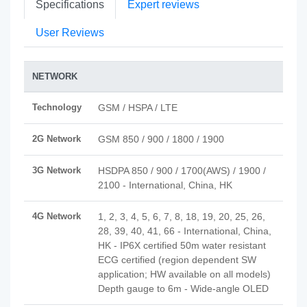
Specifications
Expert reviews
User Reviews
NETWORK
Technology
GSM / HSPA / LTE
2G Network
GSM 850 / 900 / 1800 / 1900
3G Network
HSDPA 850 / 900 / 1700(AWS) / 1900 /
2100 - International, China, HK
4G Network
1, 2, 3, 4, 5, 6, 7, 8, 18, 19, 20, 25, 26,
28, 39, 40, 41, 66 - International, China,
HK - IP6X certified 50m water resistant
ECG certified (region dependent SW
application; HW available on all models)
Depth gauge to 6m - Wide-angle OLED