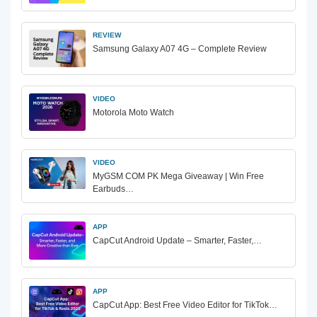
REVIEW
Samsung Galaxy A07 4G – Complete Review
VIDEO
Motorola Moto Watch
VIDEO
MyGSM COM PK Mega Giveaway | Win Free
Earbuds…
APP
CapCut Android Update – Smarter, Faster,…
APP
CapCut App: Best Free Video Editor for TikTok…