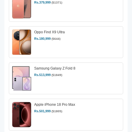
Rs.379,999
($1371)
Oppo Find X9 Ultra
Rs.180,999
($644)
Samsung Galaxy Z Fold 8
Rs.513,999
($1849)
Apple iPhone 18 Pro Max
Rs.501,999
($1805)