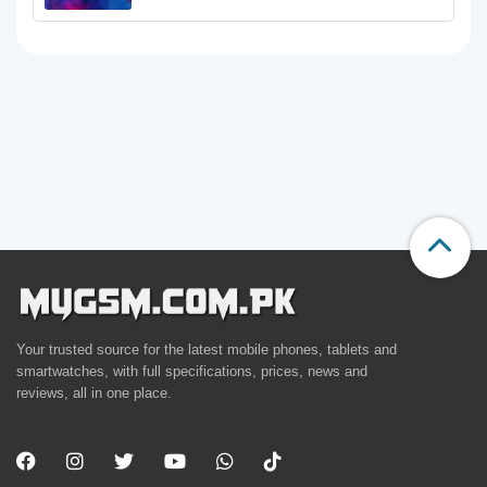
Your trusted source for the latest mobile phones, tablets and
smartwatches, with full specifications, prices, news and
reviews, all in one place.