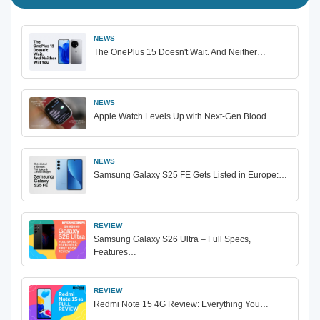
NEWS
The OnePlus 15 Doesn't Wait. And Neither…
NEWS
Apple Watch Levels Up with Next-Gen Blood…
NEWS
Samsung Galaxy S25 FE Gets Listed in Europe:…
REVIEW
Samsung Galaxy S26 Ultra – Full Specs,
Features…
REVIEW
Redmi Note 15 4G Review: Everything You…