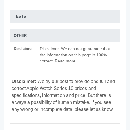
TESTS
OTHER
Disclaimer
Disclaimer. We can not guarantee that
the information on this page is 100%
correct. Read more
Disclaimer:
We try our best to provide and full and
correct Apple Watch Series 10 prices and
specifications, information and price. But there is
always a possibility of human mistake. if you see
any wrong or incomplete data, please let us know.