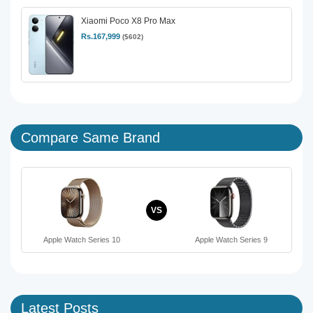
Xiaomi Poco X8 Pro Max
Rs.167,999
($602)
Compare Same Brand
VS
Apple Watch Series 10
Apple Watch Series 9
Latest Posts