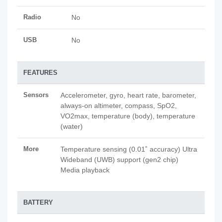
Radio
No
USB
No
FEATURES
Sensors
Accelerometer, gyro, heart rate, barometer,
always-on altimeter, compass, SpO2,
VO2max, temperature (body), temperature
(water)
More
Temperature sensing (0.01˚ accuracy) Ultra
Wideband (UWB) support (gen2 chip)
Media playback
BATTERY