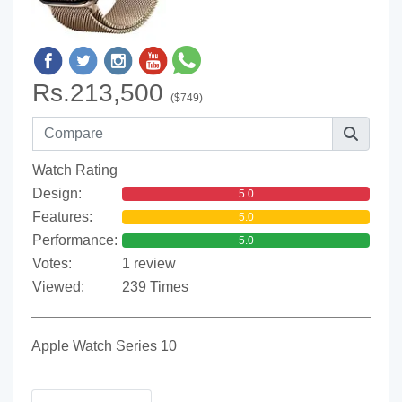
Rs.213,500
($749)
Watch Rating
Design:
5.0
Features:
5.0
Performance:
5.0
Votes:
1 review
Viewed:
239 Times
Apple Watch Series 10