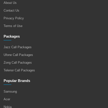
About Us
Contact Us
Privacy Policy
Terms of Use
Packages
Jazz Call Packages
Ufone Call Packages
Zong Call Packages
Telenor Call Packages
Popular Brands
Samsung
Acer
Nokia