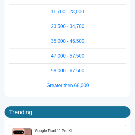
11,700 - 23,000
23,500 - 34,700
35,000 - 46,500
47,000 - 57,500
58,000 - 67,500
Greater then 68,000
Trending
Google Pixel 11 Pro XL