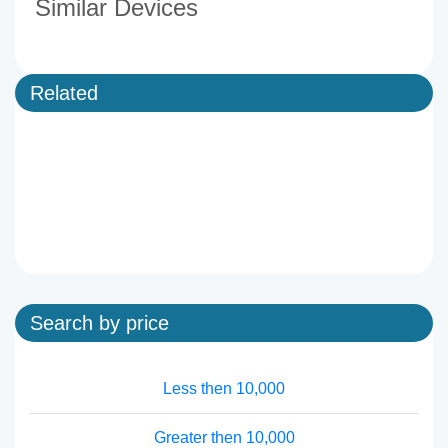
Similar Devices
Related
Search by price
Less then 10,000
Greater then 10,000