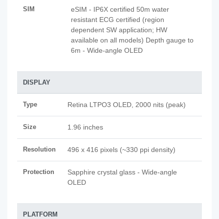
SIM
eSIM - IP6X certified 50m water
resistant ECG certified (region
dependent SW application; HW
available on all models) Depth gauge to
6m - Wide-angle OLED
DISPLAY
Type
Retina LTPO3 OLED, 2000 nits (peak)
Size
1.96 inches
Resolution
496 x 416 pixels (~330 ppi density)
Protection
Sapphire crystal glass - Wide-angle
OLED
PLATFORM