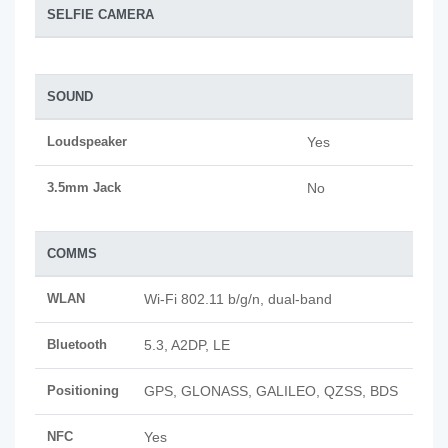
SELFIE CAMERA
SOUND
Loudspeaker
Yes
3.5mm Jack
No
COMMS
WLAN
Wi-Fi 802.11 b/g/n, dual-band
Bluetooth
5.3, A2DP, LE
Positioning
GPS, GLONASS, GALILEO, QZSS, BDS
NFC
Yes