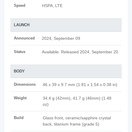
Speed
HSPA, LTE
LAUNCH
Announced
2024, September 09
Status
Available. Released 2024, September 20
BODY
Dimensions
46 x 39 x 9.7 mm (1.81 x 1.54 x 0.38 in)
Weight
34.4 g (42mm), 41.7 g (46mm) (1.48
oz)
Build
Glass front, ceramic/sapphire crystal
back, titanium frame (grade 5)