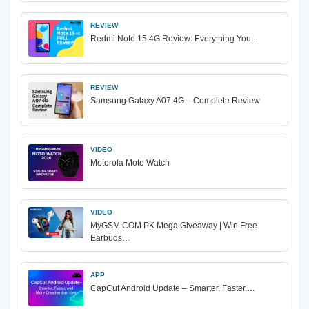
REVIEW
Redmi Note 15 4G Review: Everything You…
REVIEW
Samsung Galaxy A07 4G – Complete Review
VIDEO
Motorola Moto Watch
VIDEO
MyGSM COM PK Mega Giveaway | Win Free
Earbuds…
APP
CapCut Android Update – Smarter, Faster,…