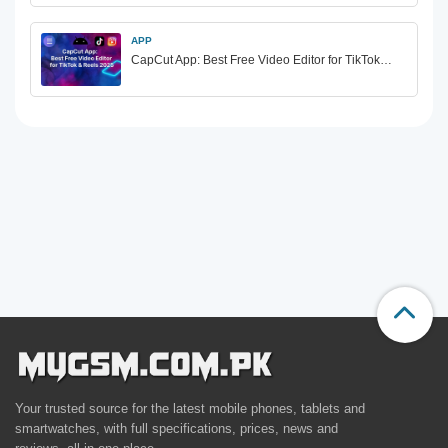
APP
CapCut App: Best Free Video Editor for TikTok…
Your trusted source for the latest mobile phones, tablets and
smartwatches, with full specifications, prices, news and