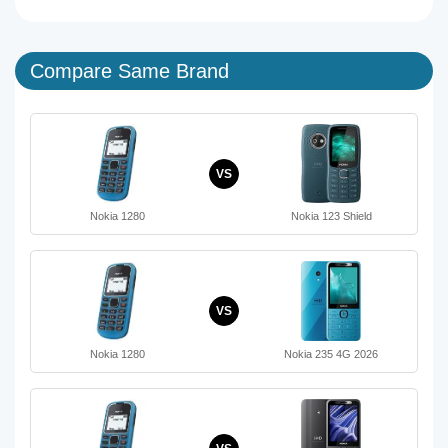
Compare Same Brand
VS
Nokia 1280
Nokia 123 Shield
VS
Nokia 1280
Nokia 235 4G 2026