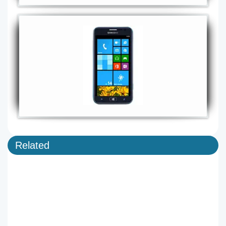
Related