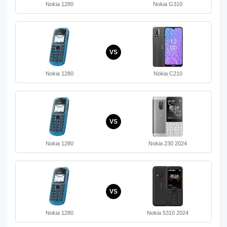
Nokia 1280
Nokia G310
VS
Nokia 1280
Nokia C210
VS
Nokia 1280
Nokia 230 2024
VS
Nokia 1280
Nokia 5310 2024