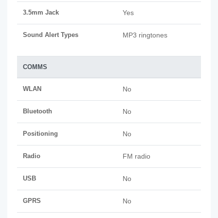
3.5mm Jack
Yes
Sound Alert Types
MP3 ringtones
COMMS
WLAN
No
Bluetooth
No
Positioning
No
Radio
FM radio
USB
No
GPRS
No