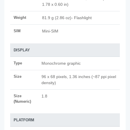
1.78 x 0.60 in)
Weight
81.9 g (2.86 oz)- Flashlight
SIM
Mini-SIM
DISPLAY
Type
Monochrome graphic
Size
96 x 68 pixels, 1.36 inches (~87 ppi pixel
density)
Size
1.8
(Numeric)
PLATFORM