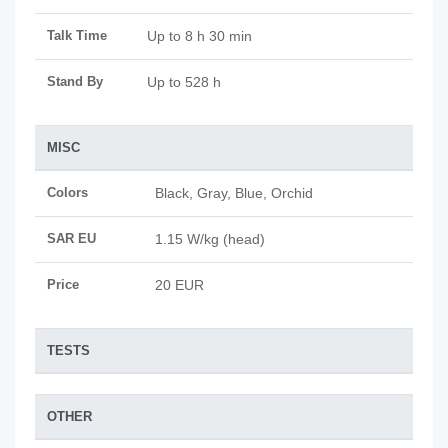
Talk Time
Up to 8 h 30 min
Stand By
Up to 528 h
MISC
Colors
Black, Gray, Blue, Orchid
SAR EU
1.15 W/kg (head)
Price
20 EUR
TESTS
OTHER