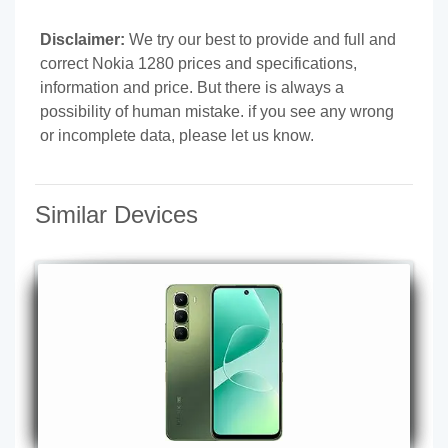
Disclaimer:
We try our best to provide and full and
correct Nokia 1280 prices and specifications,
information and price. But there is always a
possibility of human mistake. if you see any wrong
or incomplete data, please let us know.
Similar Devices