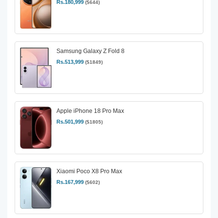
Rs.180,999
($644)
Samsung Galaxy Z Fold 8
Rs.513,999
($1849)
Apple iPhone 18 Pro Max
Rs.501,999
($1805)
Xiaomi Poco X8 Pro Max
Rs.167,999
($602)