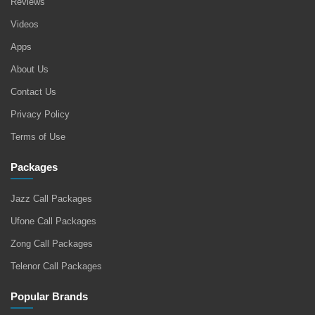
Reviews
Videos
Apps
About Us
Contact Us
Privacy Policy
Terms of Use
Packages
Jazz Call Packages
Ufone Call Packages
Zong Call Packages
Telenor Call Packages
Popular Brands