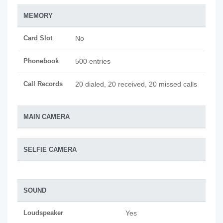
MEMORY
Card Slot
No
Phonebook
500 entries
Call Records
20 dialed, 20 received, 20 missed calls
MAIN CAMERA
SELFIE CAMERA
SOUND
Loudspeaker
Yes