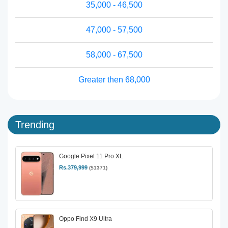
35,000 - 46,500
47,000 - 57,500
58,000 - 67,500
Greater then 68,000
Trending
Google Pixel 11 Pro XL
Rs.379,999
($1371)
Oppo Find X9 Ultra