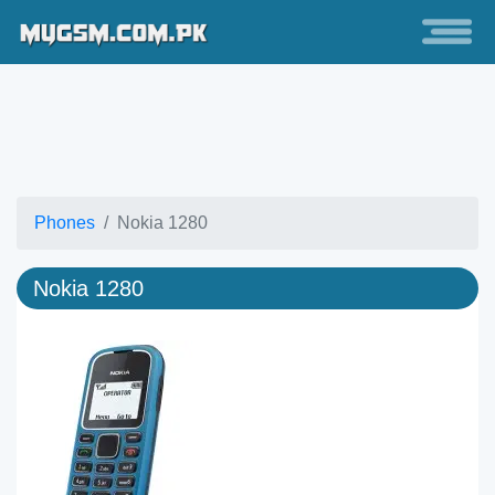
Phones
Nokia 1280
Nokia 1280