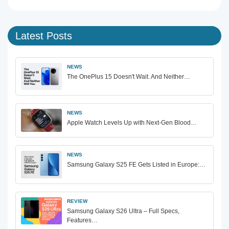
Latest Posts
NEWS
The OnePlus 15 Doesn't Wait. And Neither…
NEWS
Apple Watch Levels Up with Next-Gen Blood…
NEWS
Samsung Galaxy S25 FE Gets Listed in Europe:…
REVIEW
Samsung Galaxy S26 Ultra – Full Specs,
Features…