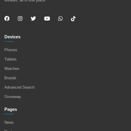
reviews, all in one place.
Devices
Phones
Tablets
Watches
Brands
Advanced Search
Giveaway
Pages
News