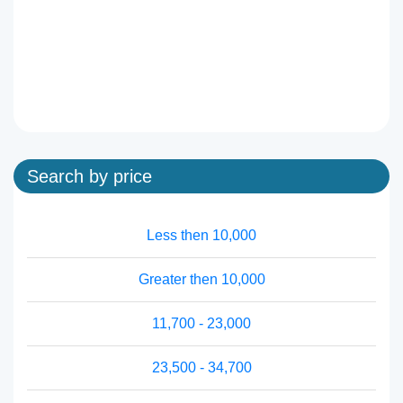
Search by price
Less then 10,000
Greater then 10,000
11,700 - 23,000
23,500 - 34,700