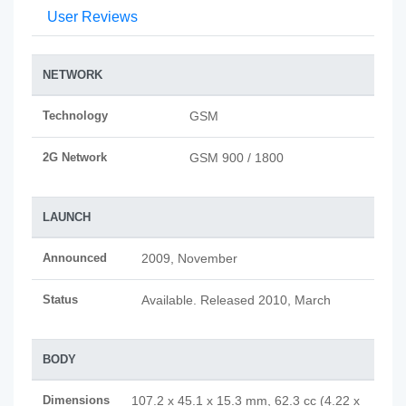
User Reviews
NETWORK
Technology
GSM
2G Network
GSM 900 / 1800
LAUNCH
Announced
2009, November
Status
Available. Released 2010, March
BODY
Dimensions
107.2 x 45.1 x 15.3 mm, 62.3 cc (4.22 x