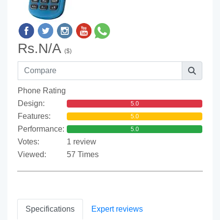
Rs.N/A
($)
Phone Rating
Design:
5.0
Features:
5.0
Performance:
5.0
Votes:
1 review
Viewed:
57 Times
Specifications
Expert reviews