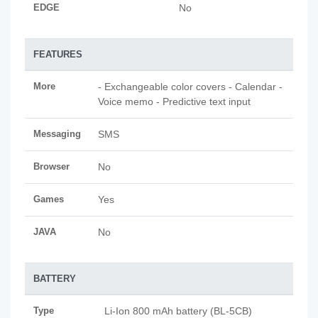
EDGE
No
FEATURES
More
- Exchangeable color covers - Calendar -
Voice memo - Predictive text input
Messaging
SMS
Browser
No
Games
Yes
JAVA
No
BATTERY
Type
Li-Ion 800 mAh battery (BL-5CB)