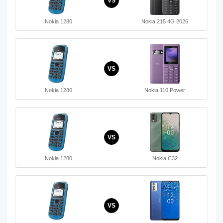
VS
Nokia 1280
Nokia 215 4G 2026
VS
Nokia 1280
Nokia 110 Power
VS
Nokia 1280
Nokia C32
VS