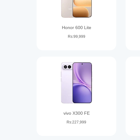
Honor 600 Lite
Rs:99,999
vivo X300 FE
Rs:227,999