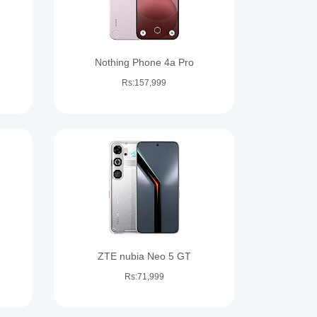
Nothing Phone 4a Pro
Rs:157,999
ZTE nubia Neo 5 GT
Rs:71,999