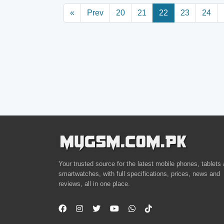
«
Prev
20
21
22
23
24
Your trusted source for the latest mobile phones, tablets
smartwatches, with full specifications, prices, news and
reviews, all in one place.