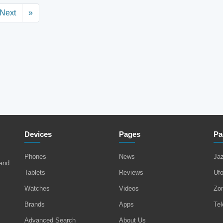
Next
»
Devices
Pages
Pa
Phones
News
Ja
 and
Tablets
Reviews
Uf
Watches
Videos
Zo
Brands
Apps
Tel
Advanced Search
About Us