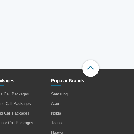
ckages
Popular Brands
zz Call Packages
Samsung
one Call Packages
Acer
ng Call Packages
Nokia
enor Call Packages
Tecno
Huawei