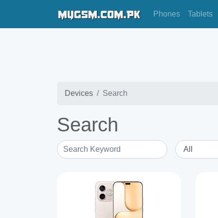
Phones
Tablets
Devices
Search
Search
Search Keyword