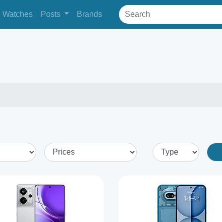
Watches
Posts
Brands