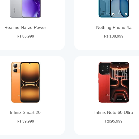
Realme Narzo Power
Nothing Phone 4a
Rs:86,999
Rs:138,999
Infinix Smart 20
Infinix Note 60 Ultra
Rs:39,999
Rs:95,999