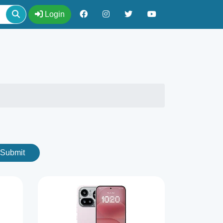
Login
Submit