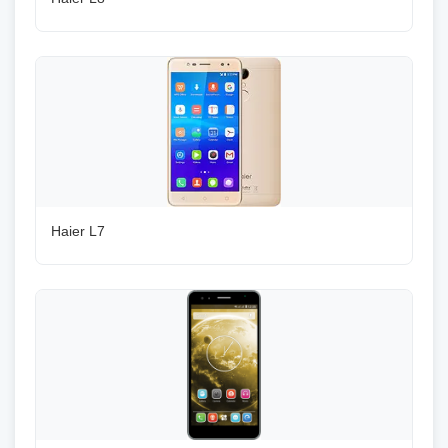
Haier L7