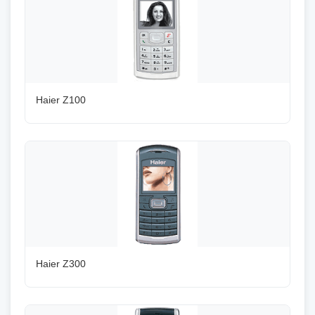
Haier Z100
Haier Z300