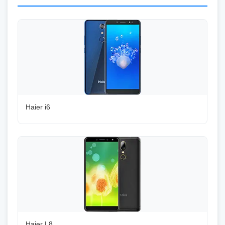
Haier i6
Haier L8