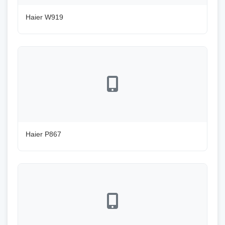
Haier W919
Haier P867