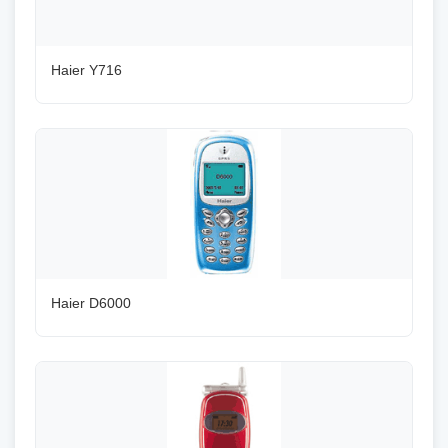
Haier Y716
Haier D6000