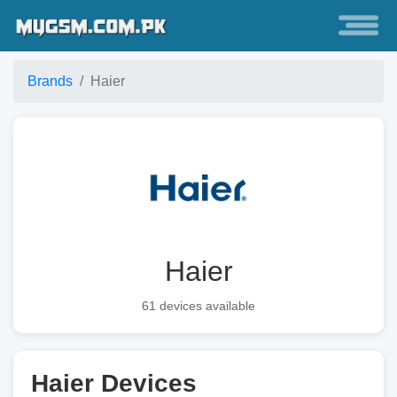
Brands
Haier
Haier
61 devices available
Haier Devices