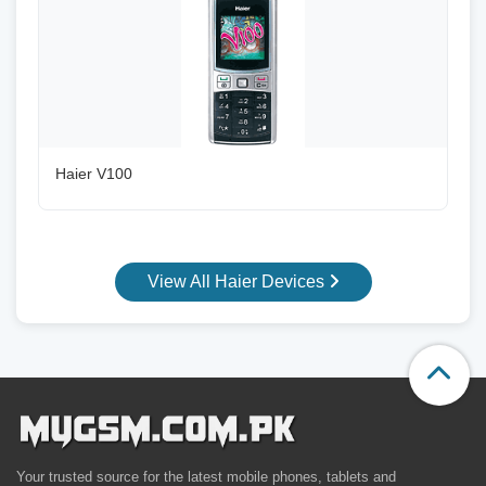
Haier V100
View All Haier Devices
Your trusted source for the latest mobile phones, tablets and