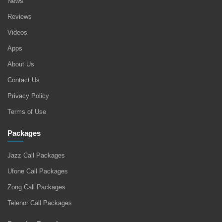
News
Reviews
Videos
Apps
About Us
Contact Us
Privacy Policy
Terms of Use
Packages
Jazz Call Packages
Ufone Call Packages
Zong Call Packages
Telenor Call Packages