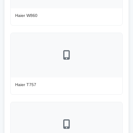
Haier W860
Haier T757