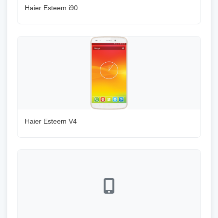
Haier Esteem i90
Haier Esteem V4