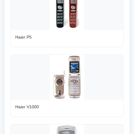
Haier P5
Haier V1000