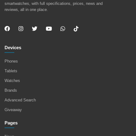
smartwatches, with full specifications, prices, news and
reviews, all in one place.
Devices
Phones
Tablets
Watches
Brands
Advanced Search
Giveaway
Pages