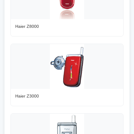
Haier Z8000
Haier Z3000