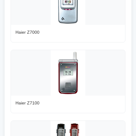
Haier Z7000
Haier Z7100