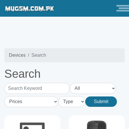
Devices
Search
Search
Search Keyword
Submit