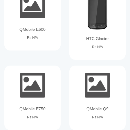
QMobile E600
Rs:N/A
HTC Glacier
Rs:N/A
QMobile E750
QMobile Q9
Rs:N/A
Rs:N/A