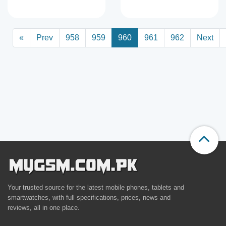
«
Prev
958
959
960
961
962
Next
Your trusted source for the latest mobile phones, tablets and
smartwatches, with full specifications, prices, news and
reviews, all in one place.