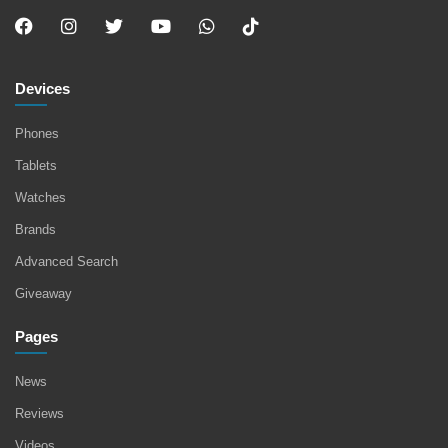
Devices
Phones
Tablets
Watches
Brands
Advanced Search
Giveaway
Pages
News
Reviews
Videos