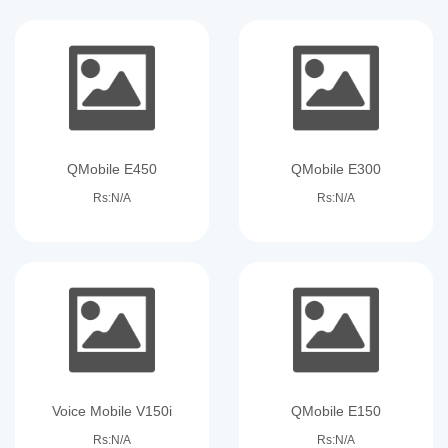
QMobile E450
QMobile E300
Rs:N/A
Rs:N/A
Voice Mobile V150i
QMobile E150
Rs:N/A
Rs:N/A