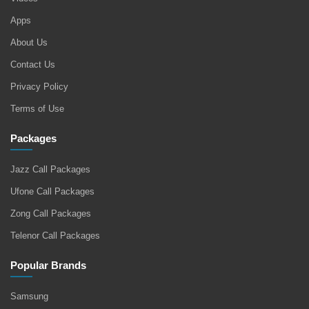
Apps
About Us
Contact Us
Privacy Policy
Terms of Use
Packages
Jazz Call Packages
Ufone Call Packages
Zong Call Packages
Telenor Call Packages
Popular Brands
Samsung