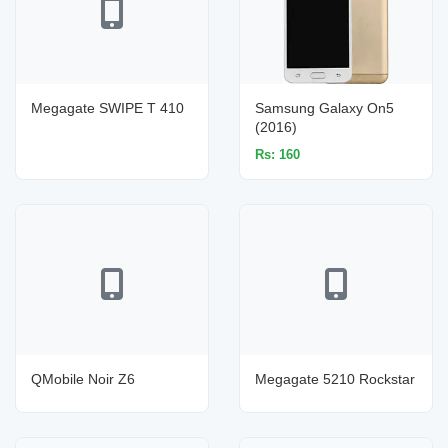
Megagate SWIPE T 410
Samsung Galaxy On5
(2016)
Rs: 160
QMobile Noir Z6
Megagate 5210 Rockstar