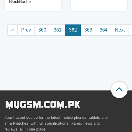
BlockBuster
«
Prev
360
361
362
363
364
Next
Your trusted source for the latest mobile phones, tablets and
smartwatches, with full specifications, prices, news and
reviews, all in one place.