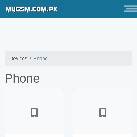
Devices
Phone
Phone