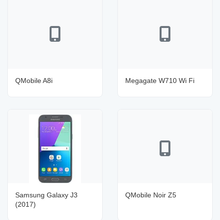
QMobile A8i
Megagate W710 Wi Fi
Samsung Galaxy J3
QMobile Noir Z5
(2017)