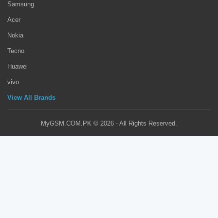
Samsung
Acer
Nokia
Tecno
Huawei
vivo
View All Brands
MyGSM.COM.PK © 2026 - All Rights Reserved.