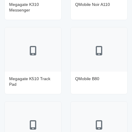
Megagate K310
QMobile Noir A110
Messenger
Megagate K510 Track
QMobile B80
Pad