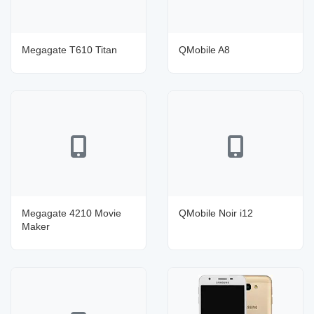
Megagate T610 Titan
QMobile A8
Megagate 4210 Movie
QMobile Noir i12
Maker