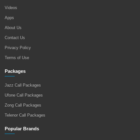
Videos
Apps
About Us
Contact Us
Privacy Policy
Terms of Use
Packages
Jazz Call Packages
Ufone Call Packages
Zong Call Packages
Telenor Call Packages
Popular Brands