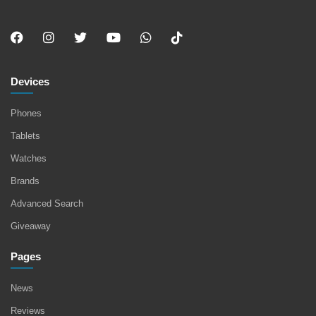
Devices
Phones
Tablets
Watches
Brands
Advanced Search
Giveaway
Pages
News
Reviews