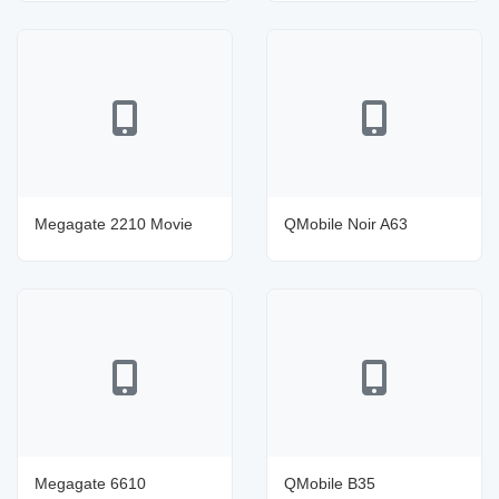
Megagate 2210 Movie
QMobile Noir A63
Megagate 6610
QMobile B35