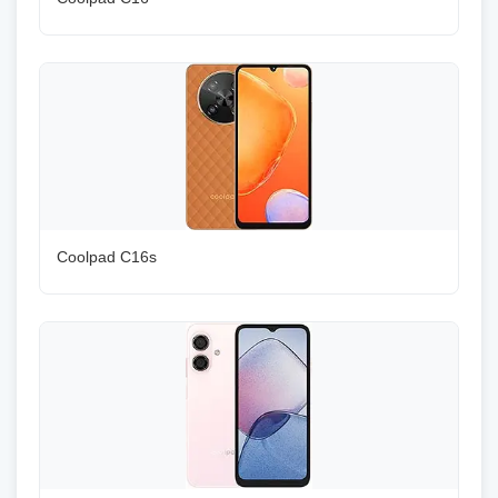
Coolpad C16s