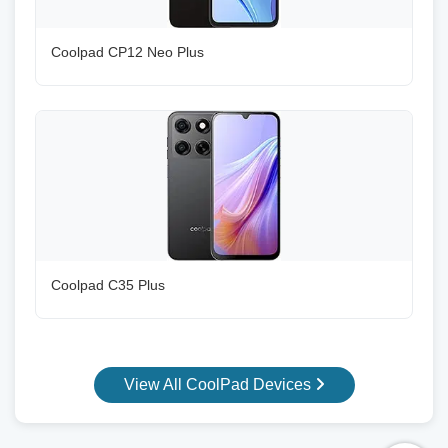
Coolpad CP12 Neo Plus
Coolpad C35 Plus
View All CoolPad Devices