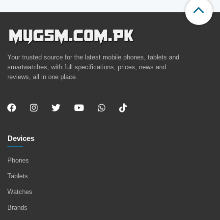
Your trusted source for the latest mobile phones, tablets and
smartwatches, with full specifications, prices, news and
reviews, all in one place.
Devices
Phones
Tablets
Watches
Brands