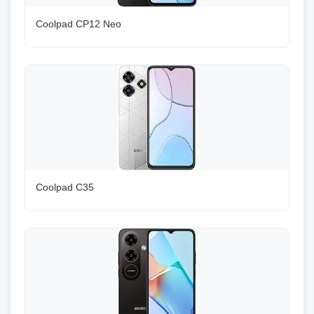
Coolpad CP12 Neo
Coolpad C35