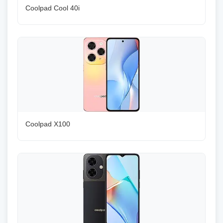
Coolpad Cool 40i
Coolpad X100