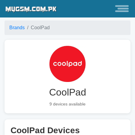
Brands
CoolPad
CoolPad
9 devices available
CoolPad Devices