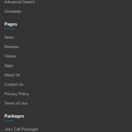
Advanced Search
Giveaway
Pages
News
Reviews
Videos
Apps
About Us
Contact Us
Privacy Policy
Terms of Use
Packages
Jazz Call Packages