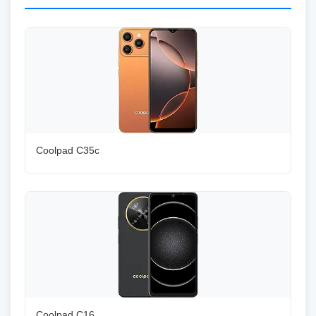
Coolpad C35c
Coolpad C16