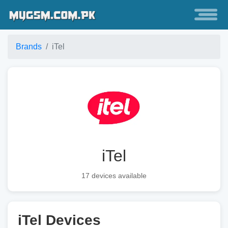
Brands
iTel
iTel
17 devices available
iTel Devices