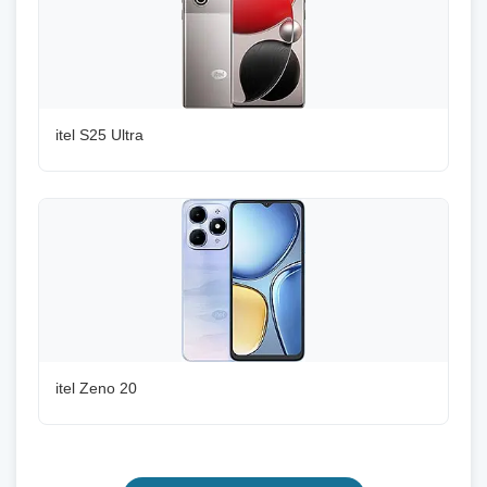
itel S25 Ultra
itel Zeno 20