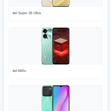
itel Super 26 Ultra
itel A60s