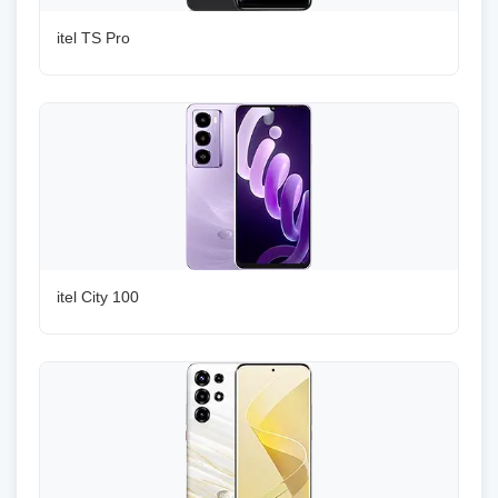
itel TS Pro
itel City 100