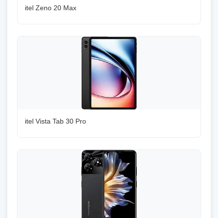
itel Zeno 20 Max
itel Vista Tab 30 Pro