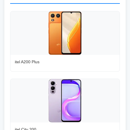
itel A200 Plus
itel City 200