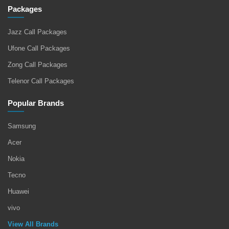
Packages
Jazz Call Packages
Ufone Call Packages
Zong Call Packages
Telenor Call Packages
Popular Brands
Samsung
Acer
Nokia
Tecno
Huawei
vivo
View All Brands