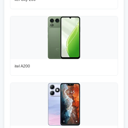
itel A200