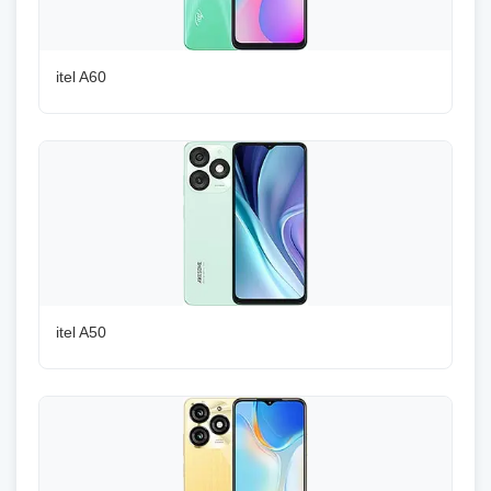
itel A60
itel A50