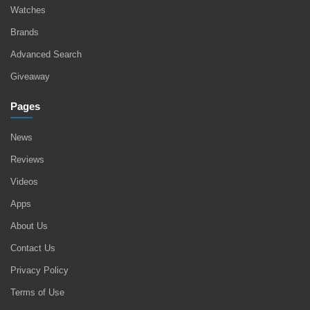
Watches
Brands
Advanced Search
Giveaway
Pages
News
Reviews
Videos
Apps
About Us
Contact Us
Privacy Policy
Terms of Use