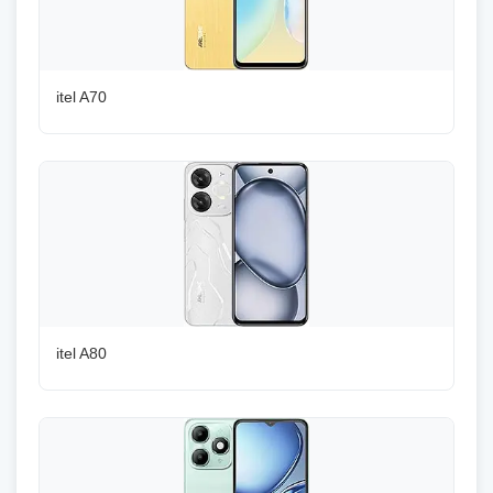
itel A70
itel A80