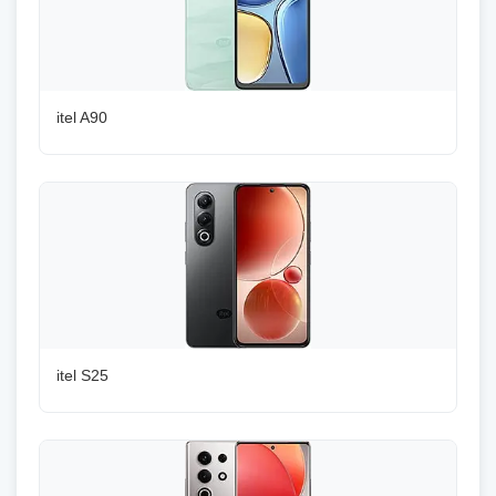
itel A90
itel S25