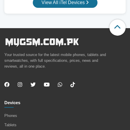
View All iTel Devices
Your trusted source for the latest mobile phones, tablets and
smartwatches, with full specifications, prices, news and
reviews, all in one place.
Devices
Phones
Tablets