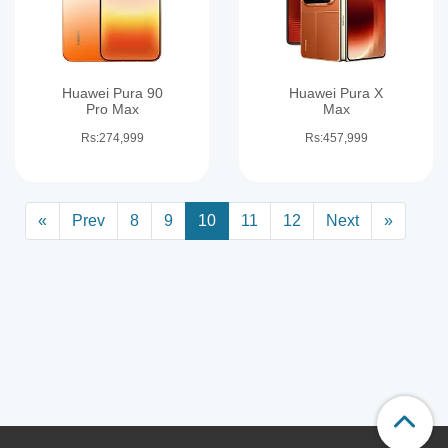
Huawei Pura 90
Huawei Pura X
Pro Max
Max
Rs:274,999
Rs:457,999
«
Prev
8
9
10
11
12
Next
»