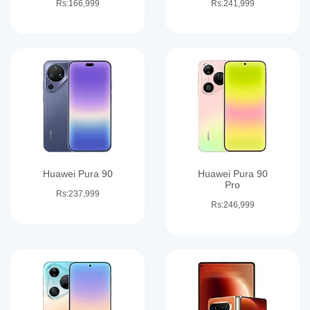
Rs:166,999
Rs:241,999
Huawei Pura 90
Huawei Pura 90
Pro
Rs:237,999
Rs:246,999