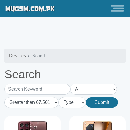
Devices
Search
Search
Search Keyword
Submit