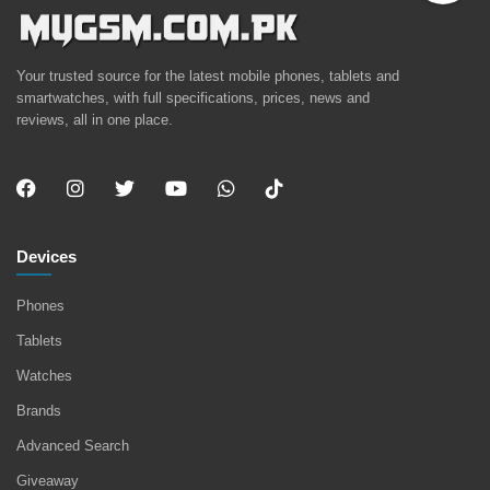
Your trusted source for the latest mobile phones, tablets and
smartwatches, with full specifications, prices, news and
reviews, all in one place.
Devices
Phones
Tablets
Watches
Brands
Advanced Search
Giveaway