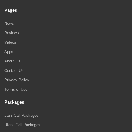
Pages
News
Reviews
Videos
Apps
About Us
Contact Us
Privacy Policy
Terms of Use
Packages
Jazz Call Packages
Ufone Call Packages