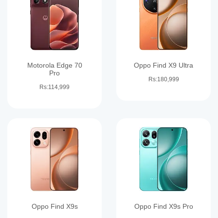
Motorola Edge 70
Oppo Find X9 Ultra
Pro
Rs:180,999
Rs:114,999
Oppo Find X9s
Oppo Find X9s Pro