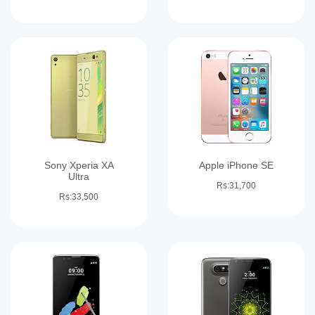
Sony Xperia XA
Apple iPhone SE
Ultra
Rs:31,700
Rs:33,500