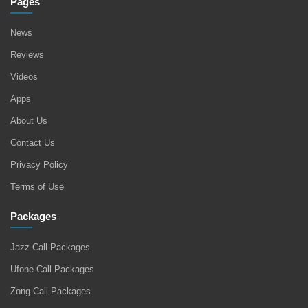
Pages
News
Reviews
Videos
Apps
About Us
Contact Us
Privacy Policy
Terms of Use
Packages
Jazz Call Packages
Ufone Call Packages
Zong Call Packages