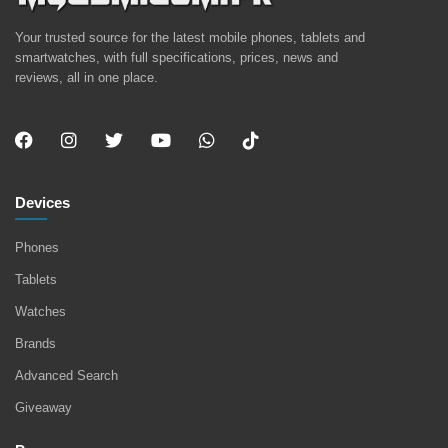
Your trusted source for the latest mobile phones, tablets and
smartwatches, with full specifications, prices, news and
reviews, all in one place.
Devices
Phones
Tablets
Watches
Brands
Advanced Search
Giveaway