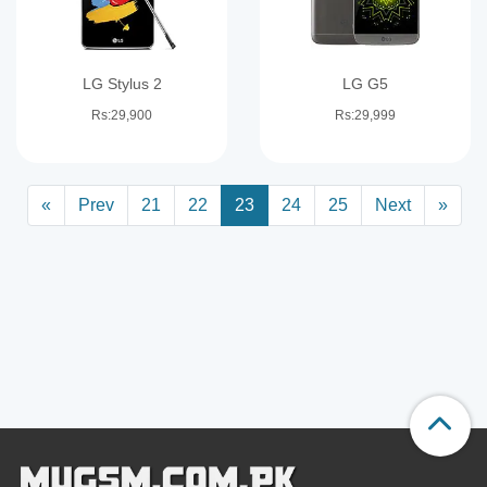
LG Stylus 2
LG G5
Rs:29,900
Rs:29,999
«
Prev
21
22
23
24
25
Next
»