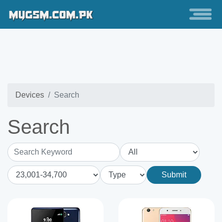
Devices
Search
Search
Search Keyword
Submit