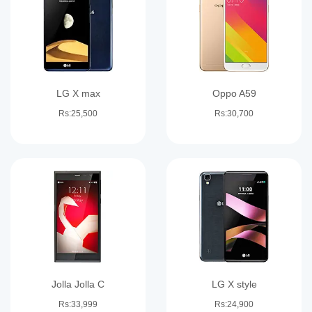
LG X max
Oppo A59
Rs:25,500
Rs:30,700
Jolla Jolla C
LG X style
Rs:33,999
Rs:24,900