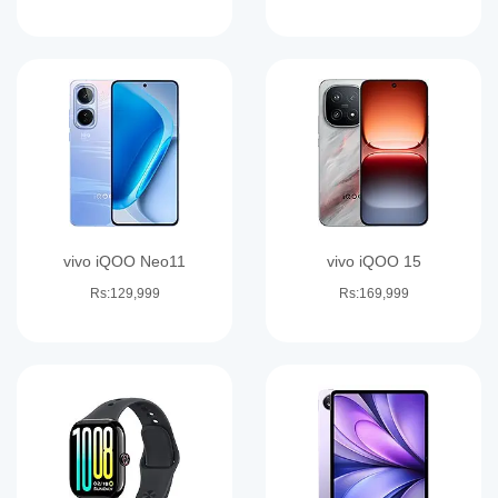
vivo iQOO Neo11
vivo iQOO 15
Rs:129,999
Rs:169,999