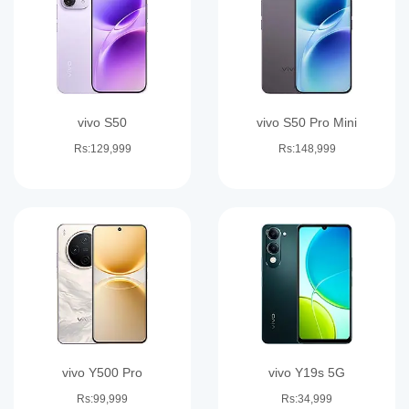
vivo S50
vivo S50 Pro Mini
Rs:129,999
Rs:148,999
vivo Y500 Pro
vivo Y19s 5G
Rs:99,999
Rs:34,999