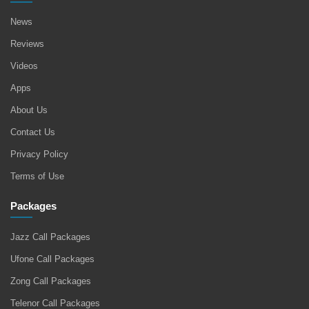
News
Reviews
Videos
Apps
About Us
Contact Us
Privacy Policy
Terms of Use
Packages
Jazz Call Packages
Ufone Call Packages
Zong Call Packages
Telenor Call Packages