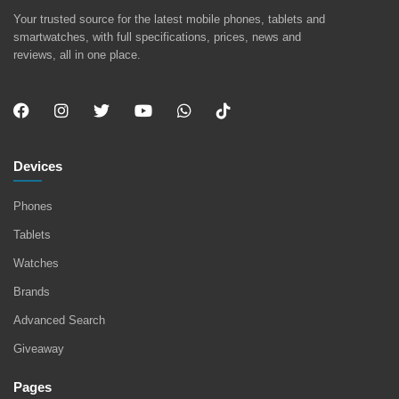
Your trusted source for the latest mobile phones, tablets and
smartwatches, with full specifications, prices, news and
reviews, all in one place.
Devices
Phones
Tablets
Watches
Brands
Advanced Search
Giveaway
Pages