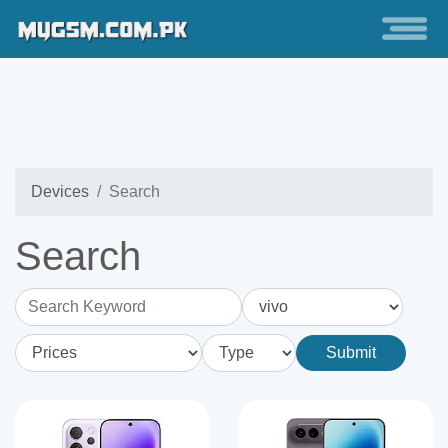
Devices
Search
Search
Search Keyword
Submit