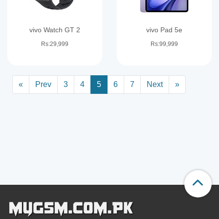
vivo Watch GT 2
vivo Pad 5e
Rs:29,999
Rs:99,999
«
Prev
3
4
5
6
7
Next
»