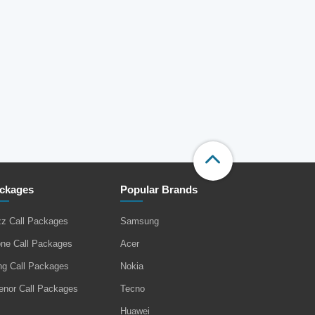
ckages
Popular Brands
zz Call Packages
Samsung
one Call Packages
Acer
ng Call Packages
Nokia
enor Call Packages
Tecno
Huawei