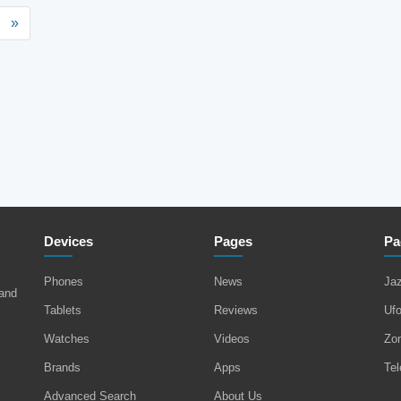
»
Devices
Pages
Pa
Phones
News
Ja
 and
Tablets
Reviews
Uf
Watches
Videos
Zo
Brands
Apps
Tel
Advanced Search
About Us