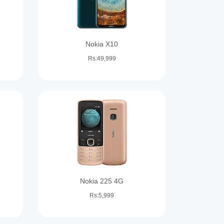
Nokia X10
Rs:49,999
Nokia 225 4G
Rs:5,999