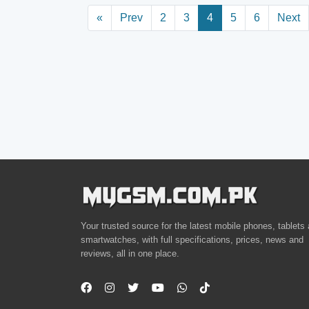
«
Prev
2
3
4
5
6
Next
Your trusted source for the latest mobile phones, tablets
smartwatches, with full specifications, prices, news and
reviews, all in one place.