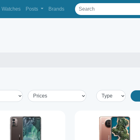
Watches
Posts
Brands