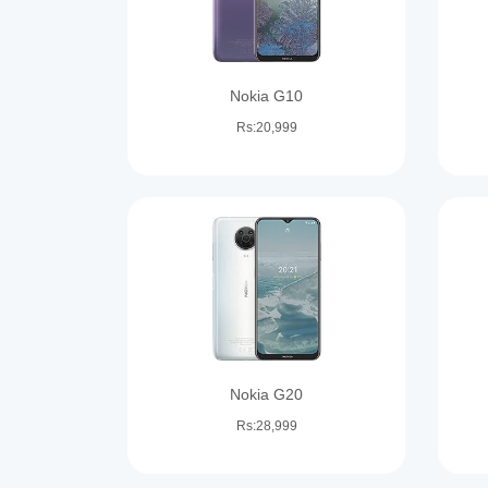
Nokia G10
Rs:20,999
Nokia G20
Rs:28,999