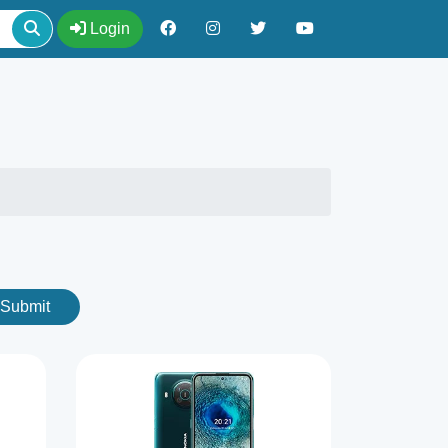
Login
Submit