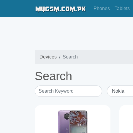
Phones
Tablets
Devices
Search
Search
Search Keyword