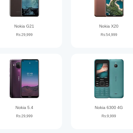
Nokia G21
Nokia X20
Rs:29,999
Rs:54,999
Nokia 5.4
Nokia 6300 4G
Rs:29,999
Rs:9,999