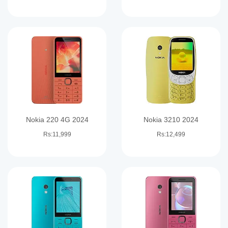
Nokia 220 4G 2024
Nokia 3210 2024
Rs:11,999
Rs:12,499