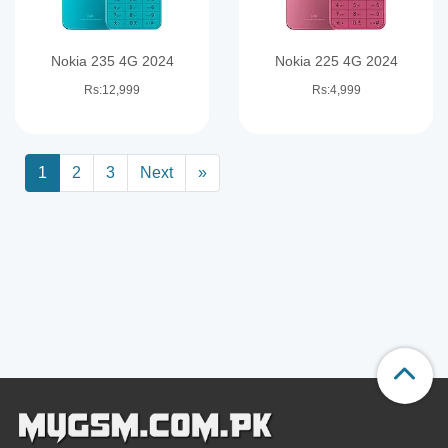
Nokia 235 4G 2024
Nokia 225 4G 2024
Rs:12,999
Rs:4,999
1
2
3
Next
»