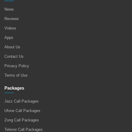
News
Reviews
Videos
Apps
About Us
Contact Us
Privacy Policy
Terms of Use
Packages
Jazz Call Packages
Ufone Call Packages
Zong Call Packages
Telenor Call Packages