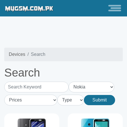
Devices
Search
Search
Search Keyword
Submit