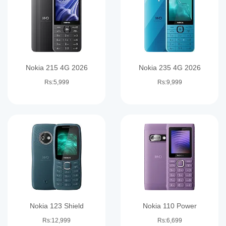
Nokia 215 4G 2026
Nokia 235 4G 2026
Rs:5,999
Rs:9,999
Nokia 123 Shield
Nokia 110 Power
Rs:12,999
Rs:6,699