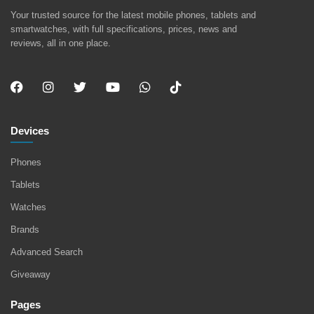
Your trusted source for the latest mobile phones, tablets and
smartwatches, with full specifications, prices, news and
reviews, all in one place.
Devices
Phones
Tablets
Watches
Brands
Advanced Search
Giveaway
Pages